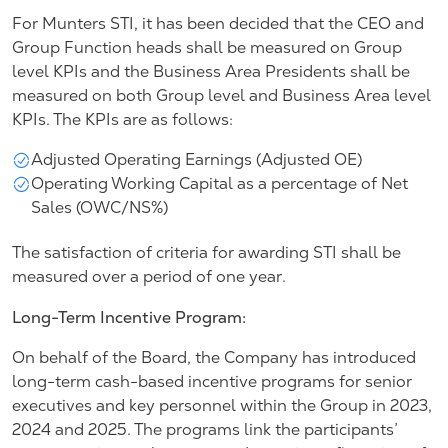
For Munters STI, it has been decided that the CEO and
Group Function heads shall be measured on Group
level KPIs and the Business Area Presidents shall be
measured on both Group level and Business Area level
KPIs. The KPIs are as follows:
Adjusted Operating Earnings (Adjusted OE)
Operating Working Capital as a percentage of Net
Sales (OWC/NS%)
The satisfaction of criteria for awarding STI shall be
measured over a period of one year.
Long-Term Incentive Program:
On behalf of the Board, the Company has introduced
long-term cash-based incentive programs for senior
executives and key personnel within the Group in 2023,
2024 and 2025. The programs link the participants’