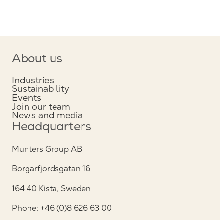
About us
Industries
Sustainability
Events
Join our team
News and media
Headquarters
Munters Group AB
Borgarfjordsgatan 16
164 40 Kista, Sweden
Phone: +46 (0)8 626 63 00