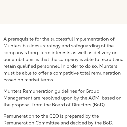
A prerequisite for the successful implementation of
Munters business strategy and safeguarding of the
company’s long-term interests as well as delivery on
our ambitions, is that the company is able to recruit and
retain qualified personnel. In order to do so, Munters
must be able to offer a competitive total remuneration
based on market terms.
Munters Remuneration guidelines for Group
Management are resolved upon by the AGM, based on
the proposal from the Board of Directors (BoD).
Remuneration to the CEO is prepared by the
Remuneration Committee and decided by the BoD.