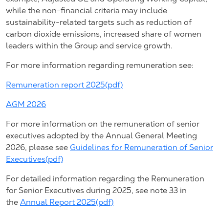
while the non-financial criteria may include
sustainability-related targets such as reduction of
carbon dioxide emissions, increased share of women
leaders within the Group and service growth.
For more information regarding remuneration see:
Remuneration report 2025(pdf)
AGM 2026
For more information on the remuneration of senior
executives adopted by the Annual General Meeting
2026, please see
Guidelines for Remuneration of Senior
Executives(pdf)
For detailed information regarding the Remuneration
for Senior Executives during 2025, see note 33 in
the
Annual Report 2025(pdf)