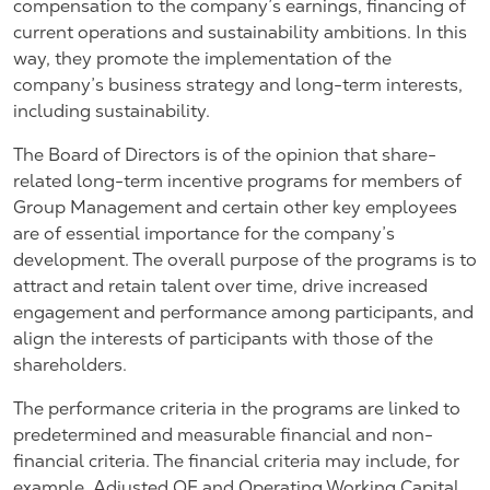
compensation to the company’s earnings, financing of
current operations and sustainability ambitions. In this
way, they promote the implementation of the
company’s business strategy and long-term interests,
including sustainability.
The Board of Directors is of the opinion that share-
related long-term incentive programs for members of
Group Management and certain other key employees
are of essential importance for the company’s
development. The overall purpose of the programs is to
attract and retain talent over time, drive increased
engagement and performance among participants, and
align the interests of participants with those of the
shareholders.
The performance criteria in the programs are linked to
predetermined and measurable financial and non-
financial criteria. The financial criteria may include, for
example, Adjusted OE and Operating Working Capital,