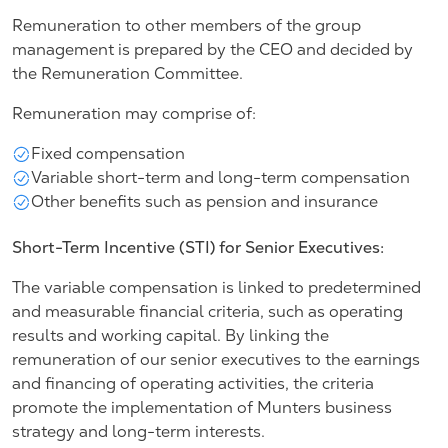
Remuneration to other members of the group
management is prepared by the CEO and decided by
the Remuneration Committee.
Remuneration may comprise of:
Fixed compensation
Variable short-term and long-term compensation
Other benefits such as pension and insurance
Short-Term Incentive (STI) for Senior Executives:
The variable compensation is linked to predetermined
and measurable financial criteria, such as operating
results and working capital. By linking the
remuneration of our senior executives to the earnings
and financing of operating activities, the criteria
promote the implementation of Munters business
strategy and long-term interests.