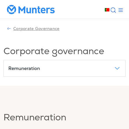
Corporate Governance
Corporate governance
Remuneration
Remuneration