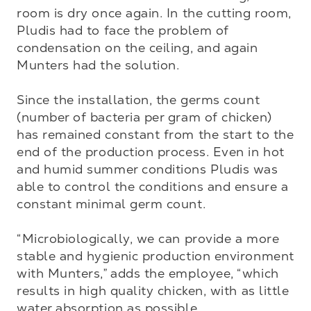
room is dry once again. In the cutting room, 
Pludis had to face the problem of 
condensation on the ceiling, and again 
Munters had the solution.

Since the installation, the germs count 
(number of bacteria per gram of chicken) 
has remained constant from the start to the 
end of the production process. Even in hot 
and humid summer conditions Pludis was 
able to control the conditions and ensure a 
constant minimal germ count. 

“Microbiologically, we can provide a more 
stable and hygienic production environment 
with Munters,” adds the employee, “which 
results in high quality chicken, with as little 
water absorption as possible.
