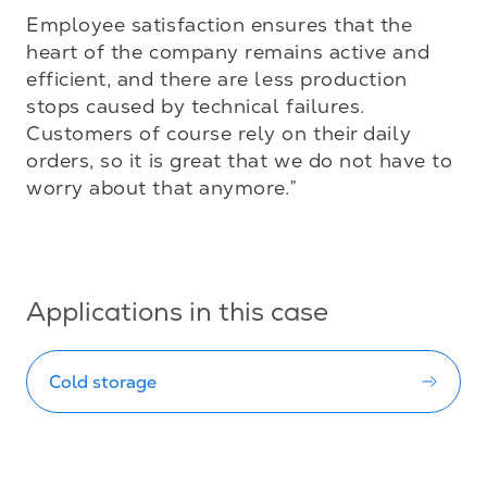
Employee satisfaction ensures that the 
heart of the company remains active and 
efficient, and there are less production 
stops caused by technical failures. 
Customers of course rely on their daily 
orders, so it is great that we do not have to 
worry about that anymore.”

Applications in this case
Cold storage