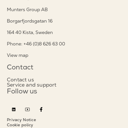
Munters Group AB
Borgarfjordsgatan 16
164 40 Kista, Sweden
Phone: +46 (0)8 626 63 00
View map
Contact
Contact us
Service and support
Follow us
Privacy Notice
Cookie policy