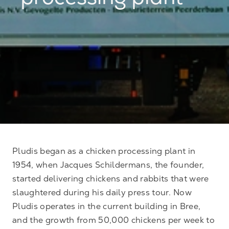
processing plant
Pludis began as a chicken processing plant in
1954, when Jacques Schildermans, the founder,
started delivering chickens and rabbits that were
slaughtered during his daily press tour. Now
Pludis operates in the current building in Bree,
and the growth from 50,000 chickens per week to