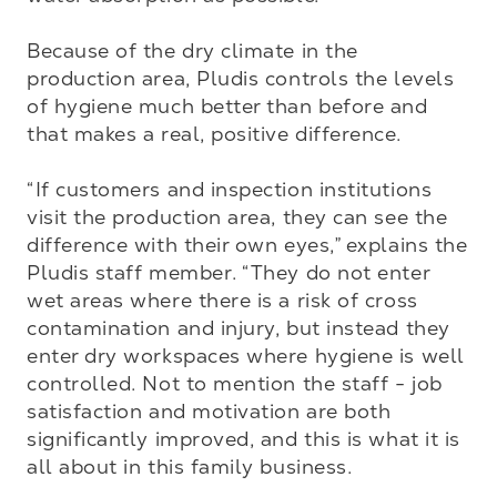
Because of the dry climate in the 
production area, Pludis controls the levels 
of hygiene much better than before and 
that makes a real, positive difference. 

“If customers and inspection institutions 
visit the production area, they can see the 
difference with their own eyes,” explains the 
Pludis staff member. “They do not enter 
wet areas where there is a risk of cross 
contamination and injury, but instead they 
enter dry workspaces where hygiene is well 
controlled. Not to mention the staff - job 
satisfaction and motivation are both 
significantly improved, and this is what it is 
all about in this family business. 
