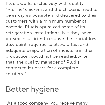
Pludis works exclusively with quality 
“Plufine” chickens, and the chickens need to 
be as dry as possible and delivered to their 
customers with a minimum number of 
bacteria. Pludis optimized some of its 
refrigeration installations, but they have 
proved insufficient because the crucial low 
dew point, required to allow a fast and 
adequate evaporation of moisture in their 
production, could not be reached. After 
that, the quality manager of Pludis 
contacted Munters for a complete 
solution.."
Better hygiene
“As a food company, you receive many 