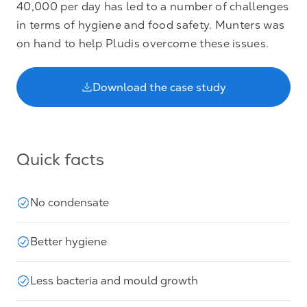
40,000 per day has led to a number of challenges
in terms of hygiene and food safety. Munters was
on hand to help Pludis overcome these issues.
Download the case study
Quick facts
No condensate
Better hygiene
Less bacteria and mould growth