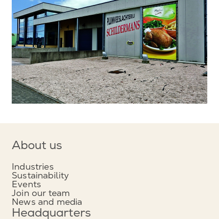
About us
Industries
Sustainability
Events
Join our team
News and media
Headquarters