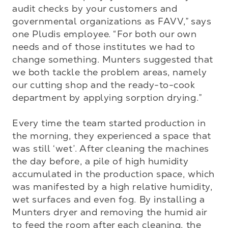
audit checks by your customers and 
governmental organizations as FAVV,” says 
one Pludis employee. “For both our own 
needs and of those institutes we had to 
change something. Munters suggested that 
we both tackle the problem areas, namely 
our cutting shop and the ready-to-cook 
department by applying sorption drying.”

Every time the team started production in 
the morning, they experienced a space that 
was still ‘wet’. After cleaning the machines 
the day before, a pile of high humidity 
accumulated in the production space, which 
was manifested by a high relative humidity, 
wet surfaces and even fog. By installing a 
Munters dryer and removing the humid air 
to feed the room after each cleaning, the 