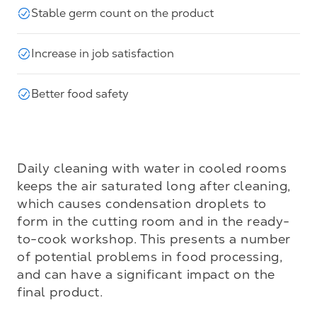
Stable germ count on the product
Increase in job satisfaction
Better food safety
Daily cleaning with water in cooled rooms 
keeps the air saturated long after cleaning, 
which causes condensation droplets to 
form in the cutting room and in the ready-
to-cook workshop. This presents a number 
of potential problems in food processing, 
and can have a significant impact on the 
final product.
