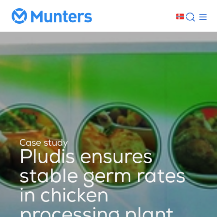
Case study
Pludis ensures
stable germ rates
in chicken