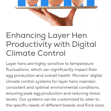
Enhancing Layer Hen
Productivity with Digital
Climate Control
Layer hens are highly sensitive to temperature
fluctuations, which can significantly impact their
egg production and overall health. Munters' digital
climate control systems for layer hens maintain
consistent and optimal environmental conditions,
ensuring peak egg production and reducing stress
levels. Our systems can be customized to cater to
the specific needs of different breeds and flock sizes.