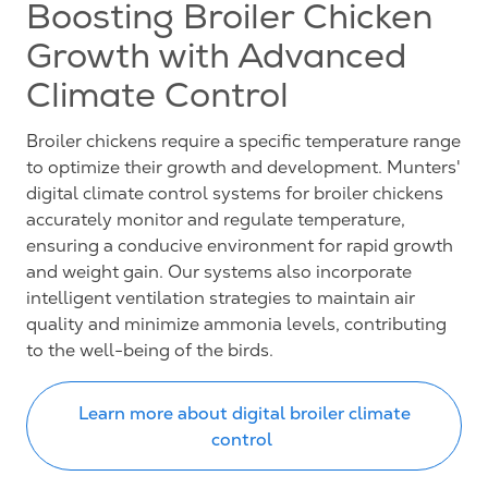
Boosting Broiler Chicken
Growth with Advanced
Climate Control
Broiler chickens require a specific temperature range
to optimize their growth and development. Munters'
digital climate control systems for broiler chickens
accurately monitor and regulate temperature,
ensuring a conducive environment for rapid growth
and weight gain. Our systems also incorporate
intelligent ventilation strategies to maintain air
quality and minimize ammonia levels, contributing
to the well-being of the birds.
Learn more about digital broiler climate
control