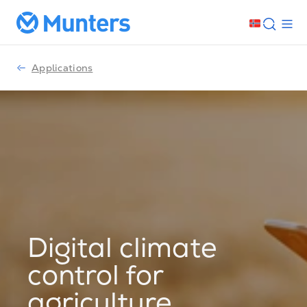
Applications
Digital climate
control for
agriculture