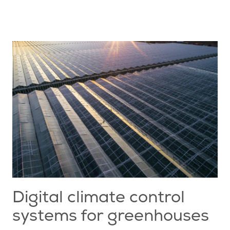
Digital climate control
systems for greenhouses