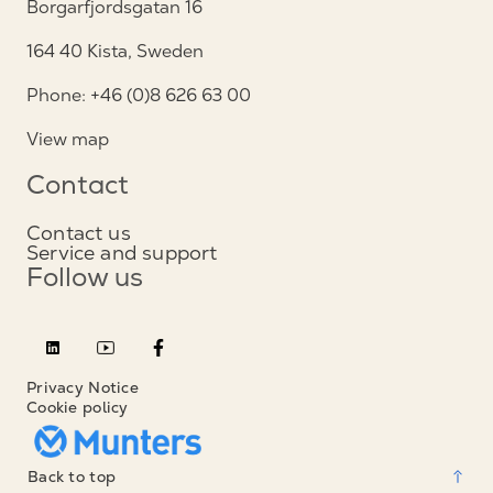
Borgarfjordsgatan 16
164 40 Kista, Sweden
Phone: +46 (0)8 626 63 00
View map
Contact
Contact us
Service and support
Follow us
Privacy Notice
Cookie policy
Back to top