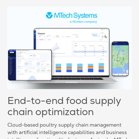
End-to-end food supply
chain optimization
Cloud-based poultry supply chain management
with artificial intelligence capabilities and business