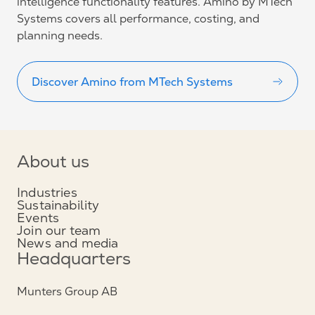
intelligence functionality features. Amino by MTech
Systems covers all performance, costing, and
planning needs.
Discover Amino from MTech Systems
About us
Industries
Sustainability
Events
Join our team
News and media
Headquarters
Munters Group AB