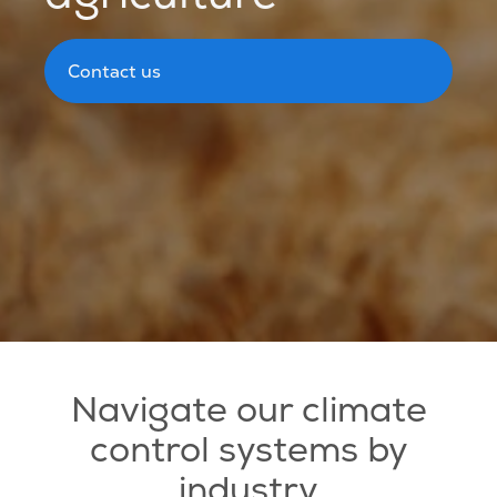
Contact us
Navigate our climate
control systems by
industry