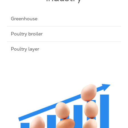
Greenhouse
Poultry broiler
Poultry layer