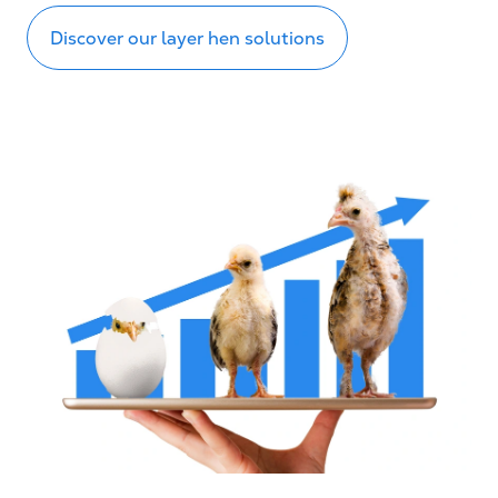
Discover our layer hen solutions