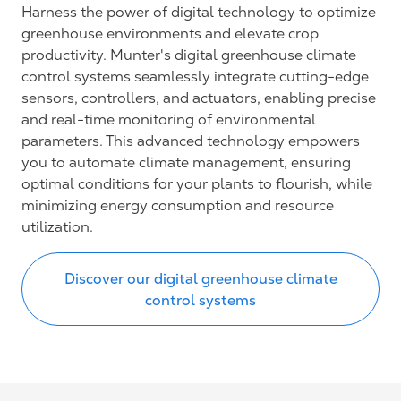
Harness the power of digital technology to optimize
greenhouse environments and elevate crop
productivity. Munter's digital greenhouse climate
control systems seamlessly integrate cutting-edge
sensors, controllers, and actuators, enabling precise
and real-time monitoring of environmental
parameters. This advanced technology empowers
you to automate climate management, ensuring
optimal conditions for your plants to flourish, while
minimizing energy consumption and resource
utilization.
Discover our digital greenhouse climate
control systems