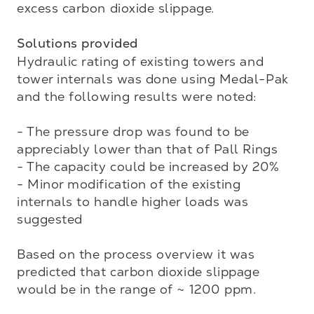
excess carbon dioxide slippage. 

Solutions provided
Hydraulic rating of existing towers and 
tower internals was done using Medal-Pak 
and the following results were noted:

- The pressure drop was found to be 
appreciably lower than that of Pall Rings

- The capacity could be increased by 20%

- Minor modification of the existing 
internals to handle higher loads was 
suggested

Based on the process overview it was 
predicted that carbon dioxide slippage 
would be in the range of ~ 1200 ppm. 
