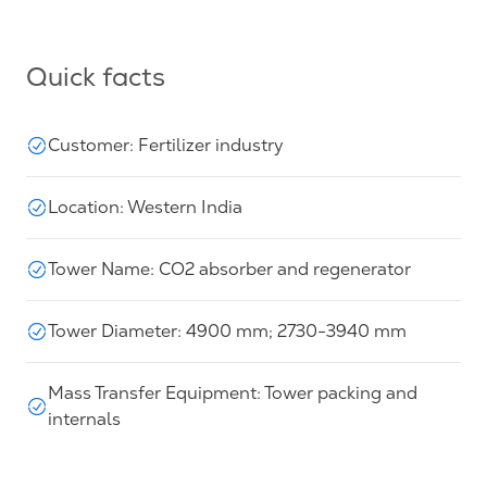
Quick facts
Customer: Fertilizer industry
Location: Western India
Tower Name: CO2 absorber and regenerator
Tower Diameter: 4900 mm; 2730-3940 mm
Mass Transfer Equipment: Tower packing and
internals