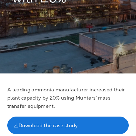
with 20%
A leading ammonia manufacturer increased their
plant capacity by 20% using Munters’ mass
transfer equipment.
Download the case study