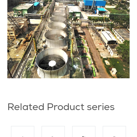
Related Product series