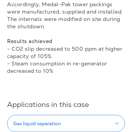
Accordingly, Medal-Pak tower packings 
were manufactured, supplied and installed. 
The internals were modified on site during 
the shutdown. 

Results achieved
- CO2 slip decreased to 500 ppm at higher 
capacity of 105%

- Steam consumption in re-generator 
decreased to 10%

Applications in this case
Gas liquid separation