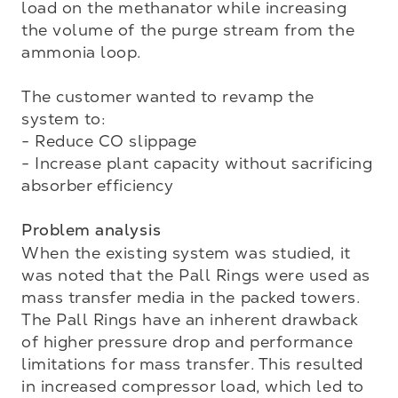
load on the methanator while increasing 
the volume of the purge stream from the 
ammonia loop. 

The customer wanted to revamp the 
system to:

- Reduce CO slippage

- Increase plant capacity without sacrificing 
absorber efficiency

Problem analysis
When the existing system was studied, it 
was noted that the Pall Rings were used as 
mass transfer media in the packed towers. 
The Pall Rings have an inherent drawback 
of higher pressure drop and performance 
limitations for mass transfer. This resulted 
in increased compressor load, which led to 