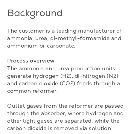
Background
The customer is a leading manufacturer of 
ammonia, urea, di-methyl-formamide and 
ammonium bi-carbonate. 

Process overview
The ammonia and urea production units 
generate hydrogen (H2), di-nitrogen (N2) 
and carbon dioxide (CO2) feeds through a 
common reformer. 

Outlet gases from the reformer are passed 
through the absorber, where hydrogen and 
other light gases are separated, while the 
carbon dioxide is removed via solution 