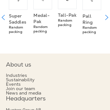
T
Tall-Pak
Medal-
Super
Pall
s
R
Random
Pak
Saddles
Ring
R
packing
Random
Random
Random
s
p
packing
packing
packing
About us
Industries
Sustainability
Events
Join our team
News and media
Headquarters
Munters Group AB