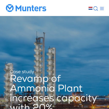
Case study
Revamp of
Ammonia Plant
increases capacity