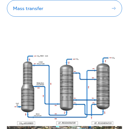
Mass transfer