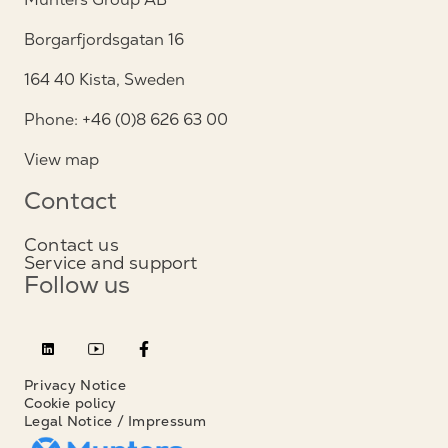
Borgarfjordsgatan 16
164 40 Kista, Sweden
Phone: +46 (0)8 626 63 00
View map
Contact
Contact us
Service and support
Follow us
Privacy Notice
Cookie policy
Legal Notice / Impressum