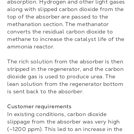
absorption. Hydrogen and other light gases 
along with slipped carbon dioxide from the 
top of the absorber are passed to the 
methanation section. The methanator 
converts the residual carbon dioxide to 
methane to increase the catalyst life of the 
ammonia reactor. 

The rich solution from the absorber is then 
stripped in the regenerator, and the carbon 
dioxide gas is used to produce urea. The 
lean solution from the regenerator bottom 
is sent back to the absorber. 

Customer requirements
In existing conditions, carbon dioxide 
slippage from the absorber was very high 
(~1200 ppm). This led to an increase in the 