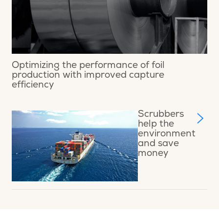
Optimizing the performance of foil
production with improved capture
efficiency
Scrubbers
help the
environment
and save
money