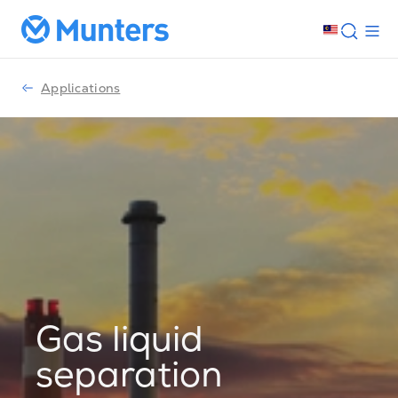
Applications
Gas liquid
separation