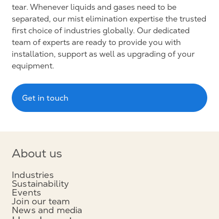
tear. Whenever liquids and gases need to be
separated, our mist elimination expertise the trusted
first choice of industries globally. Our dedicated
team of experts are ready to provide you with
installation, support as well as upgrading of your
equipment.
Get in touch
About us
Industries
Sustainability
Events
Join our team
News and media