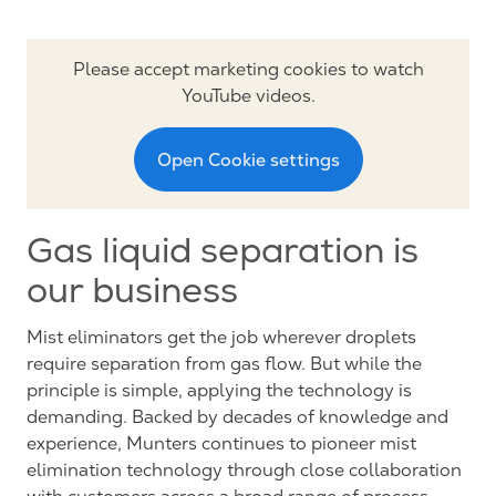
Please accept marketing cookies to watch
YouTube videos.
Open Cookie settings
Gas liquid separation is
our business
Mist eliminators get the job wherever droplets
require separation from gas flow. But while the
principle is simple, applying the technology is
demanding. Backed by decades of knowledge and
experience, Munters continues to pioneer mist
elimination technology through close collaboration