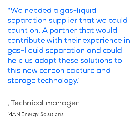
"We needed a gas-liquid
separation supplier that we could
count on. A partner that would
contribute with their experience in
gas-liquid separation and could
help us adapt these solutions to
this new carbon capture and
storage technology.”
, Technical manager
MAN Energy Solutions