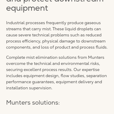
and protect downstream
equipment
Industrial processes frequently produce gaseous
streams that carry mist. These liquid droplets can
cause severe technical problems such as reduced
process efficiency, physical damage to downstream
components, and loss of product and process fluids.
Complete mist elimination solutions from Munters
overcome the technical and environmental risks,
securing excellent process results. Our expertise
includes equipment design, flow studies, separation
performance guarantees, equipment delivery and
installation supervision.
Munters solutions: