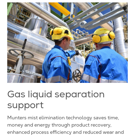
Gas liquid separation
support
Munters mist elimination technology saves time,
money and energy through product recovery,
enhanced process efficiency and reduced wear and