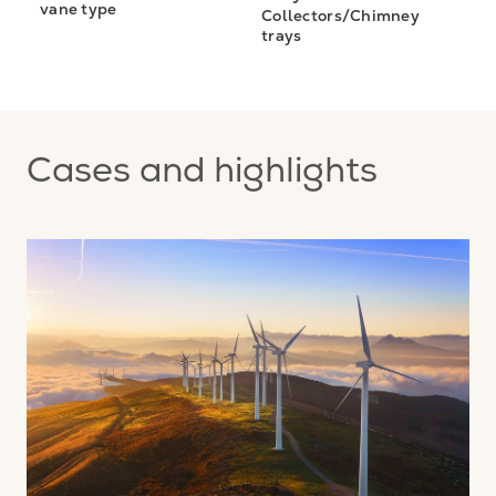
vane type
Collectors/Chimney
trays
Cases and highlights