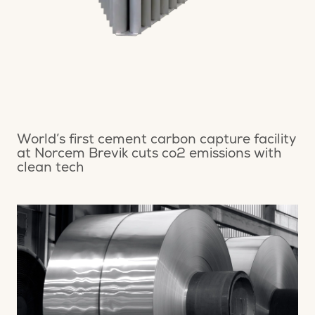
World’s first cement carbon capture facility
at Norcem Brevik cuts co2 emissions with
clean tech