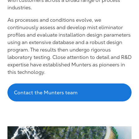
with customers across a broad range of process
industries.
As processes and conditions evolve, we
continuously assess and develop mist eliminator
profiles and evaluate installation design parameters
using an extensive database and a robust design
program. The results then undergo rigorous
laboratory testing. Close attention to detail and R&D
expertise have established Munters as pioneers in
this technology.
Contact the Munters team