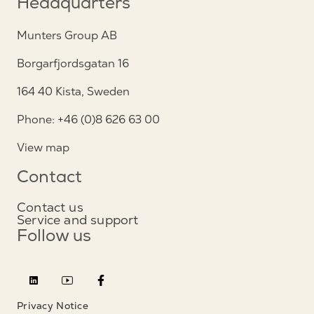
Headquarters
Munters Group AB
Borgarfjordsgatan 16
164 40 Kista, Sweden
Phone: +46 (0)8 626 63 00
View map
Contact
Contact us
Service and support
Follow us
Privacy Notice