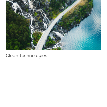
Clean technologies