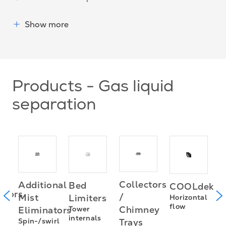
Show more
Products - Gas liquid
separation
Collectors
Additional
Bed
COOLdek
H
utors
/
Mist
Limiters
Horizontal
f
flow
Chimney
Eliminators
Tower
s
internals
Spin-/swirl
Trays