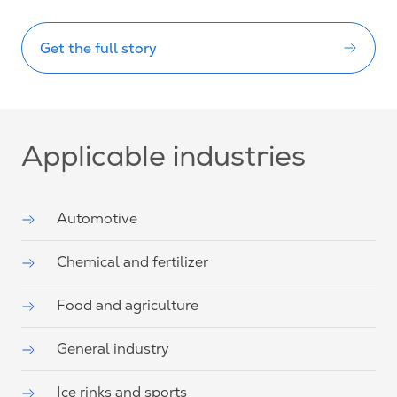
Get the full story
Applicable industries
Automotive
Chemical and fertilizer
Food and agriculture
General industry
Ice rinks and sports