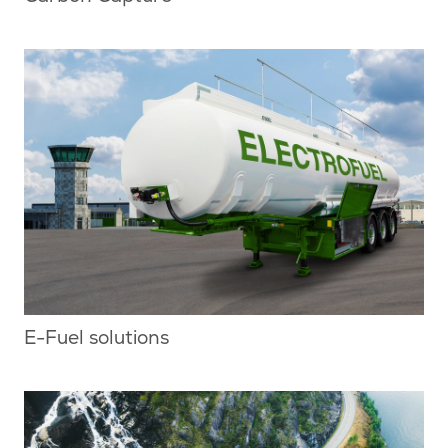
E-Fuel solutions