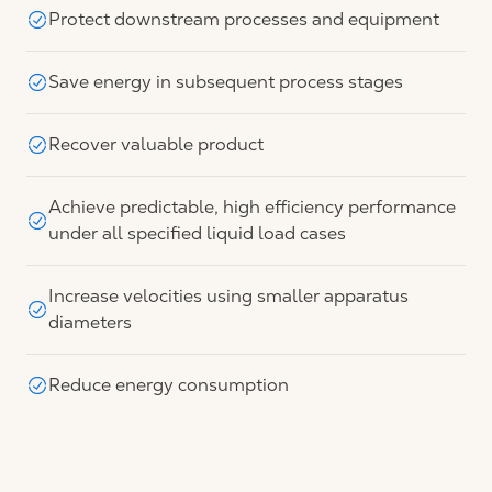
Protect downstream processes and equipment
Save energy in subsequent process stages
Recover valuable product
Achieve predictable, high efficiency performance
under all specified liquid load cases
Increase velocities using smaller apparatus
diameters
Reduce energy consumption