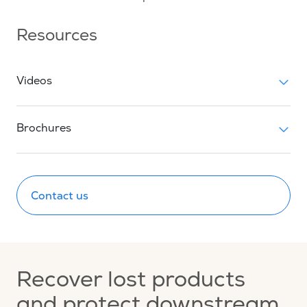
Resources
Videos
Brochures
Contact us
Recover lost products