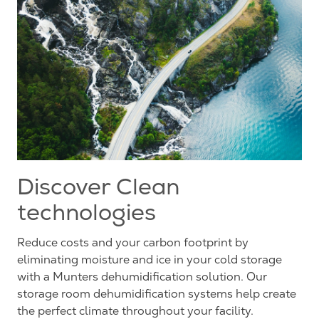
Discover Clean
technologies
Reduce costs and your carbon footprint by
eliminating moisture and ice in your cold storage
with a Munters dehumidification solution. Our
storage room dehumidification systems help create
the perfect climate throughout your facility.