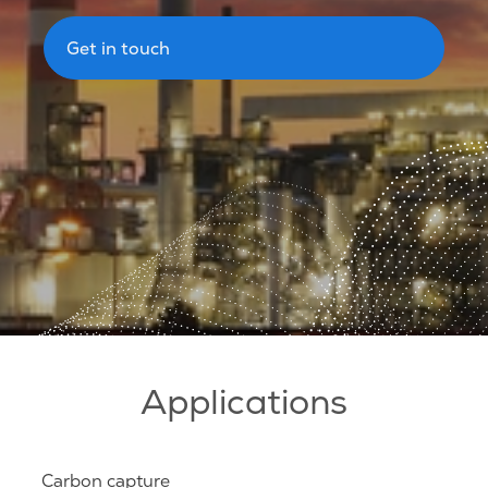
Get in touch
Applications
Carbon capture