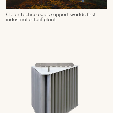
Clean technologies support worlds first
industrial e-fuel plant