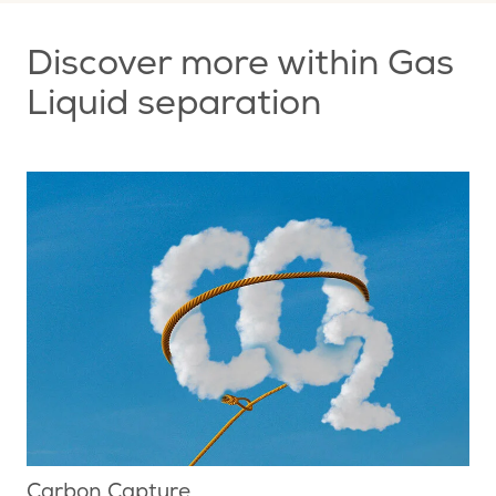
Discover more within Gas
Liquid separation
Carbon Capture