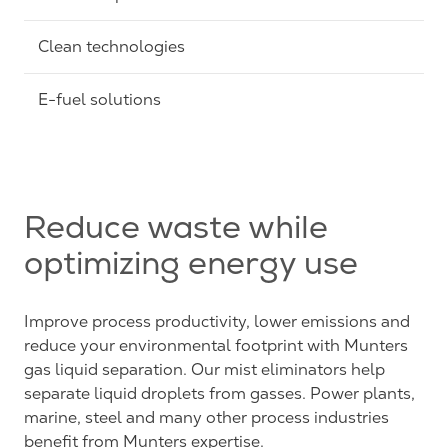
Clean technologies
E-fuel solutions
Reduce waste while
optimizing energy use
Improve process productivity, lower emissions and
reduce your environmental footprint with Munters
gas liquid separation. Our mist eliminators help
separate liquid droplets from gasses. Power plants,
marine, steel and many other process industries
benefit from Munters expertise.