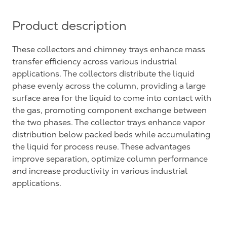
Product description
These collectors and chimney trays enhance mass
transfer efficiency across various industrial
applications. The collectors distribute the liquid
phase evenly across the column, providing a large
surface area for the liquid to come into contact with
the gas, promoting component exchange between
the two phases. The collector trays enhance vapor
distribution below packed beds while accumulating
the liquid for process reuse. These advantages
improve separation, optimize column performance
and increase productivity in various industrial
applications.