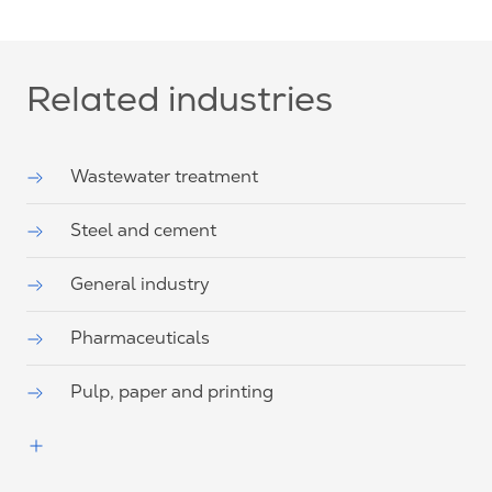
Related industries
Wastewater treatment
Steel and cement
General industry
Pharmaceuticals
Pulp, paper and printing