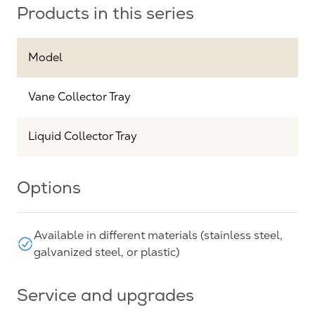
Products in this series
Model
Vane Collector Tray
Liquid Collector Tray
Options
Available in different materials (stainless steel,
galvanized steel, or plastic)
Service and upgrades