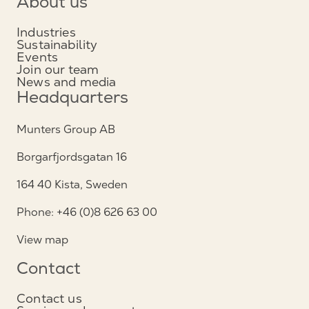
About us
Industries
Sustainability
Events
Join our team
News and media
Headquarters
Munters Group AB
Borgarfjordsgatan 16
164 40 Kista, Sweden
Phone: +46 (0)8 626 63 00
View map
Contact
Contact us