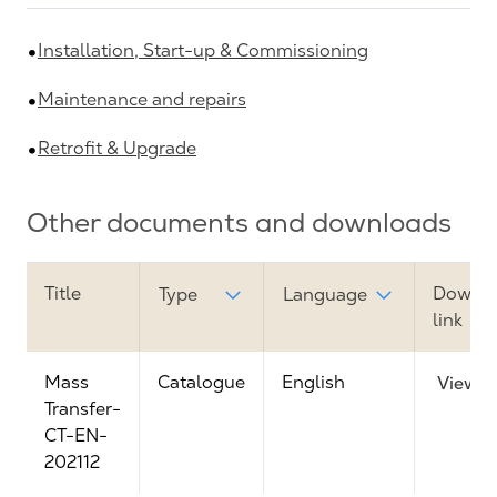
Installation, Start-up & Commissioning
Maintenance and repairs
Retrofit & Upgrade
Other documents and downloads
Title
Downl
Type
Language
link
Mass
Catalogue
English
View
Transfer-
CT-EN-
202112