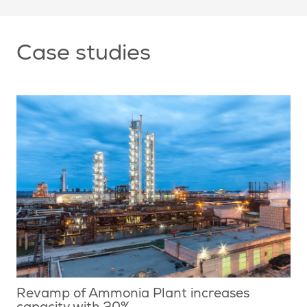
Case studies
Revamp of Ammonia Plant increases