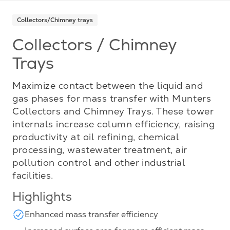
Collectors/Chimney trays
Collectors / Chimney
Trays
Maximize contact between the liquid and
gas phases for mass transfer with Munters
Collectors and Chimney Trays. These tower
internals increase column efficiency, raising
productivity at oil refining, chemical
processing, wastewater treatment, air
pollution control and other industrial
facilities.
Highlights
Enhanced mass transfer efficiency