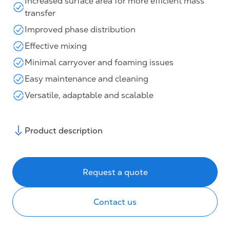
Increased surface area for more efficient mass
transfer
Improved phase distribution
Effective mixing
Minimal carryover and foaming issues
Easy maintenance and cleaning
Versatile, adaptable and scalable
Product description
Request a quote
Contact us