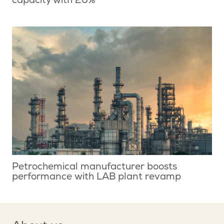
capacity with 20%
Petrochemical manufacturer boosts
performance with LAB plant revamp