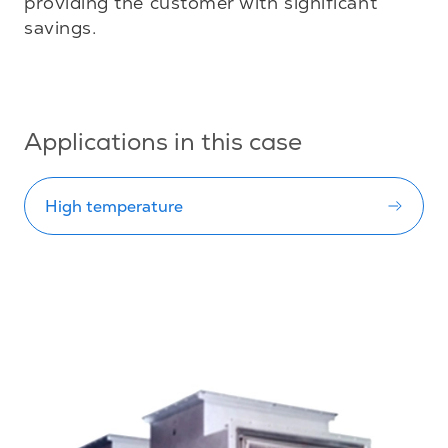
providing the customer with significant 
savings.

Applications in this case
High temperature