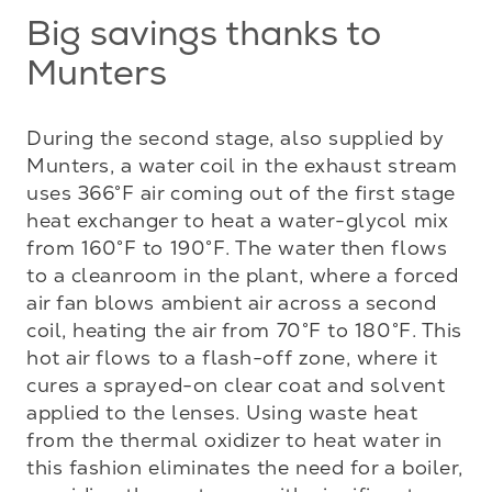
Big savings thanks to
Munters
During the second stage, also supplied by 
Munters, a water coil in the exhaust stream 
uses 366°F air coming out of the first stage 
heat exchanger to heat a water-glycol mix 
from 160°F to 190°F. The water then flows 
to a cleanroom in the plant, where a forced 
air fan blows ambient air across a second 
coil, heating the air from 70°F to 180°F. This 
hot air flows to a flash-off zone, where it 
cures a sprayed-on clear coat and solvent 
applied to the lenses. Using waste heat 
from the thermal oxidizer to heat water in 
this fashion eliminates the need for a boiler, 