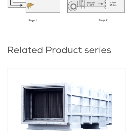
Related Product series