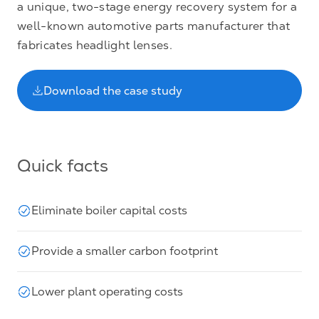
a unique, two-stage energy recovery system for a
well-known automotive parts manufacturer that
fabricates headlight lenses.
Download the case study
Quick facts
Eliminate boiler capital costs
Provide a smaller carbon footprint
Lower plant operating costs