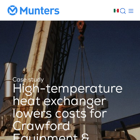
Case study
High-temperature
heat exchanger
lowers costs for
Crawford