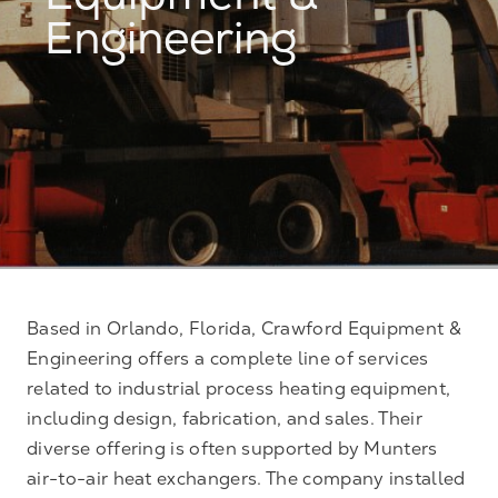
Equipment &
Engineering
Based in Orlando, Florida, Crawford Equipment &
Engineering offers a complete line of services
related to industrial process heating equipment,
including design, fabrication, and sales. Their
diverse offering is often supported by Munters
air-to-air heat exchangers. The company installed