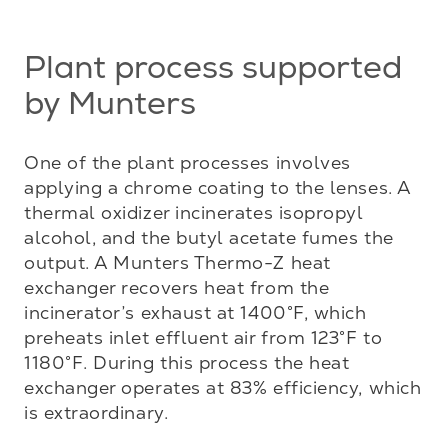
Plant process supported
by Munters
One of the plant processes involves 
applying a chrome coating to the lenses. A 
thermal oxidizer incinerates isopropyl 
alcohol, and the butyl acetate fumes the 
output. A Munters Thermo-Z heat 
exchanger recovers heat from the 
incinerator’s exhaust at 1400°F, which 
preheats inlet effluent air from 123°F to 
1180°F. During this process the heat 
exchanger operates at 83% efficiency, which 
is extraordinary.