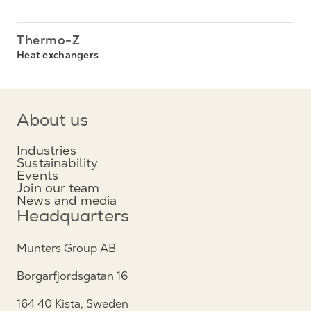
Thermo-Z
Heat exchangers
About us
Industries
Sustainability
Events
Join our team
News and media
Headquarters
Munters Group AB
Borgarfjordsgatan 16
164 40 Kista, Sweden