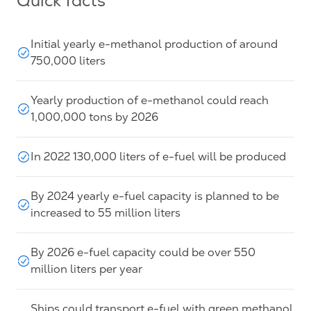
Quick facts
Initial yearly e-methanol production of around
750,000 liters
Yearly production of e-methanol could reach
1,000,000 tons by 2026
In 2022 130,000 liters of e-fuel will be produced
By 2024 yearly e-fuel capacity is planned to be
increased to 55 million liters
By 2026 e-fuel capacity could be over 550
million liters per year
Ships could transport e-fuel with green methanol