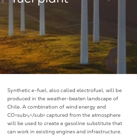
fuel plant
Synthetic e-fuel, also called electrofuel, will be
produced in the weather-beaten landscape of
Chile. A combination of wind energy and
CO<sub>₂</sub> captured from the atmosphere
will be used to create a gasoline substitute that
can work in existing engines and infrastructure.