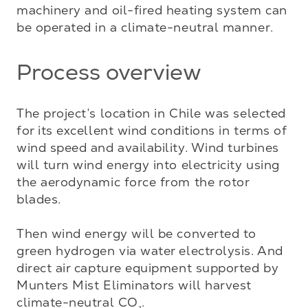
machinery and oil-fired heating system can 
be operated in a climate-neutral manner.
Process overview
The project’s location in Chile was selected 
for its excellent wind conditions in terms of 
wind speed and availability. Wind turbines 
will turn wind energy into electricity using 
the aerodynamic force from the rotor 
blades. 

Then wind energy will be converted to 
green hydrogen via water electrolysis. And 
direct air capture equipment supported by 
Munters Mist Eliminators will harvest 
climate-neutral CO
.

₂