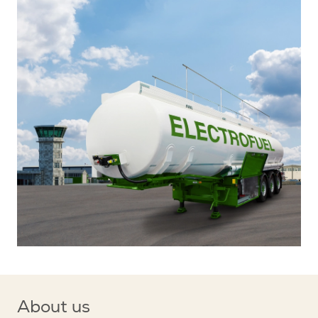
About us