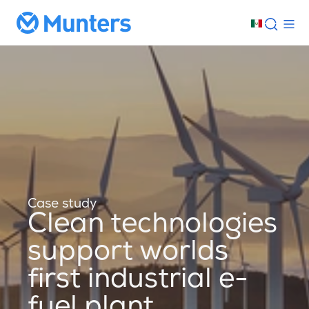
Case study
Clean technologies
support worlds
first industrial e-