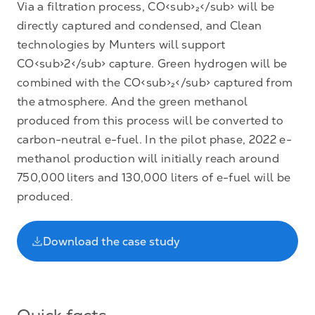
Via a filtration process, CO<sub>₂</sub> will be
directly captured and condensed, and Clean
technologies by Munters will support
CO<sub>2</sub> capture. Green hydrogen will be
combined with the CO<sub>₂</sub> captured from
the atmosphere. And the green methanol
produced from this process will be converted to
carbon-neutral e-fuel. In the pilot phase, 2022 e-
methanol production will initially reach around
750,000 liters and 130,000 liters of e-fuel will be
produced.
Download the case study