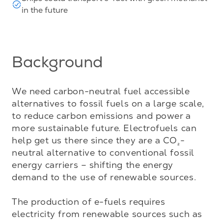
in the future
Background
We need carbon-neutral fuel accessible 
alternatives to fossil fuels on a large scale, 
to reduce carbon emissions and power a 
more sustainable future. Electrofuels can 
help get us there since they are a CO
-
₂
neutral alternative to conventional fossil 
energy carriers – shifting the energy 
demand to the use of renewable sources. 

The production of e-fuels requires 
electricity from renewable sources such as 