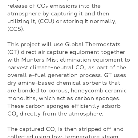
release of CO₂ emissions into the 
atmosphere by capturing it and then 
utilizing it, (CCU) or storing it normally, 
(CCS).

This project will use Global Thermostats 
(GT) direct air capture equipment together 
with Munters Mist elimination equipment to 
harvest climate-neutral CO₂ as part of the 
overall e-fuel generation process. GT uses 
dry amine-based chemical sorbents that 
are bonded to porous, honeycomb ceramic 
monoliths, which act as carbon sponges. 
These carbon sponges efficiently adsorb 
CO
 directly from the atmosphere.

₂
The captured CO
 is then stripped off and 
₂
collected using low-temperature steam 