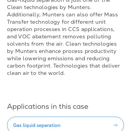
Clean technologies by Munters. 
Additionally, Munters can also offer Mass 
Transfer technology for different unit 
operation processes in CCS applications, 
and VOC abatement removes polluting 
solvents from the air. Clean technologies 
by Munters enhance process productivity 
while lowering emissions and reducing 
carbon footprint. Technologies that deliver 
clean air to the world.

Applications in this case
Gas liquid separation