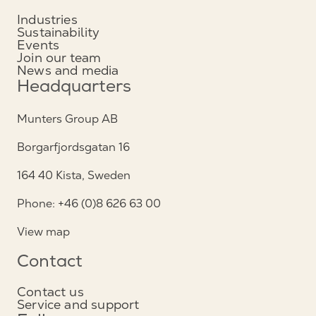
Industries
Sustainability
Events
Join our team
News and media
Headquarters
Munters Group AB
Borgarfjordsgatan 16
164 40 Kista, Sweden
Phone: +46 (0)8 626 63 00
View map
Contact
Contact us
Service and support