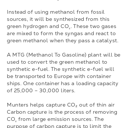
Instead of using methanol from fossil 
sources, it will be synthesized from this 
green hydrogen and CO
. These two gases 
₂
are mixed to form the syngas and react to 
green methanol when they pass a catalyst.

A MTG (Methanol To Gasoline) plant will be 
used to convert the green methanol to 
synthetic e-fuel. The synthetic e-fuel will 
be transported to Europe with container 
ships. One container has a loading capacity 
of 25,000 – 30,000 liters.

Munters helps capture CO₂ out of thin air
Carbon capture is the process of removing 
CO
 from large emission sources. The 
₂
purpose of carbon capture is to limit the 