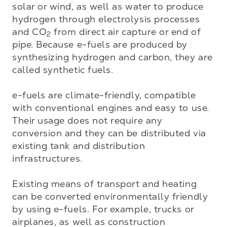
solar or wind, as well as water to produce 
hydrogen through electrolysis processes 
and CO
 from direct air capture or end of 
2
pipe. Because e-fuels are produced by 
synthesizing hydrogen and carbon, they are 
called synthetic fuels.

e-fuels are climate-friendly, compatible 
with conventional engines and easy to use. 
Their usage does not require any 
conversion and they can be distributed via 
existing tank and distribution 
infrastructures.  

Existing means of transport and heating 
can be converted environmentally friendly 
by using e-fuels. For example, trucks or 
airplanes, as well as construction 