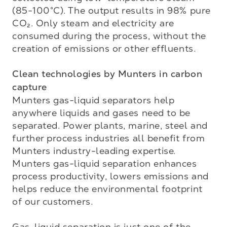
(85-100°C). The output results in 98% pure 
CO₂. Only steam and electricity are 
consumed during the process, without the 
creation of emissions or other effluents.

Clean technologies by Munters in carbon 
capture
Munters gas-liquid separators help 
anywhere liquids and gases need to be 
separated. Power plants, marine, steel and 
further process industries all benefit from 
Munters industry-leading expertise. 
Munters gas-liquid separation enhances 
process productivity, lowers emissions and 
helps reduce the environmental footprint 
of our customers.

Gas-liquid separation is just one of the 