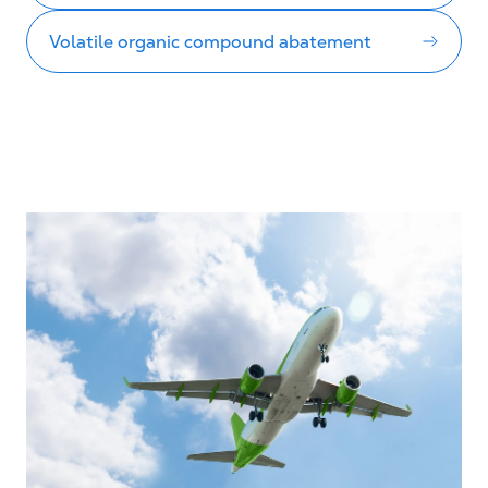
Volatile organic compound abatement