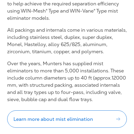
to help achieve the required separation efficiency
using WIN-Mesh® Type and WIN-Vane® Type mist
eliminator models.
All packings and internals come in various materials,
including stainless steel, duplex, super duplex,
Monel, Hastelloy, alloy 625/825, aluminum,
zirconium, titanium, copper, and polymers.
Over the years, Munters has supplied mist
eliminators to more than 5,000 installations. These
include column diameters up to 40 ft (approx.12000
mm, with structured packing, associated internals
and all tray types up to four-pass, including valve,
sieve, bubble cap and dual flow trays.
Learn more about mist elimination