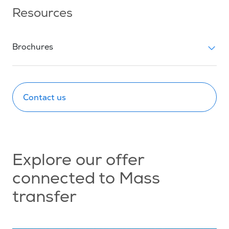
Resources
Brochures
Contact us
Explore our offer
connected to Mass
transfer