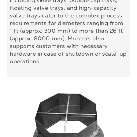
including sieve trays, bubble cap trays,
floating valve trays, and high-capacity
valve trays cater to the complex process
requirements for diameters ranging from
1 ft (approx. 300 mm) to more than 26 ft
(approx. 8000 mm). Munters also
supports customers with necessary
hardware in case of shutdown or scale-up
operations.