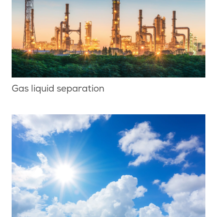
Gas liquid separation