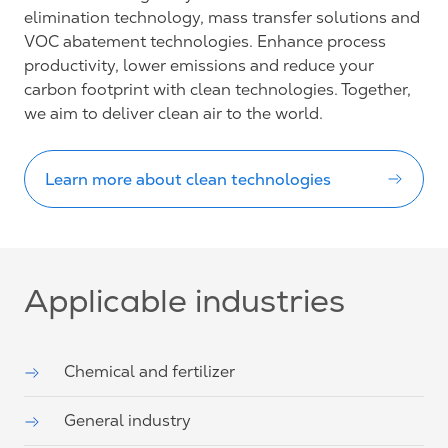
elimination technology, mass transfer solutions and
VOC abatement technologies. Enhance process
productivity, lower emissions and reduce your
carbon footprint with clean technologies. Together,
we aim to deliver clean air to the world.
Learn more about clean technologies
Applicable industries
Chemical and fertilizer
General industry