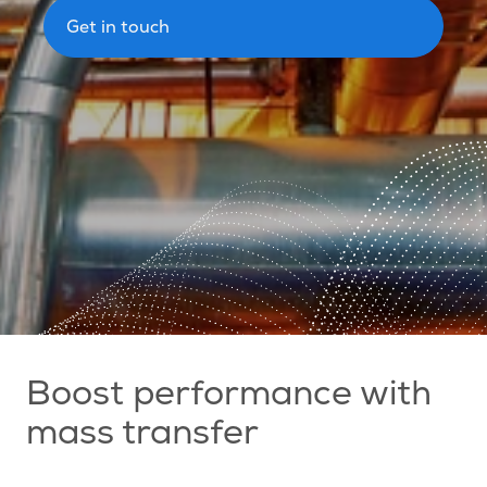
Get in touch
Boost performance with
mass transfer