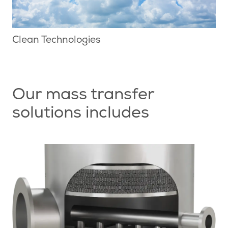
Clean Technologies
Our mass transfer
solutions includes