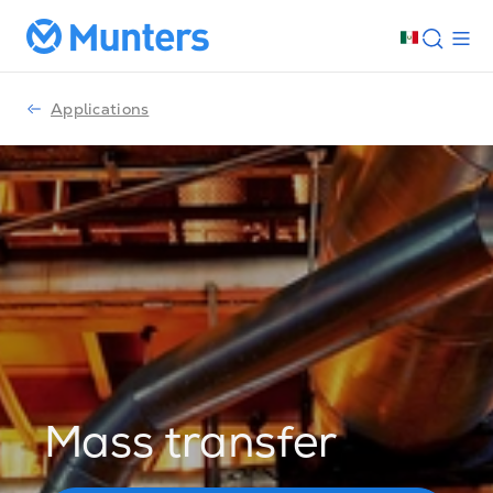
Applications
Mass transfer