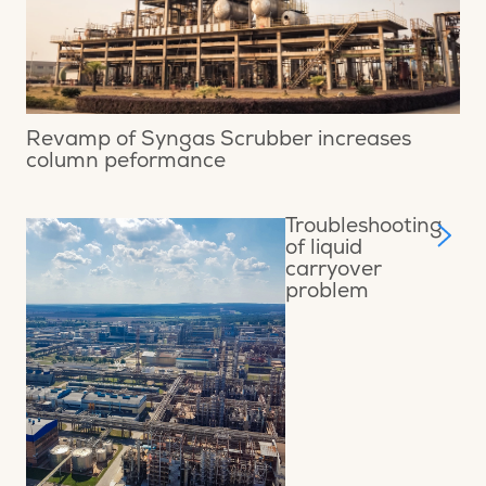
Revamp of Syngas Scrubber increases
column peformance
Troubleshooting
of liquid
carryover
problem