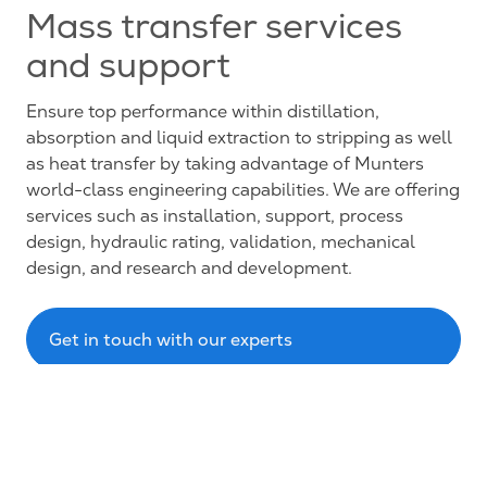
Mass transfer services
and support
Ensure top performance within distillation,
absorption and liquid extraction to stripping as well
as heat transfer by taking advantage of Munters
world-class engineering capabilities. We are offering
services such as installation, support, process
design, hydraulic rating, validation, mechanical
design, and research and development.
Get in touch with our experts
About us