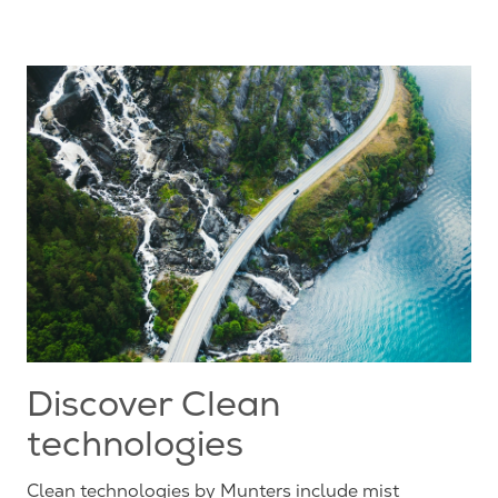
Discover Clean
technologies
Clean technologies by Munters include mist