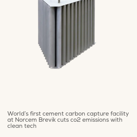
World’s first cement carbon capture facility
at Norcem Brevik cuts co2 emissions with
clean tech