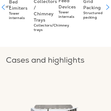
I
Feed
Grid
Collectors
Bed
utors
f
Devices
Packing
/
Limiters
L
Tower
Structured
Chimney
Tower
s
internals
packing
internals
L
Trays
E
Collectors/Chimney
trays
I
f
Cases and highlights