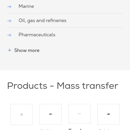
Marine
Oil, gas and refineries
Pharmaceuticals
Show more
Products - Mass transfer