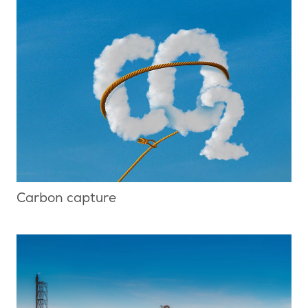
Carbon capture