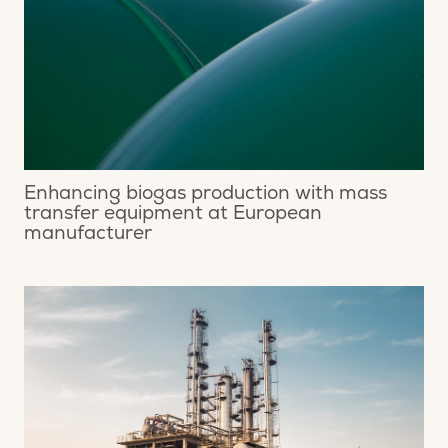
Enhancing biogas production with mass
transfer equipment at European
manufacturer