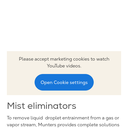
Please accept marketing cookies to watch
YouTube videos.
Open Cookie settings
Mist eliminators
To remove liquid droplet entrainment from a gas or
vapor stream, Munters provides complete solutions