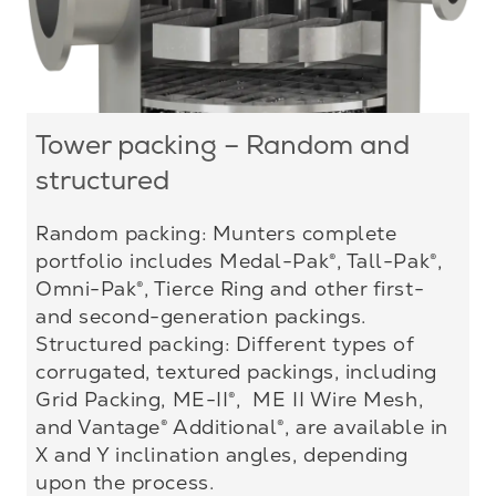
Tower packing – Random and
structured
Random packing: Munters complete
portfolio includes Medal-Pak®, Tall-Pak®,
Omni-Pak®, Tierce Ring and other first-
and second-generation packings.
Structured packing: Different types of
corrugated, textured packings, including
Grid Packing, ME-II®, ME II Wire Mesh,
and Vantage® Additional®, are available in
X and Y inclination angles, depending
upon the process.