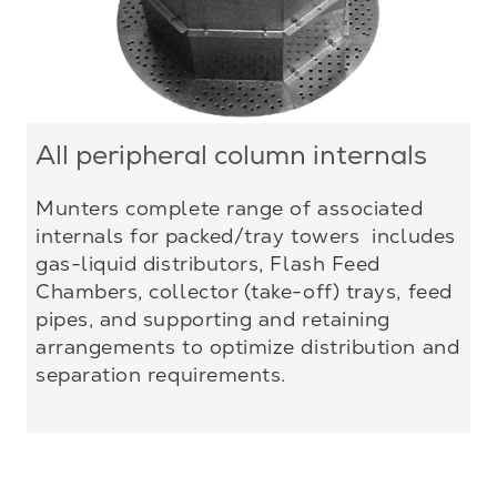
All peripheral column internals
Munters complete range of associated
internals for packed/tray towers includes
gas-liquid distributors, Flash Feed
Chambers, collector (take-off) trays, feed
pipes, and supporting and retaining
arrangements to optimize distribution and
separation requirements.