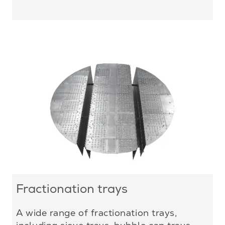
Fractionation trays
A wide range of fractionation trays,