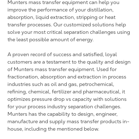
Munters mass transfer equipment can help you
improve the performance of your distillation,
absorption, liquid extraction, stripping or heat
transfer processes. Our customized solutions help
solve your most critical separation challenges using
the least possible amount of energy.
A proven record of success and satisfied, loyal
customers are a testament to the quality and design
of Munters mass transfer equipment. Used for
fractionation, absorption and extraction in process
industries such as oil and gas, petrochemical,
refining, chemical, fertilizer and pharmaceutical, it
optimizes pressure drop vs capacity with solutions
for your process industry separation challenges.
Munters has the capability to design, engineer,
manufacture and supply mass transfer products in-
house, including the mentioned below.