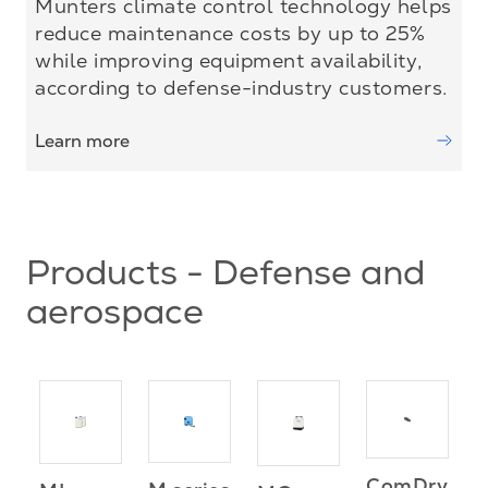
Munters climate control technology helps
reduce maintenance costs by up to 25%
while improving equipment availability,
according to defense-industry customers.
Learn more
Products - Defense and
aerospace
ComDry