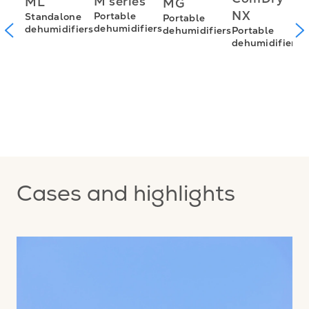
M series
ML
MG
S
NX
Portable
Standalone
Portable
d
m
dehumidifiers
dehumidifiers
Portable
dehumidifiers
dehumidifiers
n
nt
s
Cases and highlights