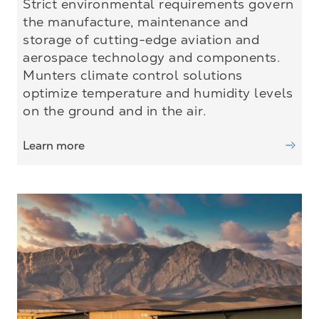
Strict environmental requirements govern
the manufacture, maintenance and
storage of cutting-edge aviation and
aerospace technology and components.
Munters climate control solutions
optimize temperature and humidity levels
on the ground and in the air.
Learn more