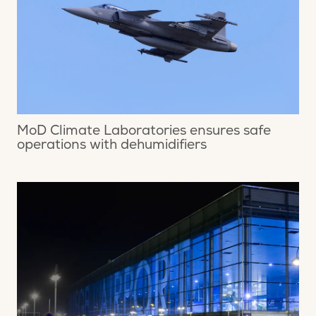
MoD Climate Laboratories ensures safe
operations with dehumidifiers