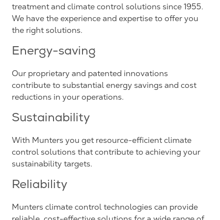
treatment and climate control solutions since 1955.
We have the experience and expertise to offer you
the right solutions.
Energy-saving
Our proprietary and patented innovations
contribute to substantial energy savings and cost
reductions in your operations.
Sustainability
With Munters you get resource-efficient climate
control solutions that contribute to achieving your
sustainability targets.
Reliability
Munters climate control technologies can provide
reliable, cost-effective solutions for a wide range of