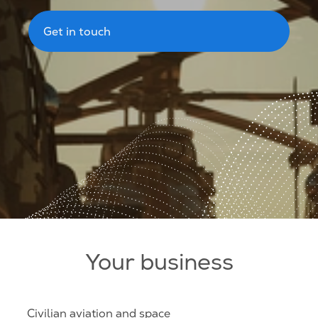
Get in touch
Your business
Civilian aviation and space