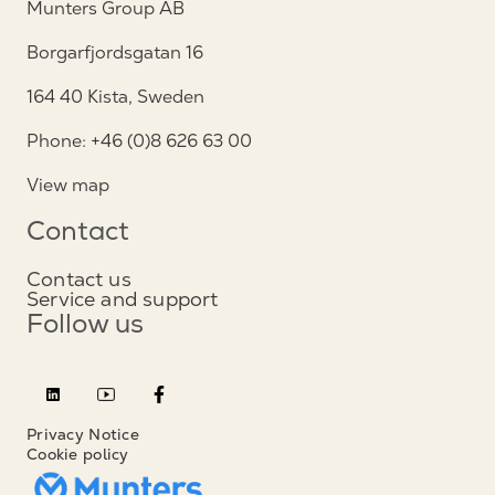
Munters Group AB
Borgarfjordsgatan 16
164 40 Kista, Sweden
Phone: +46 (0)8 626 63 00
View map
Contact
Contact us
Service and support
Follow us
Privacy Notice
Cookie policy