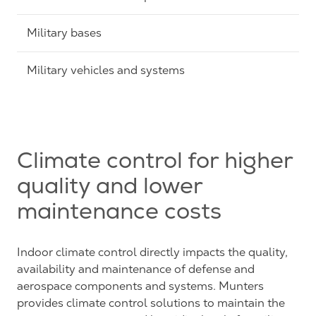
Military bases
Military vehicles and systems
Climate control for higher
quality and lower
maintenance costs
Indoor climate control directly impacts the quality,
availability and maintenance of defense and
aerospace components and systems. Munters
provides climate control solutions to maintain the