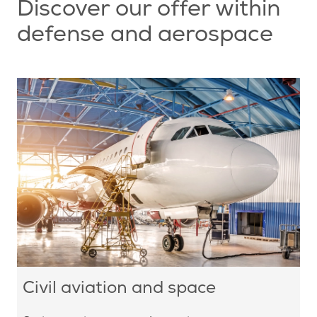
Discover our offer within
defense and aerospace
Civil aviation and space