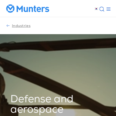
Industries
Defense and
aerospace