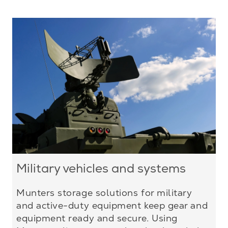
Military vehicles and systems
Munters storage solutions for military
and active-duty equipment keep gear and
equipment ready and secure. Using