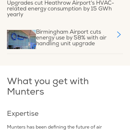
Upgrades cut Heathrow Airport's HVAC-
related energy consumption by 15 GWh
yearly
Birmingham Airport cuts
energy use by 58% with air
handling unit upgrade
What you get with
Munters
Expertise
Munters has been defining the future of air