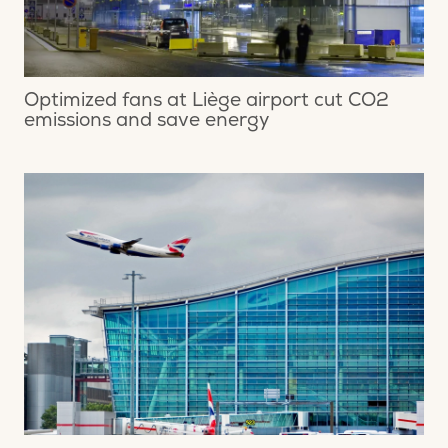
Optimized fans at Liège airport cut CO2
emissions and save energy