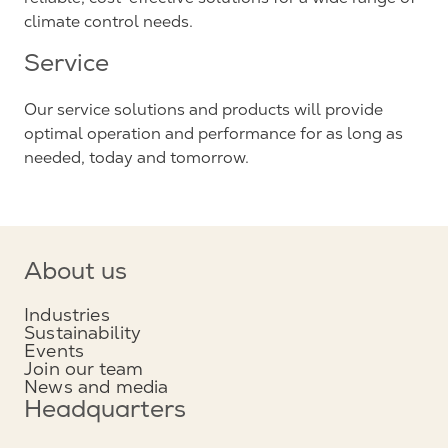
climate control needs.
Service
Our service solutions and products will provide
optimal operation and performance for as long as
needed, today and tomorrow.
About us
Industries
Sustainability
Events
Join our team
News and media
Headquarters