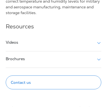
correct temperature and humidity levels for military
and aerospace manufacturing, maintenance and
storage facilities.
Resources
Videos
Brochures
Contact us