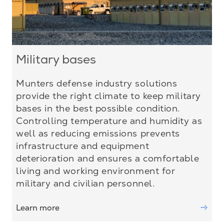
Military bases
Munters defense industry solutions
provide the right climate to keep military
bases in the best possible condition.
Controlling temperature and humidity as
well as reducing emissions prevents
infrastructure and equipment
deterioration and ensures a comfortable
living and working environment for
military and civilian personnel.
Learn more