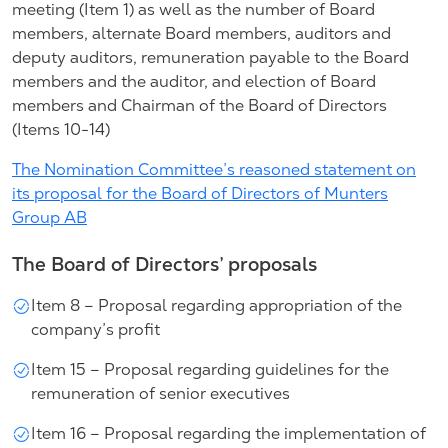
meeting (Item 1) as well as the number of Board
members, alternate Board members, auditors and
deputy auditors, remuneration payable to the Board
members and the auditor, and election of Board
members and Chairman of the Board of Directors
(Items 10-14)
The Nomination Committee’s reasoned statement on
its proposal for the Board of Directors of Munters
Group AB
The Board of Directors’ proposals
Item 8 – Proposal regarding appropriation of the
company’s profit
Item 15 – Proposal regarding guidelines for the
remuneration of senior executives
Item 16 – Proposal regarding the implementation of