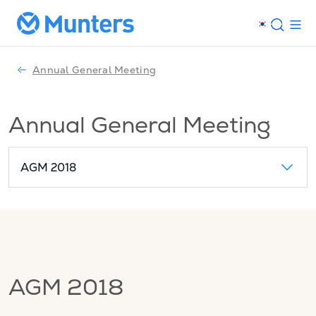
Annual General Meeting
Annual General Meeting
AGM 2018
AGM 2018