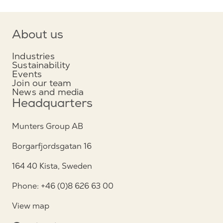
About us
Industries
Sustainability
Events
Join our team
News and media
Headquarters
Munters Group AB
Borgarfjordsgatan 16
164 40 Kista, Sweden
Phone: +46 (0)8 626 63 00
View map