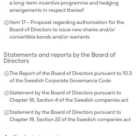
a long-term incentive programme and hedging
arrangements in respect thereof
Item 17 – Proposal regarding authorisation for the
Board of Directors to issue new shares and/or
convertible bonds and/or warrants
Statements and reports by the Board of
Directors
The Report of the Board of Directors pursuant to 10.3
of the Swedish Corporate Governance Code
Statement by the Board of Directors pursuant to
Chapter 18, Section 4 of the Swedish companies act
Statement by the Board of Directors pursuant to
Chapter 19, Section 22 of the Swedish companies act