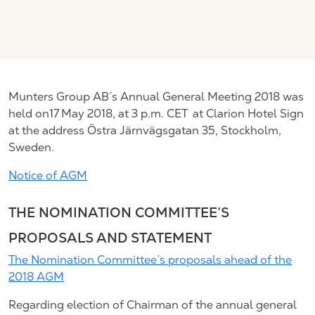
Munters Group AB´s Annual General Meeting 2018 was
held on17 May 2018, at 3 p.m. CET at Clarion Hotel Sign
at the address Östra Järnvägsgatan 35, Stockholm,
Sweden.
Notice of AGM
THE NOMINATION COMMITTEE’S
PROPOSALS AND STATEMENT
The Nomination Committee’s proposals ahead of the
2018 AGM
Regarding election of Chairman of the annual general