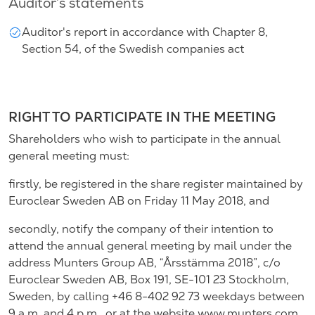
Auditor’s statements
Auditor's report in accordance with Chapter 8,
Section 54, of the Swedish companies act
RIGHT TO PARTICIPATE IN THE MEETING
Shareholders who wish to participate in the annual
general meeting must:
firstly, be registered in the share register maintained by
Euroclear Sweden AB on Friday 11 May 2018, and
secondly, notify the company of their intention to
attend the annual general meeting by mail under the
address Munters Group AB, “Årsstämma 2018”, c/o
Euroclear Sweden AB, Box 191, SE-101 23 Stockholm,
Sweden, by calling +46 8-402 92 73 weekdays between
9 a.m. and 4 p.m., or at the website www.munters.com,