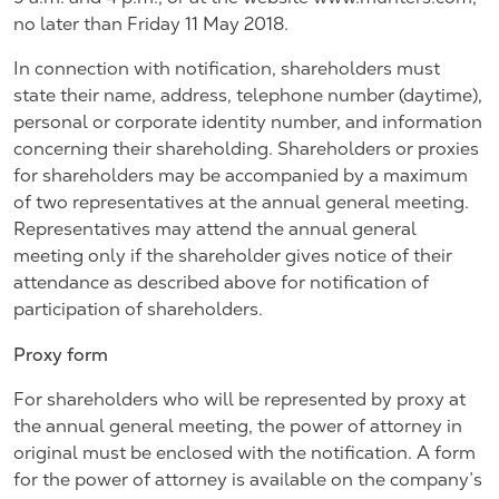
no later than Friday 11 May 2018.
In connection with notification, shareholders must
state their name, address, telephone number (daytime),
personal or corporate identity number, and information
concerning their shareholding. Shareholders or proxies
for shareholders may be accompanied by a maximum
of two representatives at the annual general meeting.
Representatives may attend the annual general
meeting only if the shareholder gives notice of their
attendance as described above for notification of
participation of shareholders.
Proxy form
For shareholders who will be represented by proxy at
the annual general meeting, the power of attorney in
original must be enclosed with the notification. A form
for the power of attorney is available on the company’s