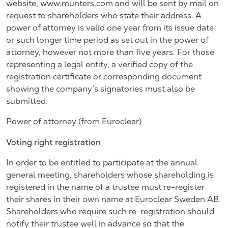
website, www.munters.com and will be sent by mail on
request to shareholders who state their address. A
power of attorney is valid one year from its issue date
or such longer time period as set out in the power of
attorney, however not more than five years. For those
representing a legal entity, a verified copy of the
registration certificate or corresponding document
showing the company’s signatories must also be
submitted.
Power of attorney (from Euroclear)
Voting right registration
In order to be entitled to participate at the annual
general meeting, shareholders whose shareholding is
registered in the name of a trustee must re-register
their shares in their own name at Euroclear Sweden AB.
Shareholders who require such re-registration should
notify their trustee well in advance so that the