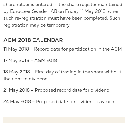
shareholder is entered in the share register maintained
by Euroclear Sweden AB on Friday 11 May 2018, when
such re-registration must have been completed. Such
registration may be temporary.
AGM 2018 CALENDAR
11 May 2018 – Record date for participation in the AGM
17 May 2018 – AGM 2018
18 May 2018 – First day of trading in the share without
the right to dividend
21 May 2018 – Proposed record date for dividend
24 May 2018 – Proposed date for dividend payment