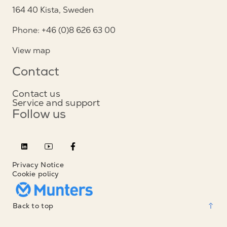
164 40 Kista, Sweden
Phone: +46 (0)8 626 63 00
View map
Contact
Contact us
Service and support
Follow us
Privacy Notice
Cookie policy
Back to top