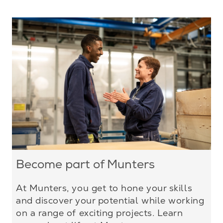
Become part of Munters
At Munters, you get to hone your skills
and discover your potential while working
on a range of exciting projects. Learn