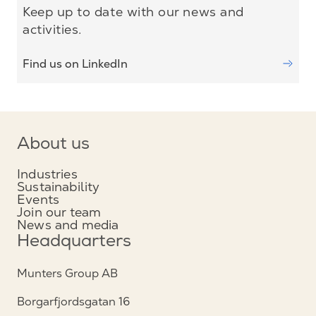
Keep up to date with our news and
activities.
Find us on LinkedIn
About us
Industries
Sustainability
Events
Join our team
News and media
Headquarters
Munters Group AB
Borgarfjordsgatan 16