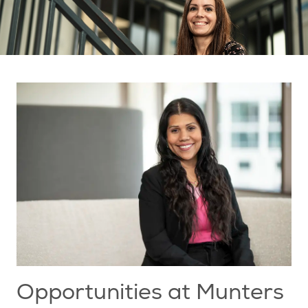
Opportunities at Munters