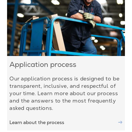
Application process
Our application process is designed to be
transparent, inclusive, and respectful of
your time. Learn more about our process
and the answers to the most frequently
asked questions.
Learn about the process