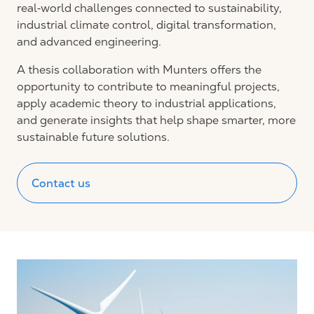
real‑world challenges connected to sustainability,
industrial climate control, digital transformation,
and advanced engineering.
A thesis collaboration with Munters offers the
opportunity to contribute to meaningful projects,
apply academic theory to industrial applications,
and generate insights that help shape smarter, more
sustainable future solutions.
Contact us