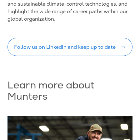
and sustainable climate-control technologies, and
highlight the wide range of career paths within our
global organization.
Follow us on LinkedIn and keep up to date
Learn more about
Munters