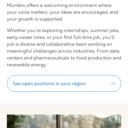
Munters offers a welcoming environment where
your voice matters, your ideas are encouraged, and
your growth is supported.
Whether you’re exploring internships, summer jobs,
early‑career roles, or your first full‑time job, you’ll
join a diverse and collaborative team working on
meaningful challenges across industries. From data
centers and pharmaceuticals to food production and
renewable energy.
See open positions in your region