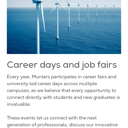
Career days and job fairs
Every year, Munters participates in career fairs and
university‑led career days across multiple
campuses, as we believe that every opportunity to
connect directly with students and new graduates is
invaluable.
These events let us connect with the next
generation of professionals, discuss our innovative