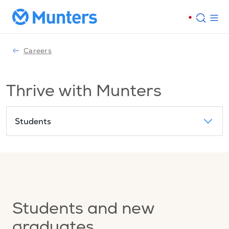
Careers
Thrive with Munters
Students
Students and new