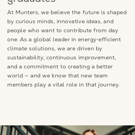
graduates
At Munters, we believe the future is shaped
by curious minds, innovative ideas, and
people who want to contribute from day
one. As a global leader in energy‑efficient
climate solutions, we are driven by
sustainability, continuous improvement,
and a commitment to creating a better
world — and we know that new team
members play a vital role in that journey.