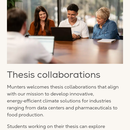
Thesis collaborations
Munters welcomes thesis collaborations that align
with our mission to develop innovative,
energy‑efficient climate solutions for industries
ranging from data centers and pharmaceuticals to
food production.
Students working on their thesis can explore