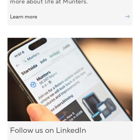
more about life at Munters.
Learn more
Follow us on LinkedIn