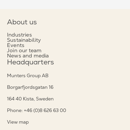
About us
Industries
Sustainability
Events
Join our team
News and media
Headquarters
Munters Group AB
Borgarfjordsgatan 16
164 40 Kista, Sweden
Phone: +46 (0)8 626 63 00
View map