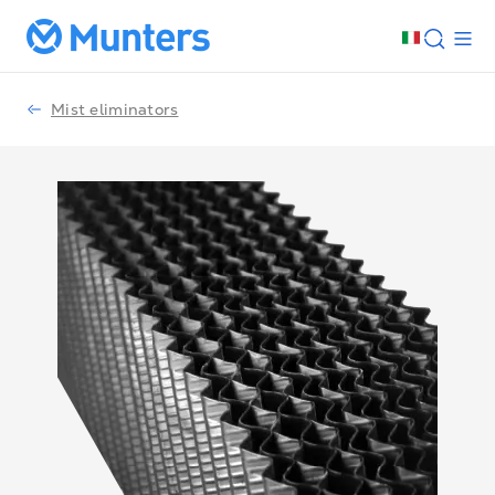
Mist eliminators