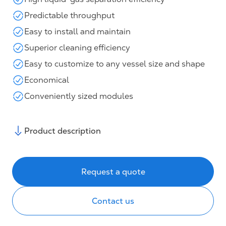
Predictable throughput
Easy to install and maintain
Superior cleaning efficiency
Easy to customize to any vessel size and shape
Economical
Conveniently sized modules
Product description
Request a quote
Contact us