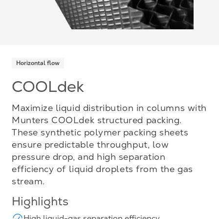
Horizontal flow
COOLdek
Maximize liquid distribution in columns with
Munters COOLdek structured packing.
These synthetic polymer packing sheets
ensure predictable throughput, low
pressure drop, and high separation
efficiency of liquid droplets from the gas
stream.
Highlights
High liquid-gas separation efficiency