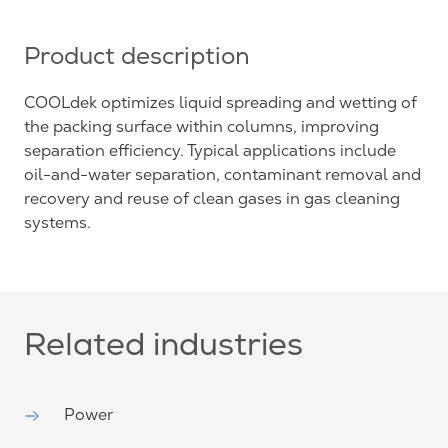
Product description
COOLdek optimizes liquid spreading and wetting of
the packing surface within columns, improving
separation efficiency. Typical applications include
oil-and-water separation, contaminant removal and
recovery and reuse of clean gases in gas cleaning
systems.
Related industries
Power