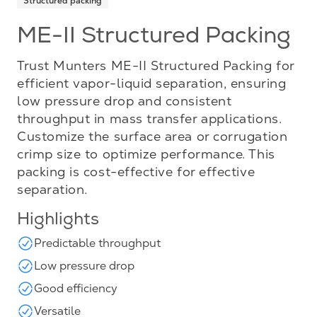
Structured packing
ME-II Structured Packing
Trust Munters ME-II Structured Packing for
efficient vapor-liquid separation, ensuring
low pressure drop and consistent
throughput in mass transfer applications.
Customize the surface area or corrugation
crimp size to optimize performance. This
packing is cost-effective for effective
separation.
Highlights
Predictable throughput
Low pressure drop
Good efficiency
Versatile