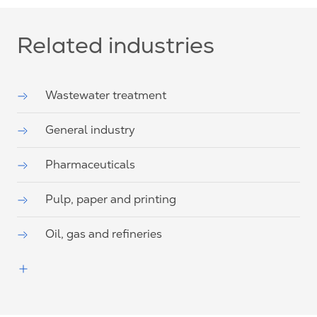
Related industries
Wastewater treatment
General industry
Pharmaceuticals
Pulp, paper and printing
Oil, gas and refineries