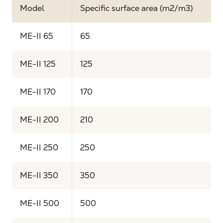
Model
Specific surface area (m2/m3)
ME-II 65
65
ME-II 125
125
ME-II 170
170
ME-II 200
210
ME-II 250
250
ME-II 350
350
ME-II 500
500