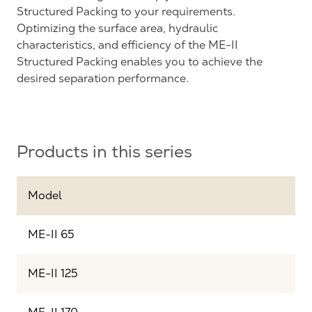
Structured Packing to your requirements.
Optimizing the surface area, hydraulic
characteristics, and efficiency of the ME-II
Structured Packing enables you to achieve the
desired separation performance.
Products in this series
Model
ME-II 65
ME-II 125