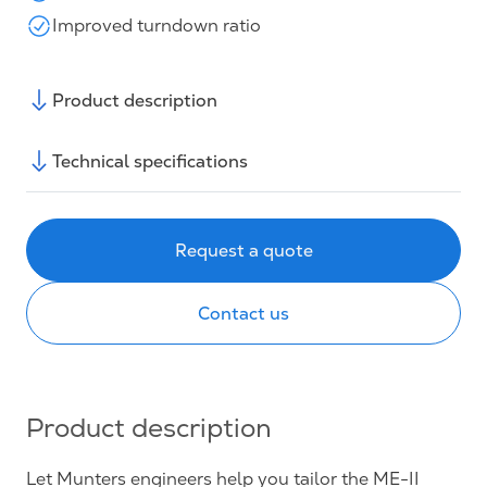
Improved turndown ratio
Product description
Technical specifications
Request a quote
Contact us
Product description
Let Munters engineers help you tailor the ME-II