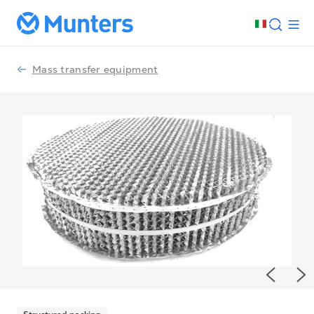
Mass transfer equipment
Previou
Ne