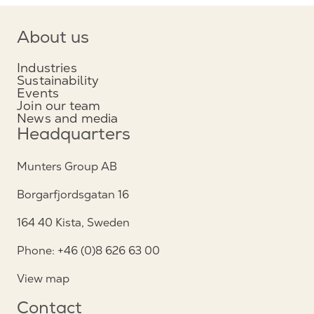
About us
Industries
Sustainability
Events
Join our team
News and media
Headquarters
Munters Group AB
Borgarfjordsgatan 16
164 40 Kista, Sweden
Phone: +46 (0)8 626 63 00
View map
Contact