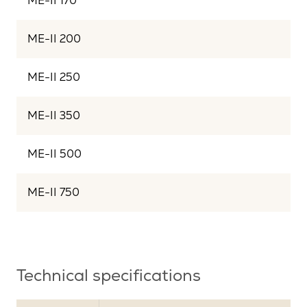
ME-II 170
ME-II 200
ME-II 250
ME-II 350
ME-II 500
ME-II 750
Technical specifications