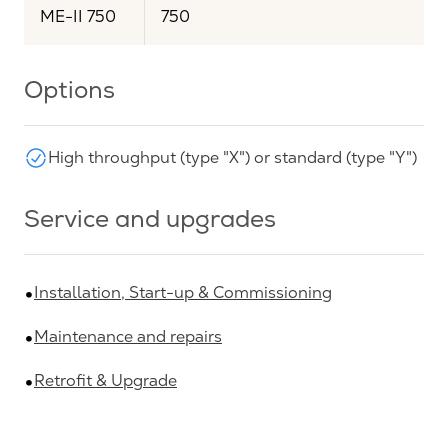
ME-II 750
750
Options
High throughput (type "X") or standard (type "Y")
Service and upgrades
Installation, Start-up & Commissioning
Maintenance and repairs
Retrofit & Upgrade