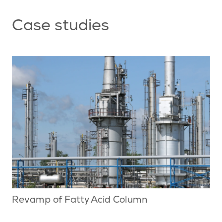
Case studies
Revamp of Fatty Acid Column