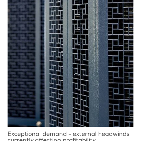
Exceptional demand - external headwinds