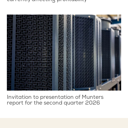
currently affecting profitability
Invitation to presentation of Munters
report for the second quarter 2026