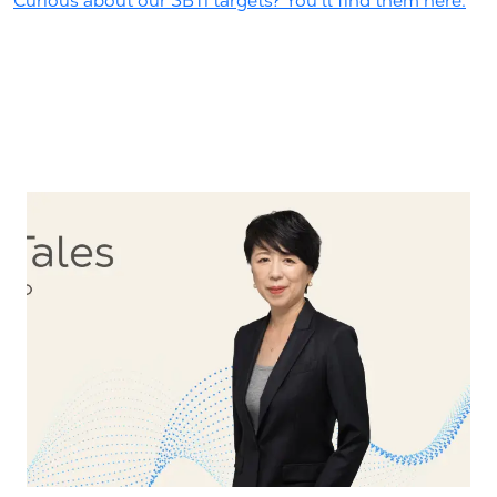
Curious about our SBTi targets? You'll find them here.