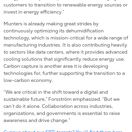
customers to transition to renewable energy sources or
invest in energy efficiency.”
Munters is already making great strides by
continuously optimizing its dehumidification
technology, which is mission-critical for a wide range of
manufacturing industries. It is also contributing heavily
to sectors like data centers, where it provides advanced
cooling solutions that significantly reduce energy use.
Carbon capture is another area it is developing
technologies for, further supporting the transition to a
low-carbon economy.
“We are critical in the shift toward a digital and
sustainable future,” Forsström emphasized. “But we
can’t do it alone. Collaboration across industries,
organizations, and governments is essential to raise
awareness and drive change.”