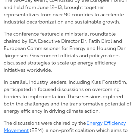
The two-day event, co-hosted by the European Union
and held from June 12–13, brought together
representatives from over 90 countries to accelerate
industrial decarbonization and sustainable growth.
The conference featured a ministerial roundtable
chaired by IEA Executive Director Dr. Fatih Birol and
European Commissioner for Energy and Housing Dan
Jørgensen. Government officials and policymakers
discussed strategies to scale up energy efficiency
initiatives worldwide.
In parallel, industry leaders, including Klas Forsström,
participated in focused discussions on overcoming
barriers to implementation. These sessions explored
both the challenges and the transformative potential of
energy efficiency in driving climate action.
The discussions were chaired by the
Energy Efficiency
Movement
(EEM), a non-profit coalition which aims to