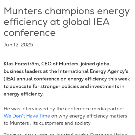
Munters champions energy
efficiency at global IEA
conference
Jun 12, 2025
Klas Forsström, CEO of Munters, joined global
business leaders at the International Energy Agency’s
(IEA) annual conference on energy efficiency this week
to advocate for stronger policies and investments in
energy efficiency.
He was interviewed by the conference media partner
We Don't Have Time
on why energy efficiency matters
to Munters , its customers and society.