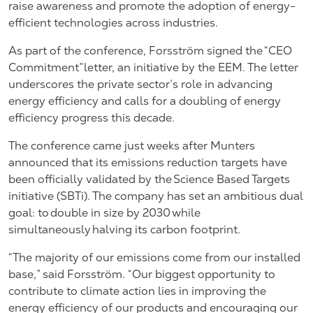
raise awareness and promote the adoption of energy-
efficient technologies across industries.
As part of the conference, Forsström signed the “CEO
Commitment” letter, an initiative by the EEM. The letter
underscores the private sector’s role in advancing
energy efficiency and calls for a doubling of energy
efficiency progress this decade.
The conference came just weeks after Munters
announced that its emissions reduction targets have
been officially validated by the Science Based Targets
initiative (SBTi). The company has
set an ambitious dual
goal
: to double in size by 2030 while
simultaneously halving its carbon footprint.
“The majority of our emissions come from our installed
base,” said Forsström. “Our biggest opportunity to
contribute to climate action lies in improving the
energy efficiency of our products and encouraging our