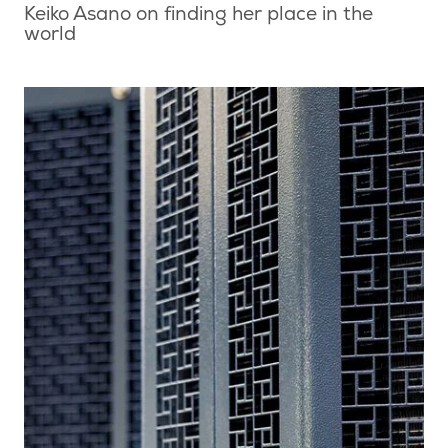
Keiko Asano on finding her place in the
world