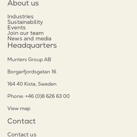
About us
Industries
Sustainability
Events
Join our team
News and media
Headquarters
Munters Group AB
Borgarfjordsgatan 16
164 40 Kista, Sweden
Phone: +46 (0)8 626 63 00
View map
Contact
Contact us