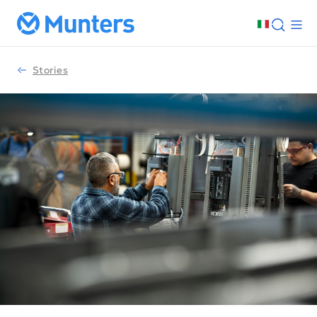
Stories