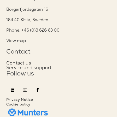
Borgarfjordsgatan 16
164 40 Kista, Sweden
Phone: +46 (0)8 626 63 00
View map
Contact
Contact us
Service and support
Follow us
Privacy Notice
Cookie policy