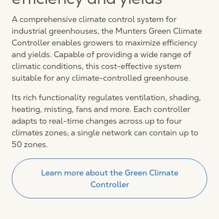
efficiency and yields
A comprehensive climate control system for
industrial greenhouses, the Munters Green Climate
Controller enables growers to maximize efficiency
and yields. Capable of providing a wide range of
climatic conditions, this cost-effective system
suitable for any climate-controlled greenhouse.
Its rich functionality regulates ventilation, shading,
heating, misting, fans and more. Each controller
adapts to real-time changes across up to four
climates zones; a single network can contain up to
50 zones.
Learn more about the Green Climate
Controller