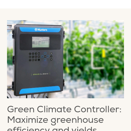
Green Climate Controller:
Maximize greenhouse