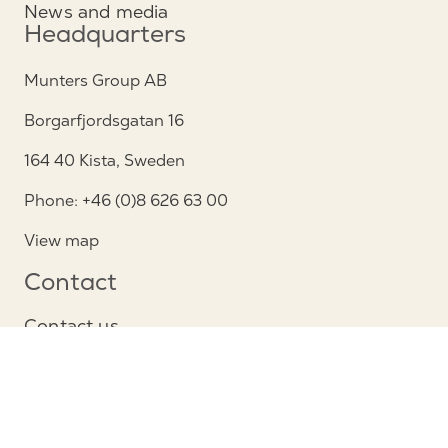
News and media
Headquarters
Munters Group AB
Borgarfjordsgatan 16
164 40 Kista, Sweden
Phone: +46 (0)8 626 63 00
View map
Contact
Contact us
Service and support
Follow us