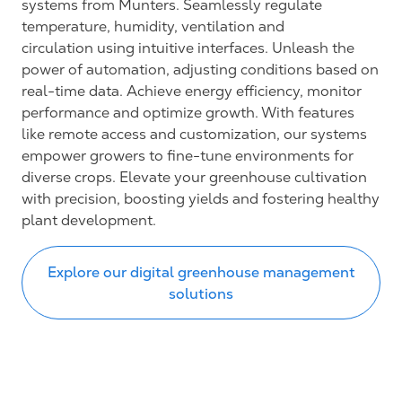
systems from Munters. Seamlessly regulate
temperature, humidity, ventilation and
circulation using intuitive interfaces. Unleash the
power of automation, adjusting conditions based on
real-time data. Achieve energy efficiency, monitor
performance and optimize growth. With features
like remote access and customization, our systems
empower growers to fine-tune environments for
diverse crops. Elevate your greenhouse cultivation
with precision, boosting yields and fostering healthy
plant development.
Explore our digital greenhouse management
solutions