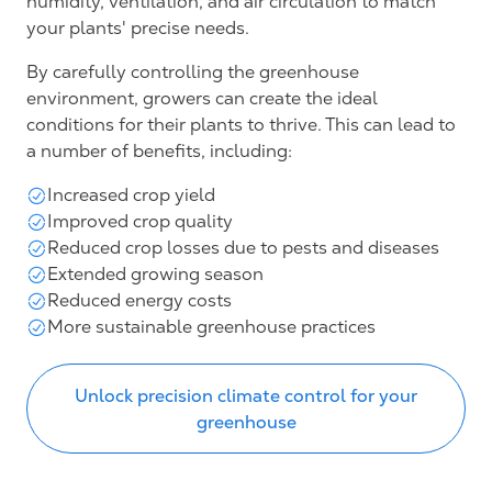
humidity, ventilation, and air circulation to match
your plants' precise needs.
By carefully controlling the greenhouse
environment, growers can create the ideal
conditions for their plants to thrive. This can lead to
a number of benefits, including:
Increased crop yield
Improved crop quality
Reduced crop losses due to pests and diseases
Extended growing season
Reduced energy costs
More sustainable greenhouse practices
Unlock precision climate control for your
greenhouse