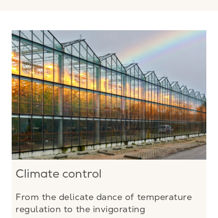
Climate control
From the delicate dance of temperature
regulation to the invigorating