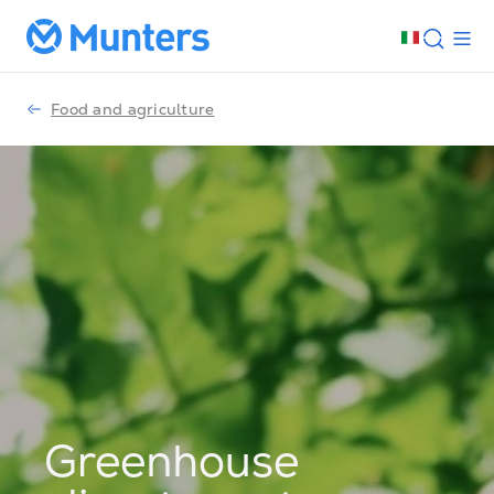
Food and agriculture
Greenhouse