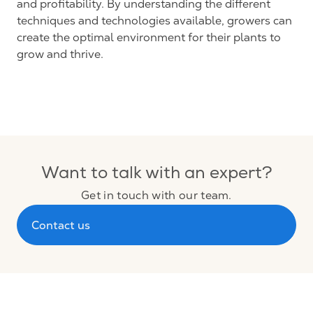
and profitability. By understanding the different
techniques and technologies available, growers can
create the optimal environment for their plants to
grow and thrive.
Want to talk with an expert?
Get in touch with our team.
Contact us