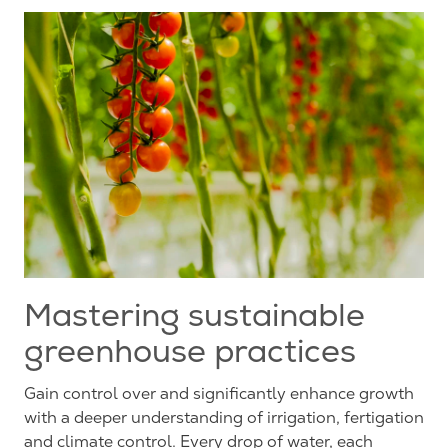
Mastering sustainable
greenhouse practices
Gain control over and significantly enhance growth
with a deeper understanding of irrigation, fertigation
and climate control. Every drop of water, each