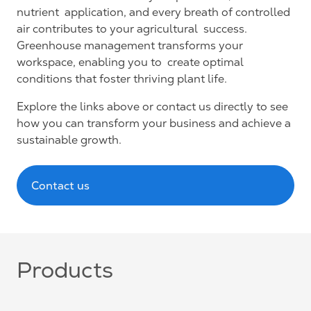
nutrient application, and every breath of controlled
air contributes to your agricultural success.
Greenhouse management transforms your
workspace, enabling you to create optimal
conditions that foster thriving plant life.
Explore the links above or contact us directly to see
how you can transform your business and achieve a
sustainable growth.
Contact us
Products