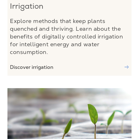
Irrigation
Explore methods that keep plants
quenched and thriving. Learn about the
benefits of digitally controlled irrigation
for intelligent energy and water
consumption.
Discover irrigation