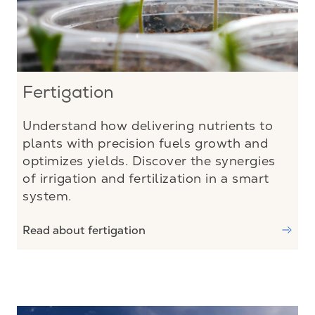
Fertigation
Understand how delivering nutrients to
plants with precision fuels growth and
optimizes yields. Discover the synergies
of irrigation and fertilization in a smart
system.
Read about fertigation