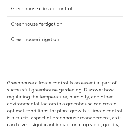
Greenhouse climate control
Greenhouse fertigation
Greenhouse irrigation
Greenhouse climate control is an essential part of
successful greenhouse gardening. Discover how
regulating the temperature, humidity, and other
environmental factors in a greenhouse can create
optimal conditions for plant growth. Climate control
is a crucial aspect of greenhouse management, as it
can have a significant impact on crop yield, quality,