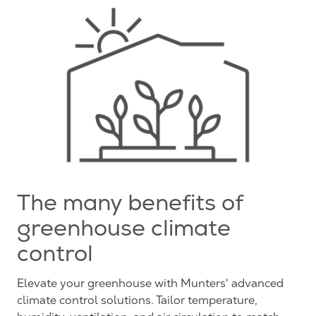
The many benefits of
greenhouse climate
control
Elevate your greenhouse with Munters' advanced
climate control solutions. Tailor temperature,