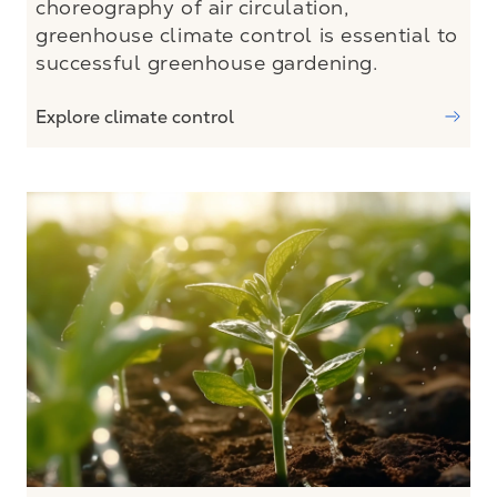
choreography of air circulation,
greenhouse climate control is essential to
successful greenhouse gardening.
Explore climate control