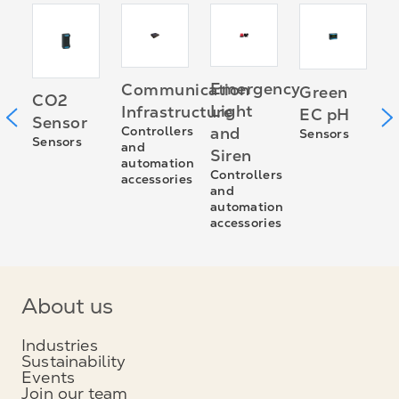
er
G
Emergency
Communication
Green
CO2
n
E
Light
Infrastructure
EC pH
Sensor
C
Controllers
and
Sensors
Sensors
a
and
Siren
a
automation
a
Controllers
accessories
and
automation
accessories
About us
Industries
Sustainability
Events
Join our team