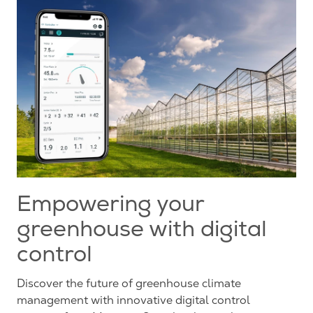
Empowering your
greenhouse with digital
control
Discover the future of greenhouse climate
management with innovative digital control