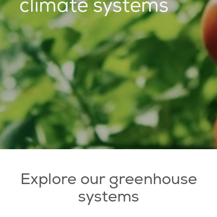
climate systems
Explore our greenhouse
systems