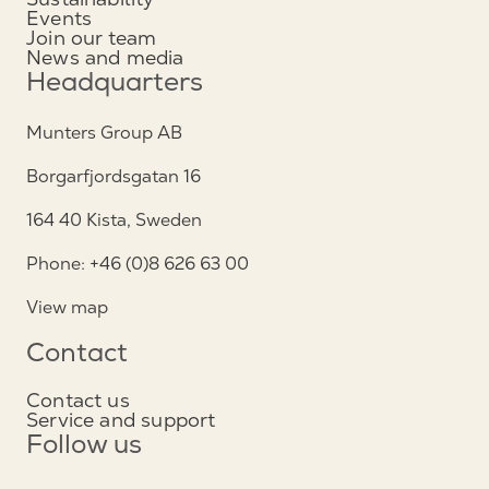
Events
Join our team
News and media
Headquarters
Munters Group AB
Borgarfjordsgatan 16
164 40 Kista, Sweden
Phone: +46 (0)8 626 63 00
View map
Contact
Contact us
Service and support
Follow us