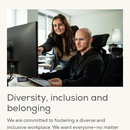
Diversity, inclusion and
belonging
We are committed to fostering a diverse and
inclusive workplace. We want everyone—no matter