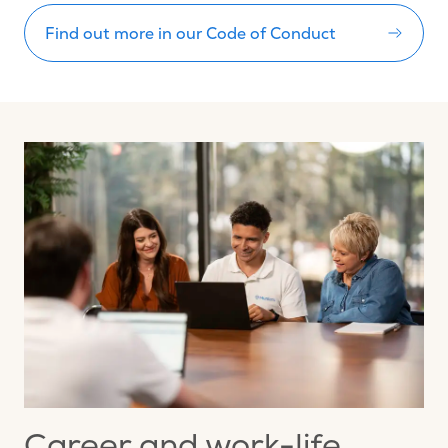
Find out more in our Code of Conduct