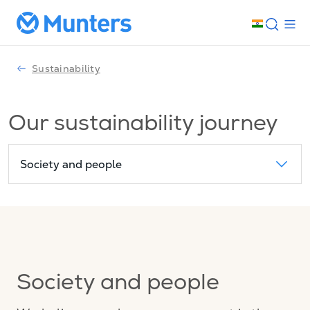
Sustainability
Our sustainability journey
Society and people
Society and people