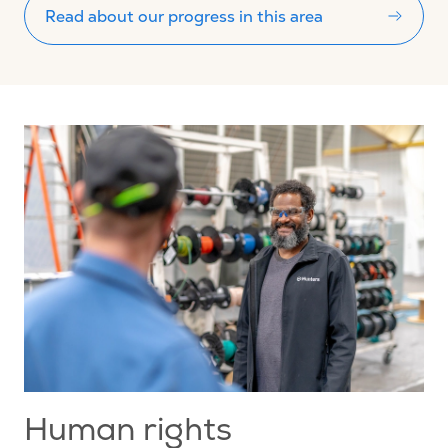
Read about our progress in this area
Human rights