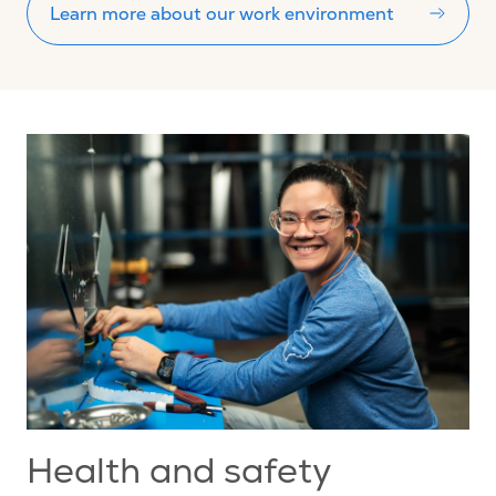
Learn more about our work environment
Health and safety