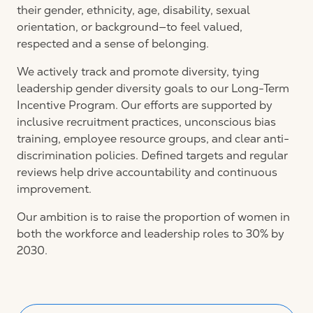
their gender, ethnicity, age, disability, sexual
orientation, or background—to feel valued,
respected and a sense of belonging.
We actively track and promote diversity, tying
leadership gender diversity goals to our Long-Term
Incentive Program. Our efforts are supported by
inclusive recruitment practices, unconscious bias
training, employee resource groups, and clear anti-
discrimination policies. Defined targets and regular
reviews help drive accountability and continuous
improvement.
Our ambition is to raise the proportion of women in
both the workforce and leadership roles to 30% by
2030.