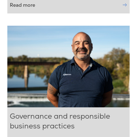
Read more
Governance and responsible
business practices