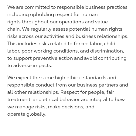
We are committed to responsible business practices
including
upholding respect for human
rights
throughout our
operations and
value
chain.
We regularly assess potential human rights
risks across our activities and business relationships.
This includes risks related to forced labor, child
labor, poor working conditions, and discrimination,
to support preventive action and avoid contributing
to adverse impacts.
We expect the same high ethical standards and
responsible conduct from our business partners and
all other relationships. Respect for people, fair
treatment, and ethical behavior are integral to how
we manage risks, make decisions, and
operate
globally.