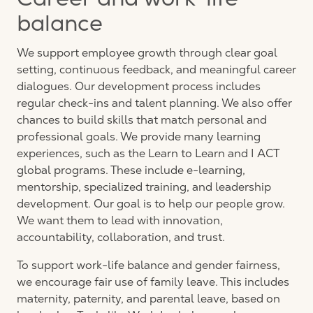
Career and work-life
balance
We support employee growth through clear goal
setting, continuous feedback, and meaningful career
dialogues. Our development process includes
regular check-ins and talent planning. We also offer
chances to build skills that match personal and
professional goals. We provide many learning
experiences, such as the Learn to Learn and I ACT
global programs. These include e-learning,
mentorship, specialized training, and leadership
development. Our goal is to help our people grow.
We want them to lead with innovation,
accountability, collaboration, and trust.
To support work-life balance and gender fairness,
we encourage fair use of family leave. This includes
maternity, paternity, and parental leave, based on