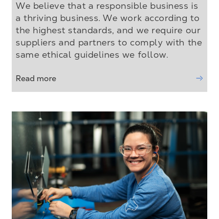
We believe that a responsible business is
a thriving business. We work according to
the highest standards, and we require our
suppliers and partners to comply with the
same ethical guidelines we follow.
Read more