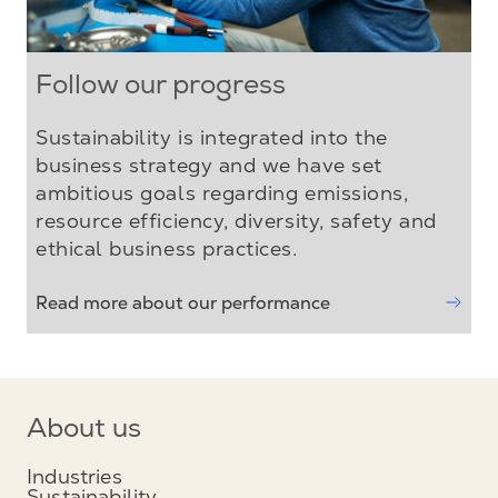
Follow our progress
Sustainability is integrated into the
business strategy and we have set
ambitious goals regarding emissions,
resource efficiency, diversity, safety and
ethical business practices.
Read more about our performance
About us
Industries
Sustainability