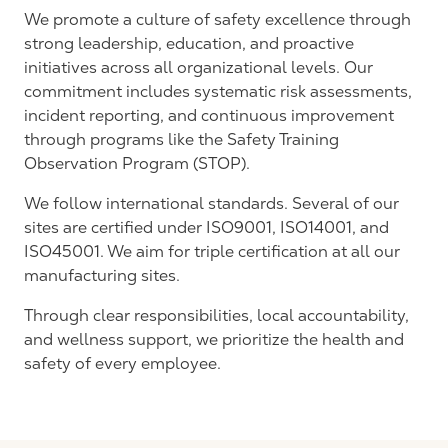
We
promote
a culture of safety excellence through
strong leadership, education, and proactive
initiatives across all organizational levels. Our
commitment includes systematic risk assessments,
incident reporting, and continuous improvement
through programs like the Safety Training
Observation Program (STOP).
We follow international standards. Several of our
sites are certified under ISO9001, ISO14001, and
ISO45001. We aim for triple certification at all our
manufacturing sites.
Through clear responsibilities, local accountability,
and wellness support, we prioritize the health and
safety of every employee.