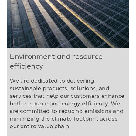
Environment and resource
efficiency
We are dedicated to delivering
sustainable products, solutions, and
services that help our customers enhance
both resource and energy efficiency. We
are committed to reducing emissions and
minimizing the climate footprint across
our entire value chain.