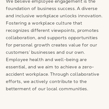
We believe employee engagement is the
foundation of business success. A diverse
and inclusive workplace unlocks innovation.
Fostering a workplace culture that
recognizes different viewpoints, promotes
collaboration, and supports opportunities
for personal growth creates value for our
customers’ businesses and our own.
Employee health and well-being are
essential, and we aim to achieve a zero-
accident workplace. Through collaborative
efforts, we actively contribute to the
betterment of our local communities.