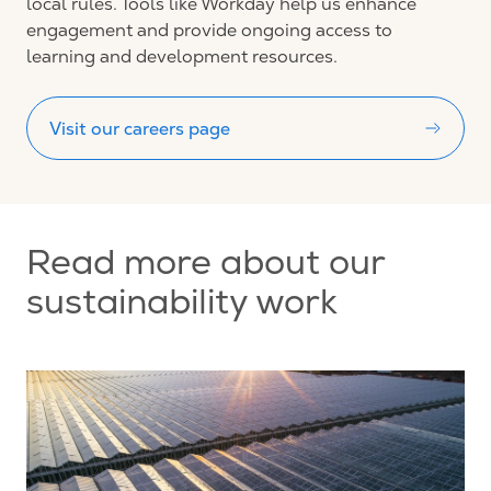
local rules.
Tools like Workday help us enhance
engagement and provide ongoing access to
learning and development resources.
Visit our careers page
Read more about our
sustainability work