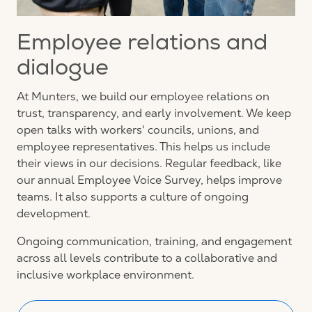
Employee relations and
dialogue
At Munters, we build our employee relations on
trust, transparency, and early involvement. We keep
open talks with workers' councils, unions, and
employee representatives. This helps us include
their views in our decisions. Regular feedback, like
our annual Employee Voice Survey, helps improve
teams. It also supports a culture of ongoing
development.
Ongoing communication, training, and engagement
across all levels contribute to a collaborative and
inclusive workplace environment.