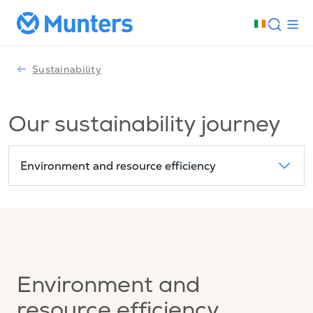
Sustainability
Our sustainability journey
Environment and resource efficiency
Environment and