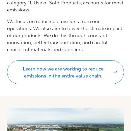
category 11, Use of Sold Products, accounts for most
emissions.
We focus on reducing emissions from our
operations. We also aim to lower the climate impact
of our products. We do this through constant
innovation, better transportation, and careful
choices of materials and suppliers.
Learn how we are working to reduce
emissions in the entire value chain.