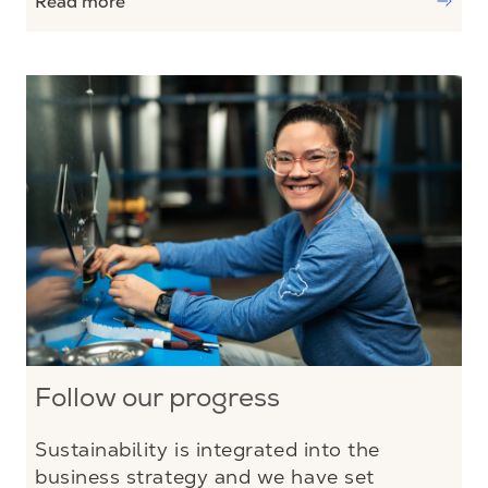
Read more
Follow our progress
Sustainability is integrated into the
business strategy and we have set