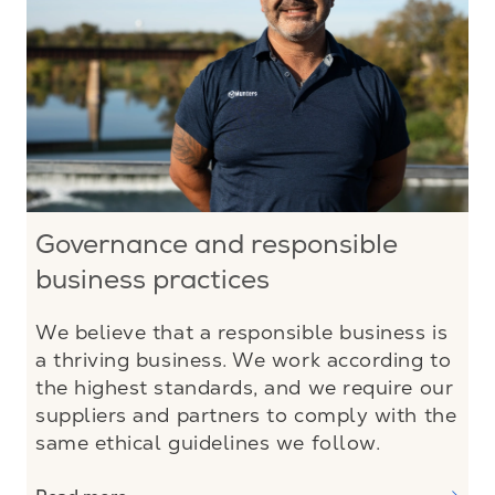
Governance and responsible
business practices
We believe that a responsible business is
a thriving business. We work according to
the highest standards, and we require our
suppliers and partners to comply with the
same ethical guidelines we follow.