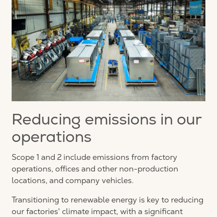
Reducing emissions in our
operations
Scope 1 and 2 include emissions from factory
operations, offices and other non-production
locations, and company vehicles.
Transitioning to renewable energy is key to reducing
our factories' climate impact, with a significant