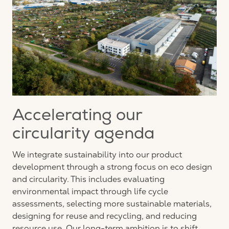
Accelerating our
circularity agenda
We integrate sustainability into our product
development through a strong focus on eco design
and circularity. This includes evaluating
environmental impact through life cycle
assessments, selecting more sustainable materials,
designing for
reuse
and recycling, and reducing
resource use. Our long-term ambition is to shift