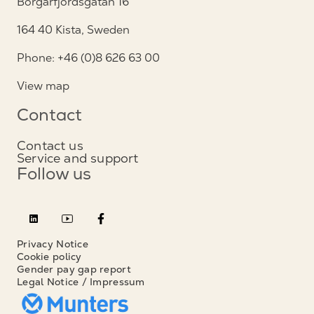
Borgarfjordsgatan 16
164 40 Kista, Sweden
Phone: +46 (0)8 626 63 00
View map
Contact
Contact us
Service and support
Follow us
Privacy Notice
Cookie policy
Gender pay gap report
Legal Notice / Impressum