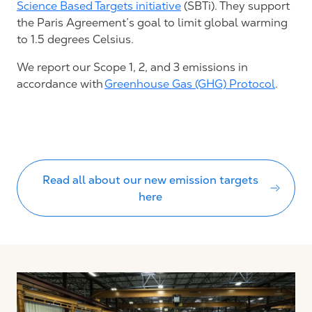
Science Based Targets initiative
(SBTi)
. T
he
y support
the
Paris Agreement’s
goal to limit global warming
to
1.5 degrees Celsius
.
We report our Scope 1, 2, and 3 emissions in
accordance with
Greenhouse Gas (GHG) Protocol
.
Read all about our new emission targets
here