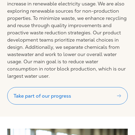
increase in renewable electricity usage. We are also
exploring renewable sources for non-production
properties. To minimize waste, we enhance recycling
and reuse through quality improvements and
proactive waste reduction strategies. Our product
development teams prioritize material choices in
design. Additionally, we separate chemicals from
wastewater and work to lower our overall water
usage. Our main goal is to reduce water
consumption in rotor block production, which is our
largest water user.
Take part of our progress