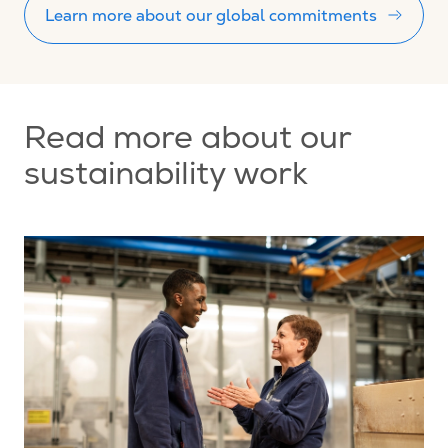
Learn more about our global commitments
Read more about our
sustainability work