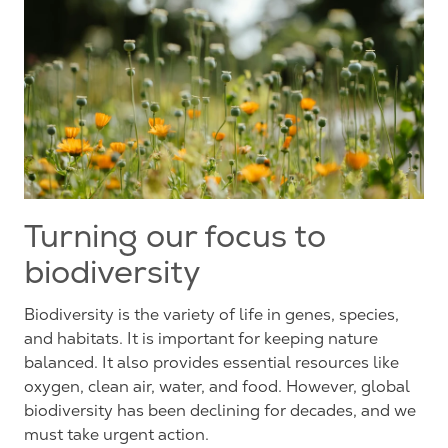
Turning our focus to
biodiversity
Biodiversity is the variety of life in genes, species,
and habitats. It is important for keeping nature
balanced. It also provides essential resources like
oxygen, clean air, water, and food.
However
, global
biodiversity has been declining for decades, and we
must take urgent action.