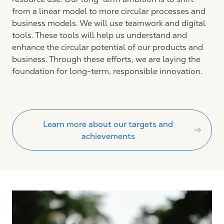
from a linear model to more circular processes and
business models. We will use teamwork and digital
tools. These tools will help us understand and
enhance the circular potential of our products and
business. Through these efforts, we are laying the
foundation for long-term, responsible innovation.
Learn more about our targets and
achievements