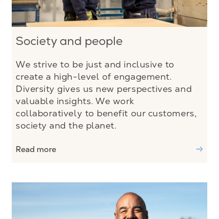
Society and people
We strive to be just and inclusive to
create a high-level of engagement.
Diversity gives us new perspectives and
valuable insights. We work
collaboratively to benefit our customers,
society and the planet.
Read more