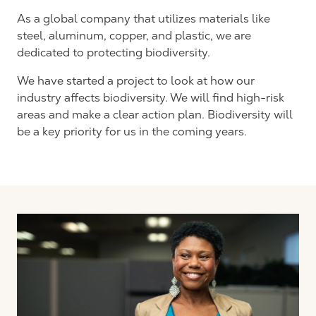
As a global company that utilizes materials like
steel, aluminum, copper, and plastic, we are
dedicated to protecting biodiversity.
We have started a project to look at how our
industry affects biodiversity. We will find high-risk
areas and make a clear action plan. Biodiversity will
be a key priority for us in the coming years.