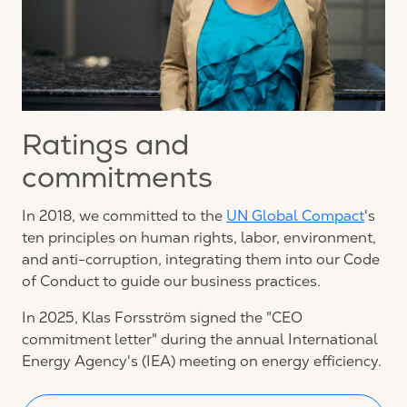
Ratings and
commitments
In 2018, we committed to the
UN Global Compact
's
ten principles on human rights, labor, environment,
and anti-corruption, integrating them into our Code
of Conduct to guide our business practices.
In 2025, Klas Forsström signed the "CEO
commitment letter" during the annual International
Energy Agency's (IEA) meeting on energy efficiency.