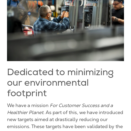
Dedicated to minimizing
our environmental
footprint
We have a mission
For
C
ustomer
S
uccess and a
H
ealthier
P
lanet
. As part
of this
,
we have introduced
new
targets
aimed at drastically reducing our
emissions. These targets
have been validated by the