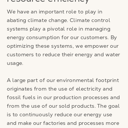
resource efficiency
We have an important role to play in
abating climate change. Climate control
systems play a pivotal role in managing
energy consumption for our customers. By
optimizing these systems, we empower our
customers to reduce their energy and water
usage.
A large part of our environmental footprint
originates from the use of electricity and
fossil fuels in our production processes and
from the use of our sold products. The goal
is to continuously reduce our energy use
and make our factories and processes more