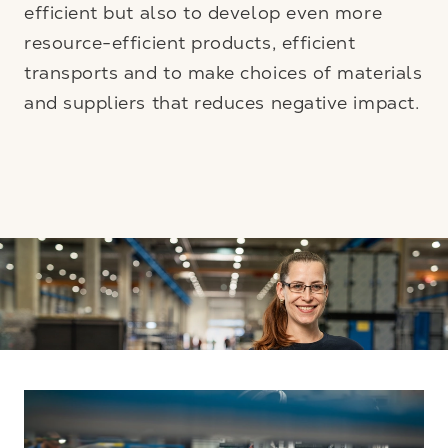
efficient but also to develop even more
resource-efficient products, efficient
transports and to make choices of materials
and suppliers that reduces negative impact.