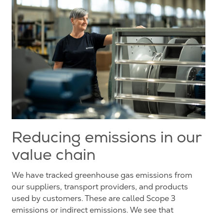
Reducing emissions in our
value chain
We have tracked greenhouse gas emissions from
our suppliers, transport providers, and products
used by customers. These are called Scope 3
emissions or indirect emissions. We see that