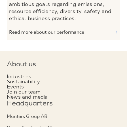
ambitious goals regarding emissions,
resource efficiency, diversity, safety and
ethical business practices.
Read more about our performance
About us
Industries
Sustainability
Events
Join our team
News and media
Headquarters
Munters Group AB