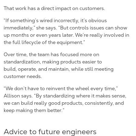
That work has a direct impact on customers.
“If something’s wired incorrectly, it’s obvious
immediately,” she says. “But controls issues can show
up months or even years later. We’re really involved in
the full lifecycle of the equipment.”
Over time, the team has focused more on
standardization, making products easier to
build, operate, and maintain, while still meeting
customer needs.
“We don’t have to reinvent the wheel every time,”
Allison says. “By standardizing where it makes sense,
we can build really good products, consistently, and
keep making them better.”
Advice to future engineers