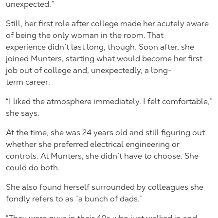
unexpected.”
Still, her first role after college made her acutely aware
of being the only woman in the room. That
experience didn’t last long, though. Soon after, she
joined Munters, starting what would become her first
job out of college and, unexpectedly, a long-
term career.
“I liked the atmosphere immediately. I felt comfortable,”
she says.
At the time, she was 24 years old and still figuring out
whether she preferred electrical engineering or
controls. At Munters, she didn’t have to choose. She
could do both.
She also found herself surrounded by colleagues she
fondly refers to as “a bunch of dads.”