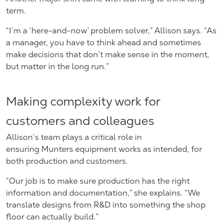
term.
“I’m a ‘here-and-now’ problem solver,” Allison says. “As
a manager, you have to think ahead and sometimes
make decisions that don’t make sense in the moment,
but matter in the long run.”
Making complexity work for
customers and colleagues
Allison’s team plays a critical role in
ensuring Munters equipment works as intended, for
both production and customers.
“Our job is to make sure production has the right
information and documentation,” she explains. “We
translate designs from R&D into something the shop
floor can actually build.”