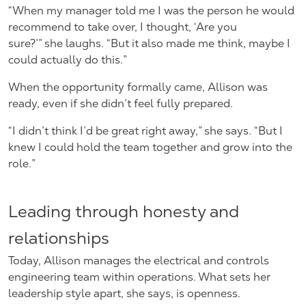
“When my manager told me I was the person he would
recommend to take over, I thought, ‘Are you
sure?’” she laughs. “But it also made me think, maybe I
could actually do this.”
When the opportunity formally came, Allison was
ready, even if she didn’t feel fully prepared.
“I didn’t think I’d be great right away,” she says. “But I
knew I could hold the team together and grow into the
role.”
Leading through honesty and
relationships
Today, Allison manages the electrical and controls
engineering team within operations. What sets her
leadership style apart, she says, is openness.