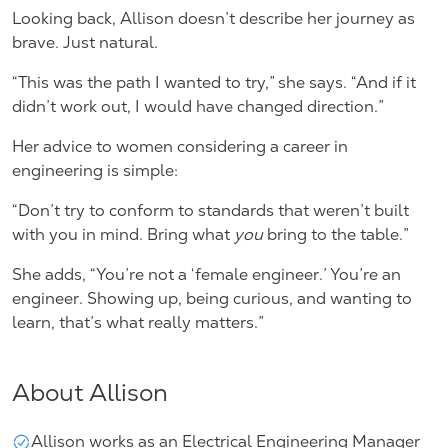
Looking back, Allison doesn’t describe her journey as
brave. Just natural.
“This was the path I wanted to try,” she says. “And if it
didn’t work out, I would have changed direction.”
Her advice to women considering a career in
engineering is simple:
“Don’t try to conform to standards that weren’t built
with you in mind. Bring what
you
bring to the table.”
She adds, “You’re not a ‘female engineer.’ You’re an
engineer. Showing up, being curious, and wanting to
learn, that’s what really matters.”
About Allison
Allison works as an Electrical Engineering Manager