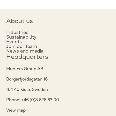
About us
Industries
Sustainability
Events
Join our team
News and media
Headquarters
Munters Group AB
Borgarfjordsgatan 16
164 40 Kista, Sweden
Phone: +46 (0)8 626 63 00
View map