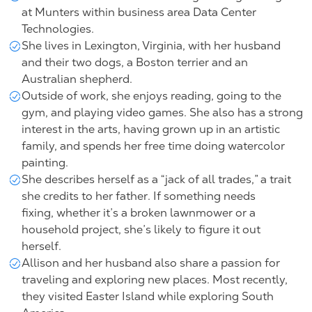
at Munters within
business area Data Center
Technologies
.
She lives in Lexington, Virginia, with her husband
and their two dogs, a Boston terrier and an
Australian shepherd.
Outside of work, she enjoys reading, going to the
gym, and playing video games. She also has a strong
interest in the arts, having grown up in an artistic
family, and spends her free time doing watercolor
painting.
She describes herself as a “jack of all trades,” a trait
she credits to her father. If something needs
fixing, whether it’s a broken lawnmower or a
household project, she’s likely to figure it out
herself.
Allison and her husband also share a passion for
traveling and exploring new places. Most recently,
they visited Easter Island while exploring South