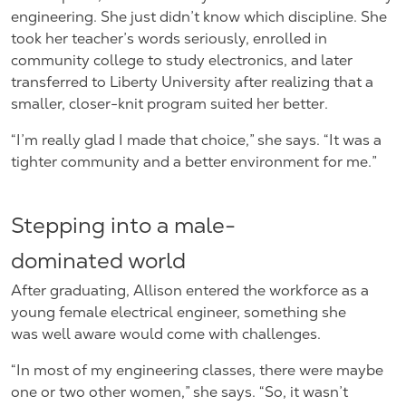
engineering. She just didn’t know which discipline. She
took her teacher’s words seriously, enrolled in
community college to study electronics, and later
transferred to Liberty University after realizing that a
smaller, closer-knit program suited her better.
“I’m really glad I made that choice,” she says. “It was a
tighter community and a better environment for me.”
Stepping into a male-
dominated world
After graduating, Allison entered the workforce as a
young female electrical engineer, something she
was well aware would come with challenges.
“In most of my engineering classes, there were maybe
one or two other women,” she says. “So, it wasn’t