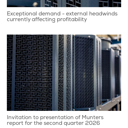
Exceptional demand - external headwinds
currently affecting profitability
Invitation to presentation of Munters
report for the second quarter 2026