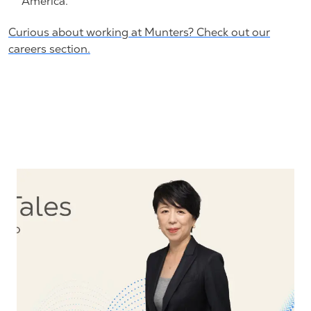
America.
Curious about working at Munters? Check out our
careers section.