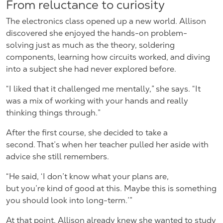
From reluctance to curiosity
The electronics class opened up a new world. Allison
discovered she enjoyed the hands-on problem-
solving just as much as the theory, soldering
components, learning how circuits worked, and diving
into a subject she had never explored before.
“I liked that it challenged me mentally,” she says. “It
was a mix of working with your hands and really
thinking things through.”
After the first course, she decided to take a
second. That’s when her teacher pulled her aside with
advice she still remembers.
“He said, ‘I don’t know what your plans are,
but you’re kind of good at this. Maybe this is something
you should look into long-term.’”
At that point, Allison already knew she wanted to study