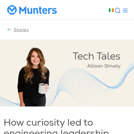
Stories
How curiosity led to