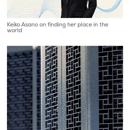
Keiko Asano on finding her place in the
world