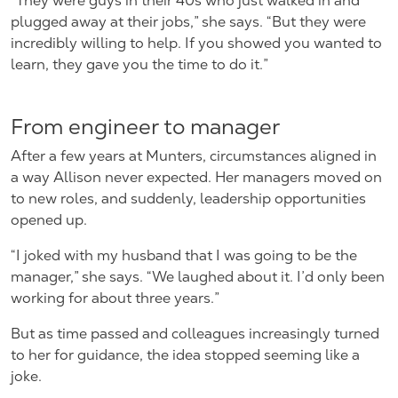
“They were guys in their 40s who just walked in and
plugged away at their jobs,” she says. “But they were
incredibly willing to help. If you showed you wanted to
learn, they gave you the time to do it.”
From engineer to manager
After a few years at Munters, circumstances aligned in
a way Allison never expected. Her managers moved on
to new roles, and suddenly, leadership opportunities
opened up.
“I joked with my husband that I was going to be the
manager,” she says. “We laughed about it. I’d only been
working for about three years.”
But as time passed and colleagues increasingly turned
to her for guidance, the idea stopped seeming like a
joke.