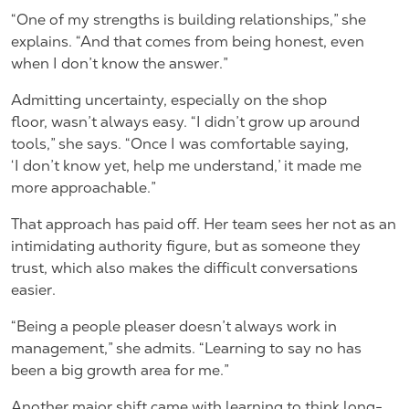
“One of my strengths is building relationships,” she
explains. “And that comes from being honest, even
when I don’t know the answer.”
Admitting uncertainty, especially on the shop
floor, wasn’t always easy. “I didn’t grow up around
tools,” she says. “Once I was comfortable saying,
‘I don’t know yet, help me understand,’ it made me
more approachable.”
That approach has paid off. Her team sees her not as an
intimidating authority figure, but as someone they
trust, which also makes the difficult conversations
easier.
“Being a people pleaser doesn’t always work in
management,” she admits. “Learning to say no has
been a big growth area for me.”
Another major shift came with learning to think long-