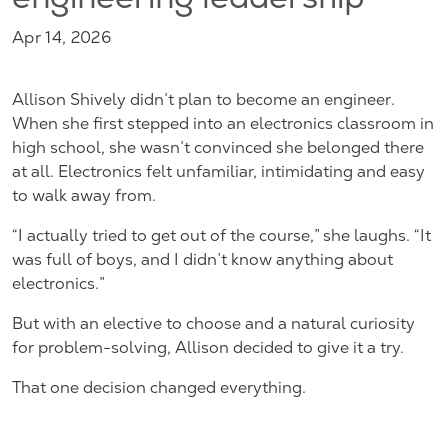
engineering leadership
Apr 14, 2026
Allison Shively didn’t plan to become an engineer.
When she first stepped into an electronics classroom in
high school, she wasn’t convinced she belonged there
at all. Electronics felt unfamiliar, intimidating and easy
to walk away from.
“I actually tried to get out of the course,” she laughs. “It
was full of boys, and I didn’t know anything about
electronics.”
But with an elective to choose and a natural curiosity
for problem-solving, Allison decided to give it a try.
That one decision changed everything.