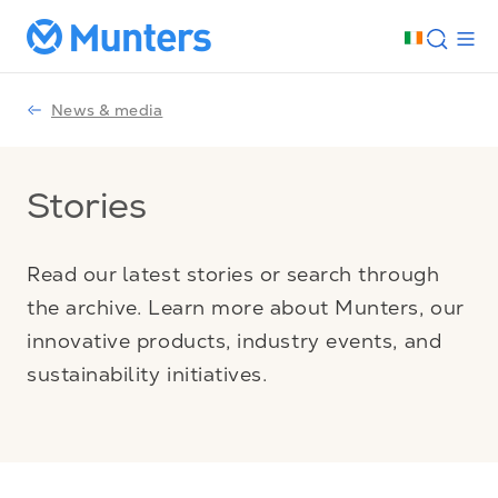
News & media
Stories
Read our latest stories or search through
the archive. Learn more about Munters, our
innovative products, industry events, and
sustainability initiatives.