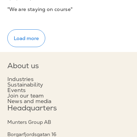
"We are staying on course"
Load more
About us
Industries
Sustainability
Events
Join our team
News and media
Headquarters
Munters Group AB
Borgarfjordsgatan 16