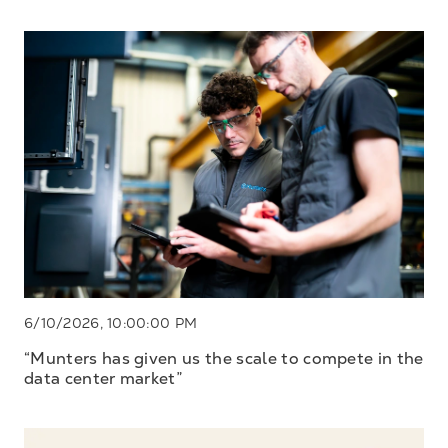
6/10/2026, 10:00:00 PM
“Munters has given us the scale to compete in the
data center market”