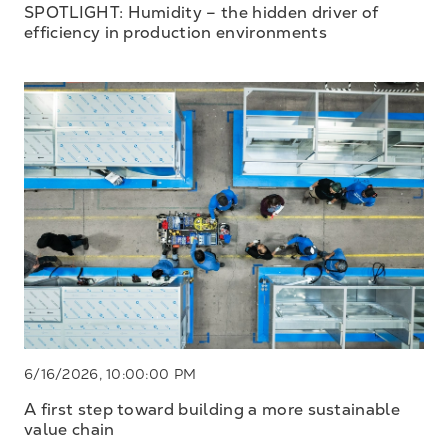
SPOTLIGHT: Humidity – the hidden driver of
efficiency in production environments
6/16/2026, 10:00:00 PM
A first step toward building a more sustainable
value chain