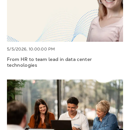
5/5/2026, 10:00:00 PM
From HR to team lead in data center
technologies