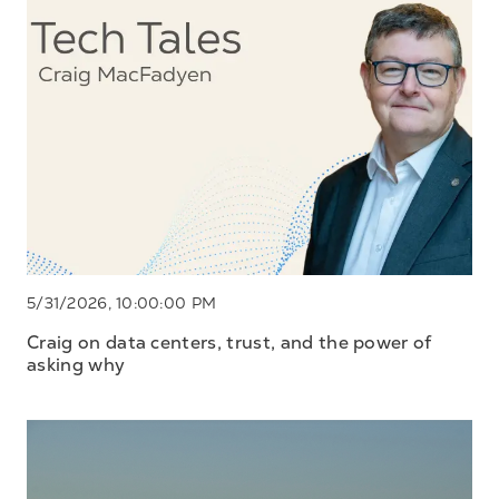
5/31/2026, 10:00:00 PM
Craig on data centers, trust, and the power of
asking why