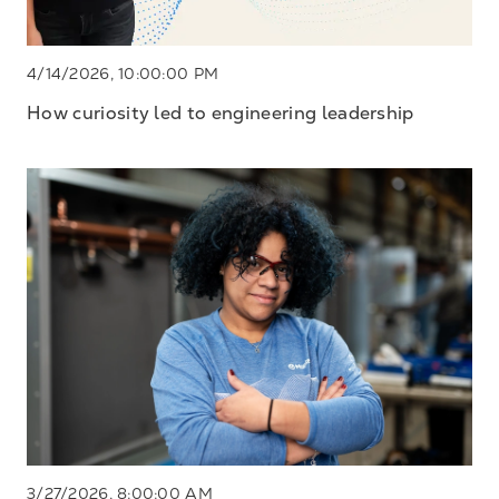
4/14/2026, 10:00:00 PM
How curiosity led to engineering leadership
3/27/2026, 8:00:00 AM