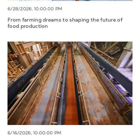
6/28/2026, 10:00:00 PM
From farming dreams to shaping the future of
food production
6/16/2026, 10:00:00 PM