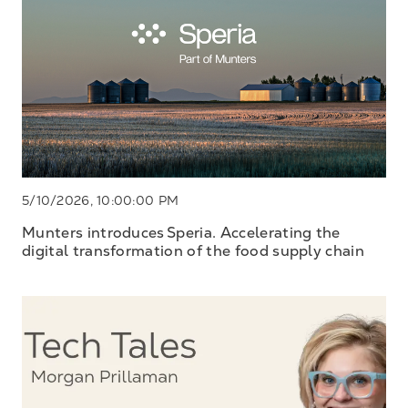
5/10/2026, 10:00:00 PM
Munters introduces Speria. Accelerating the
digital transformation of the food supply chain