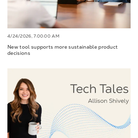
4/24/2026, 7:00:00 AM
New tool supports more sustainable product
decisions