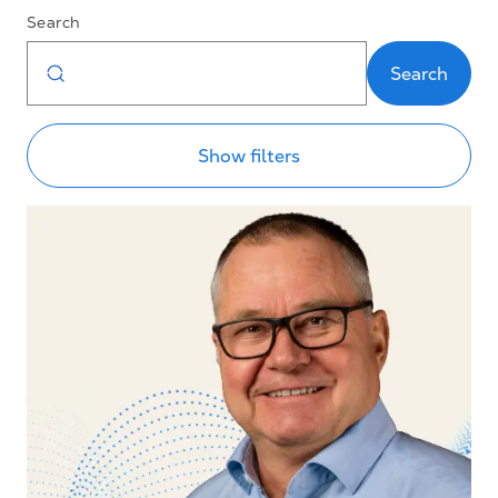
Search
Search
Show filters