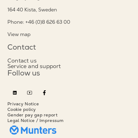
164 40 Kista, Sweden
Phone: +46 (0)8 626 63 00
View map
Contact
Contact us
Service and support
Follow us
Privacy Notice
Cookie policy
Gender pay gap report
Legal Notice / Impressum