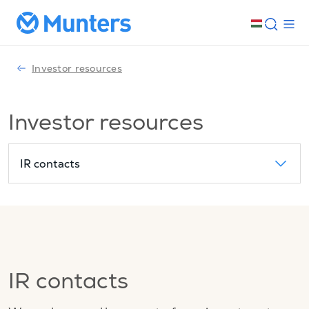
Investor resources
Investor resources
IR contacts
IR contacts