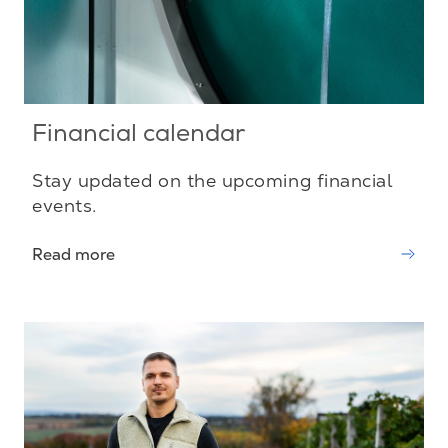
Financial calendar
Stay updated on the upcoming financial
events.
Read more