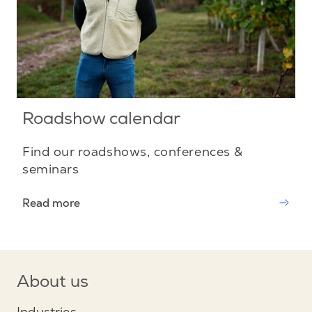
Roadshow calendar
Find our roadshows, conferences &
seminars
Read more
About us
Industries