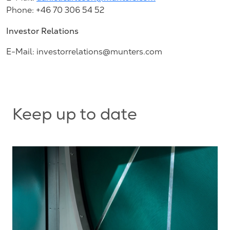
Phone: +46 70 306 54 52
Investor Relations
E-Mail:
investorrelations@munters.com
Keep up to date