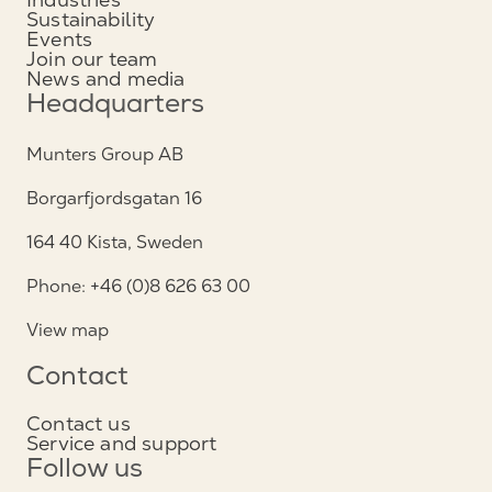
Sustainability
Events
Join our team
News and media
Headquarters
Munters Group AB
Borgarfjordsgatan 16
164 40 Kista, Sweden
Phone: +46 (0)8 626 63 00
View map
Contact
Contact us
Service and support
Follow us