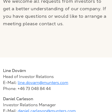
We welcome all requests from investors to
get a better understanding of our company. If
you have questions or would like to arrange a
meeting please contact us.
Line
Dovärn
Head of Investor Relations
E-Mail:
line.dovarn@munters.com
Phone: +46 73 048 84 44
Daniel Carleson
Investor Relations Manager
E-Mail:
daniel.carleson@munters.com