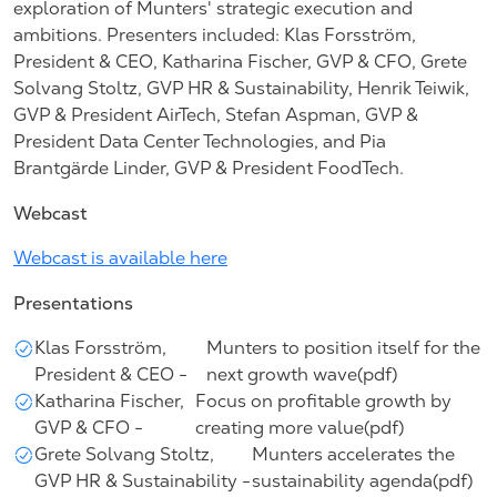
exploration of Munters' strategic execution and
ambitions. Presenters included: Klas Forsström,
President & CEO, Katharina Fischer, GVP & CFO, Grete
Solvang Stoltz, GVP HR & Sustainability, Henrik Teiwik,
GVP & President AirTech, Stefan Aspman, GVP &
President Data Center Technologies, and Pia
Brantgärde Linder, GVP & President FoodTech.
Webcast
Webcast is available here
Presentations
Klas Forsström,
Munters to position itself for the
President & CEO -
next growth wave(pdf)
Katharina Fischer,
Focus on profitable growth by
GVP & CFO -
creating more value(pdf)
Grete Solvang Stoltz,
Munters accelerates the
GVP HR & Sustainability -
sustainability agenda(pdf)