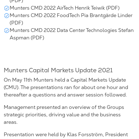
(PDF)
Munters CMD 2022 AirTech Henrik Teiwik (PDF)
Munters CMD 2022 FoodTech Pia Brantgärde Linder
(PDF)
Munters CMD 2022 Data Center Technologies Stefan
Aspman (PDF)
Munters Capital Markets Update 2021
On May 11th Munters held a Capital Markets Update
(CMU). The presentations ran for about one hour and
thereafter a questions and answer session followed.
Management presented an overview of the Groups
strategic priorities, driving value and the business
areas.
Presentation were held by Klas Forsström, President