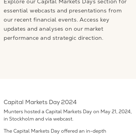
Explore our Capital Markets Days section for
essential webcasts and presentations from
our recent financial events. Access key
updates and analyses on our market
performance and strategic direction.
Capital Markets Day 2024
Munters hosted a Capital Markets Day on May 21, 2024,
in Stockholm and via webcast.
The Capital Markets Day offered an in-depth