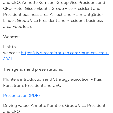
and CEO, Annette Kumlien, Group Vice President and
CFO, Peter Gisel-Ekdahl, Group Vice President and
President business area AirTech and Pia Brantgärde-
Linder, Group Vice President and President business
area FoodTech.
Webcast:
Link to
webcast:
https://tv.streamfabriken.com/munters-cmu-
2021
The agenda and presentations:
Munters introduction and Strategy execution – Klas
Forsström, President and CEO
Presentation (PDF)
Driving value, Annette Kumlien, Group Vice President
and CFO