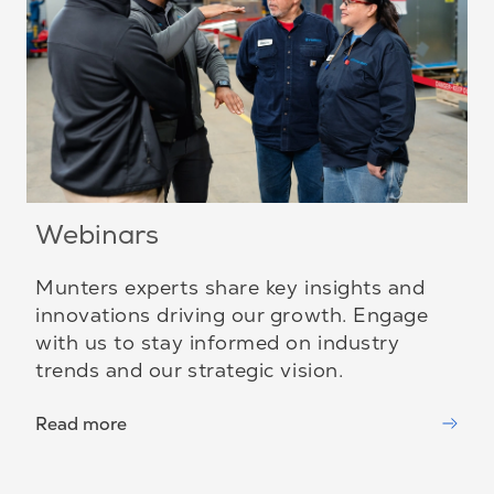
Webinars
Munters experts share key insights and
innovations driving our growth. Engage
with us to stay informed on industry
trends and our strategic vision.
Read more