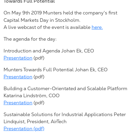
Towards Full Potential
On May 9th 2019 Munters held the company's first
Capital Markets Day in Stockholm.
A live webcast of the event is available
here.
The agenda for the day:
Introduction and Agenda Johan Ek, CEO
Presentation
(pdf)
Munters Towards Full Potential Johan Ek, CEO
Presentation
(pdf)
Building a Customer-Orientated and Scalable Platform
Katarina Lindström, COO
Presentation
(pdf)
Sustainable Solutions for Industrial Applications Peter
Lindquist, President, AirTech
Presentation (pdf)