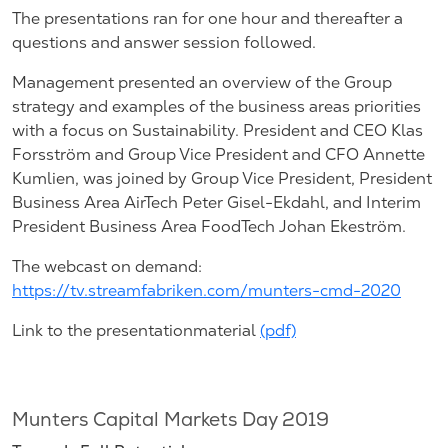
The presentations ran for one hour and thereafter a
questions and answer session followed.
Management presented an overview of the Group
strategy and examples of the business areas priorities
with a focus on Sustainability. President and CEO Klas
Forsström and Group Vice President and CFO Annette
Kumlien, was joined by Group Vice President, President
Business Area AirTech Peter Gisel-Ekdahl, and Interim
President Business Area FoodTech Johan Ekeström.
The webcast on demand:
https://tv.streamfabriken.com/munters-cmd-2020
Link to the presentationmaterial
(pdf)
Munters Capital Markets Day 2019