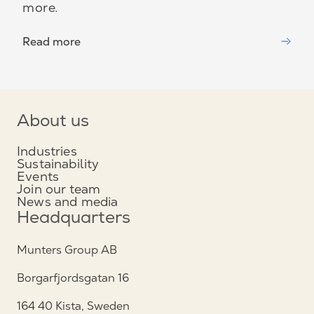
more.
Read more
About us
Industries
Sustainability
Events
Join our team
News and media
Headquarters
Munters Group AB
Borgarfjordsgatan 16
164 40 Kista, Sweden