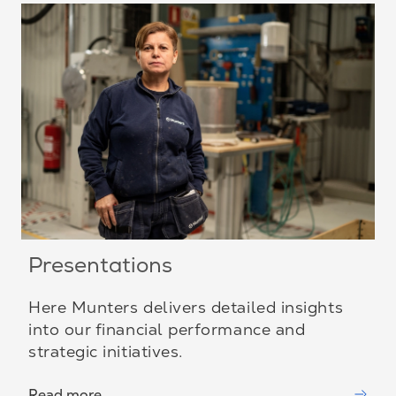
Presentations
Here Munters delivers detailed insights
into our financial performance and
strategic initiatives.
Read more