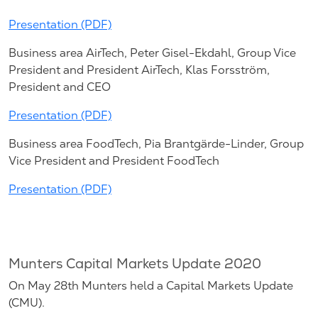
Presentation (PDF)
Business area AirTech, Peter Gisel-Ekdahl, Group Vice
President and President AirTech, Klas Forsström,
President and CEO
Presentation (PDF)
Business area FoodTech, Pia Brantgärde-Linder, Group
Vice President and President FoodTech
Presentation (PDF)
Munters Capital Markets Update 2020
On May 28th Munters held a Capital Markets Update
(CMU).