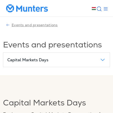
Events and presentations
Events and presentations
Capital Markets Days
Capital Markets Days