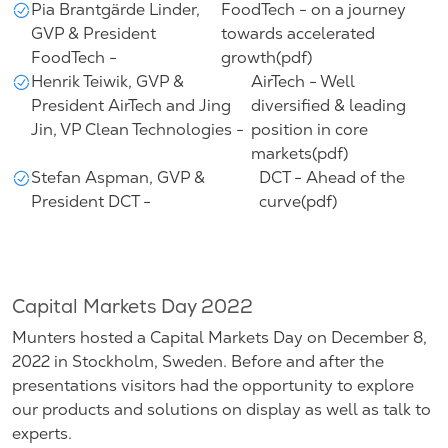
Pia Brantgärde Linder,
FoodTech - on a journey
GVP & President
towards accelerated
FoodTech -
growth(pdf)
Henrik Teiwik, GVP &
AirTech - Well
President AirTech and Jing
diversified & leading
Jin, VP Clean Technologies -
position in core
markets(pdf)
Stefan Aspman, GVP &
DCT - Ahead of the
President DCT -
curve(pdf)
Capital Markets Day 2022
Munters hosted a Capital Markets Day on December 8,
2022 in Stockholm, Sweden. Before and after the
presentations visitors had the opportunity to explore
our products and solutions on display as well as talk to
experts.