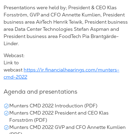
Presentations were held by; President & CEO Klas
Forsström, GVP and CFO Annette Kumlien, President
business area AirTech Henrik Teiwik, President business
area Data Center Technologies Stefan Aspman and
President business area FoodTech Pia Brantgärde-
Linder.
Webcast:
Link to
webcast
https://ir.financialhearings.com/munters-
cmd-2022
Agenda and presentations
Munters CMD 2022 Introduction (PDF)
Munters CMD 2022 President and CEO Klas
Forsström (PDF)
Munters CMD 2022 GVP and CFO Annette Kumlien