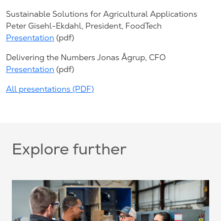
Sustainable Solutions for Agricultural Applications
Peter Gisehl-Ekdahl, President, FoodTech
Presentation
(pdf)
Delivering the Numbers Jonas Ågrup, CFO
Presentation
(pdf)
All presentations (PDF)
Explore further