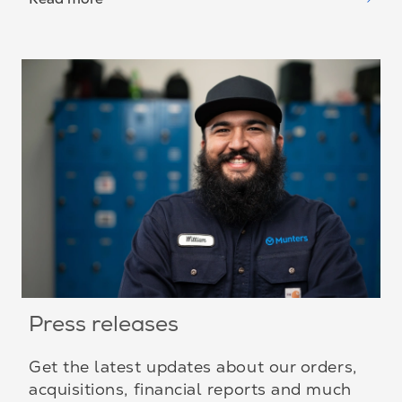
Press releases
Get the latest updates about our orders,
acquisitions, financial reports and much