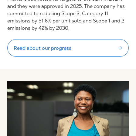
and they were approved in 2025. The company has
committed to reducing Scope 3, Category 11
emissions by 51.6% per unit sold and Scope 1 and 2
emissions by 42% by 2030.
Read about our progress