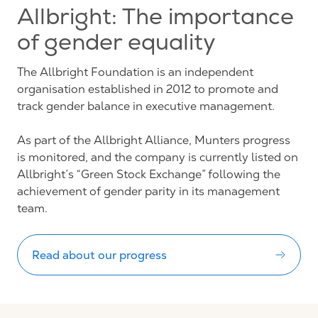
Allbright: The importance
of gender equality
The Allbright Foundation is an independent
organisation established in 2012 to promote and
track gender balance in executive management.
As part of the Allbright Alliance, Munters progress
is monitored, and the company is currently listed on
Allbright’s “Green Stock Exchange” following the
achievement of gender parity in its management
team.
Read about our progress