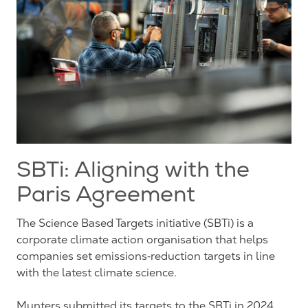
SBTi: Aligning with the
Paris Agreement
The Science Based Targets initiative (SBTi) is a
corporate climate action organisation that helps
companies set emissions‑reduction targets in line
with the latest climate science.
Munters submitted its targets to the SBTi in 2024,