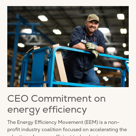
CEO Commitment on
energy efficiency
The Energy Efficiency Movement (EEM) is a non-
profit industry coalition focused on accelerating the