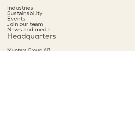
Industries
Sustainability
Events
Join our team
News and media
Headquarters
Munters Group AB
Borgarfjordsgatan 16
164 40 Kista, Sweden
Phone: +46 (0)8 626 63 00
View map
Contact
Contact us
Service and support