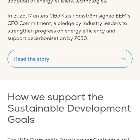
adoption of energy‑efficient technologies.
In 2025, Munters CEO Klas Forsström signed EEM’s
CEO Commitment, a pledge by industry leaders to
strengthen progress on energy efficiency and
support decarbonization by 2030.
Read the story
How we support the
Sustainable Development
Goals