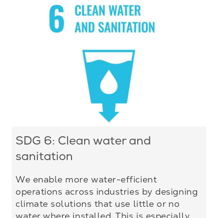
SDG 6: Clean water and
sanitation
We enable more water-efficient
operations across industries by designing
climate solutions that use little or no
water where installed. This is especially