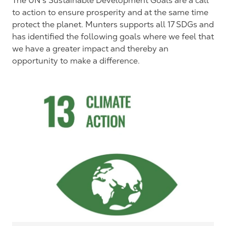
The UN’s Sustainable Development Goals are a call
to action to ensure prosperity and at the same time
protect the planet. Munters supports all 17 SDGs and
has identified the following goals where we feel that
we have a greater impact and thereby an
opportunity to make a difference.