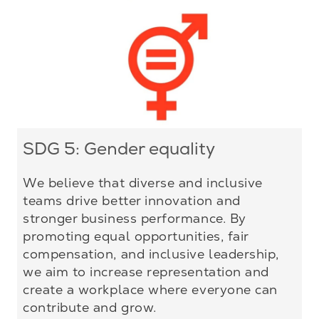
SDG 5: Gender equality
We believe that diverse and inclusive
teams drive better innovation and
stronger business performance. By
promoting equal opportunities, fair
compensation, and inclusive leadership,
we aim to increase representation and
create a workplace where everyone can
contribute and grow.