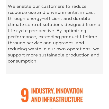
We enable our customers to reduce
resource use and environmental impact
through energy-efficient and durable
climate control solutions designed from a
life cycle perspective. By optimizing
performance, extending product lifetime
through service and upgrades, and
reducing waste in our own operations, we
support more sustainable production and
consumption.