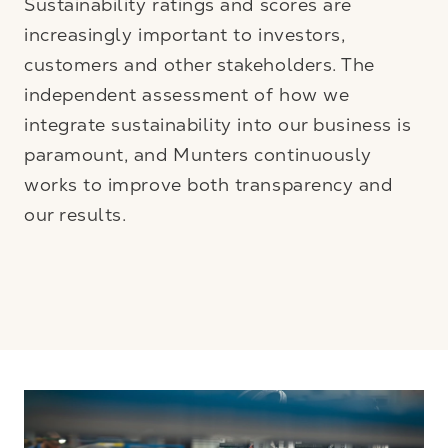
Sustainability ratings and scores are
increasingly important to investors,
customers and other stakeholders. The
independent assessment of how we
integrate sustainability into our business is
paramount, and Munters continuously
works to improve both transparency and
our results.