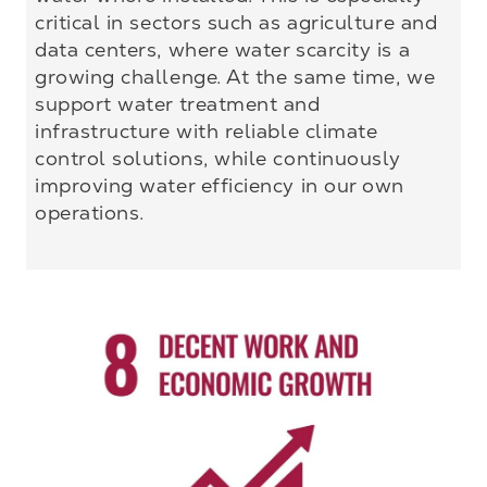
critical in sectors such as agriculture and
data centers, where water scarcity is a
growing challenge. At the same time, we
support water treatment and
infrastructure with reliable climate
control solutions, while continuously
improving water efficiency in our own
operations.