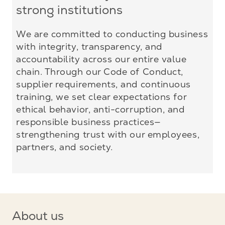
strong institutions
We are committed to conducting business
with integrity, transparency, and
accountability across our entire value
chain. Through our Code of Conduct,
supplier requirements, and continuous
training, we set clear expectations for
ethical behavior, anti-corruption, and
responsible business practices—
strengthening trust with our employees,
partners, and society.
About us