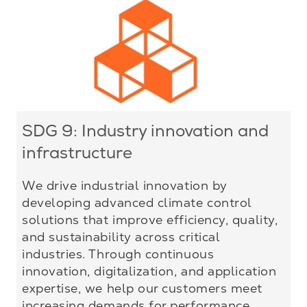
SDG 9: Industry innovation and
infrastructure
We drive industrial innovation by
developing advanced climate control
solutions that improve efficiency, quality,
and sustainability across critical
industries. Through continuous
innovation, digitalization, and application
expertise, we help our customers meet
increasing demands for performance