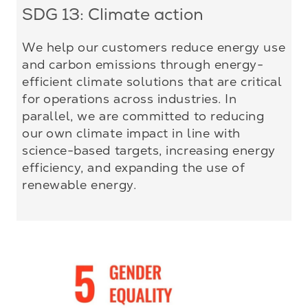
SDG 13: Climate action
We help our customers reduce energy use
and carbon emissions through energy-
efficient climate solutions that are critical
for operations across industries. In
parallel, we are committed to reducing
our own climate impact in line with
science-based targets, increasing energy
efficiency, and expanding the use of
renewable energy.