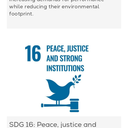
while reducing their environmental
footprint.
SDG 16: Peace, justice and