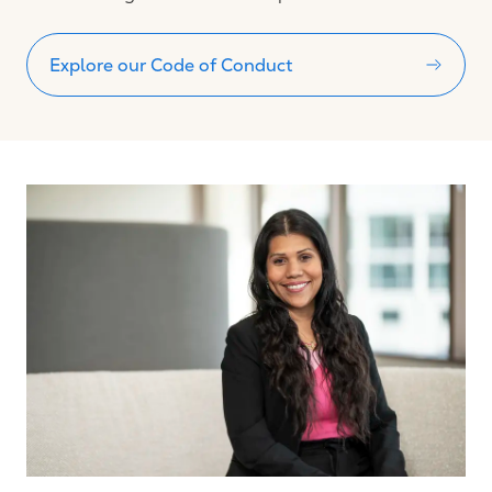
Explore our Code of Conduct