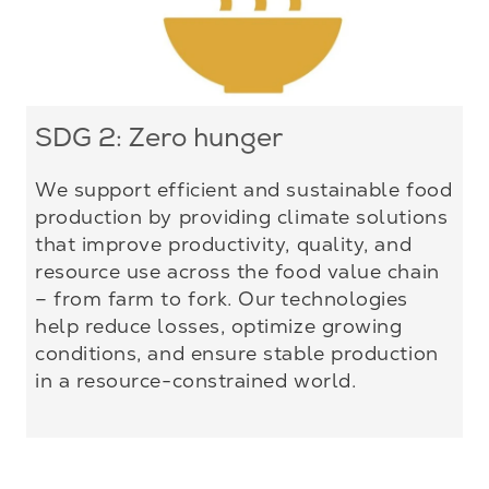
SDG 2: Zero hunger
We support efficient and sustainable food
production by providing climate solutions
that improve productivity, quality, and
resource use across the food value chain
– from farm to fork. Our technologies
help reduce losses, optimize growing
conditions, and ensure stable production
in a resource-constrained world.