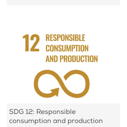
SDG 12: Responsible
consumption and production