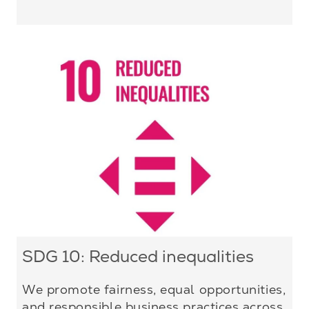
SDG 10: Reduced inequalities
We promote fairness, equal opportunities,
and responsible business practices across