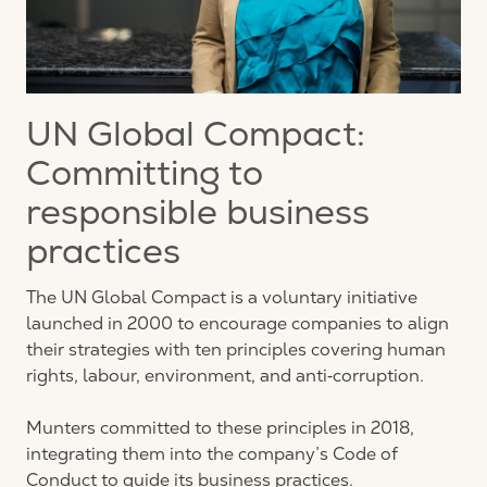
UN Global Compact:
Committing to
responsible business
practices
The UN Global Compact is a voluntary initiative
launched in 2000 to encourage companies to align
their strategies with ten principles covering human
rights, labour, environment, and anti‑corruption.
Munters committed to these principles in 2018,
integrating them into the company’s Code of
Conduct to guide its business practices.