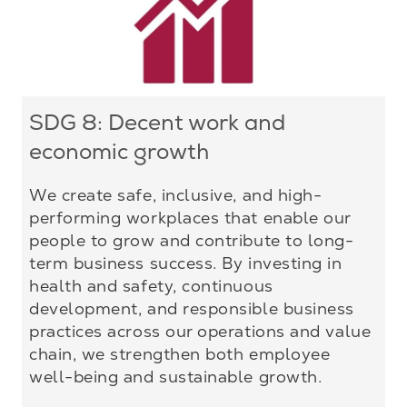
SDG 8: Decent work and
economic growth
We create safe, inclusive, and high-
performing workplaces that enable our
people to grow and contribute to long-
term business success. By investing in
health and safety, continuous
development, and responsible business
practices across our operations and value
chain, we strengthen both employee
well-being and sustainable growth.