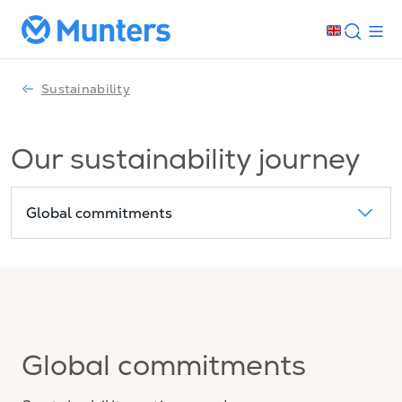
Sustainability
Our sustainability journey
Global commitments
Global commitments