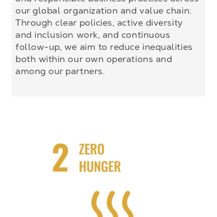
our global organization and value chain.
Through clear policies, active diversity
and inclusion work, and continuous
follow-up, we aim to reduce inequalities
both within our own operations and
among our partners.