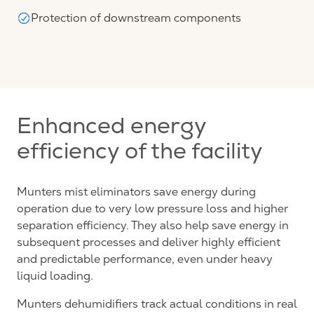
Protection of downstream components
Enhanced energy
efficiency of the facility
Munters mist eliminators save energy during
operation due to very low pressure loss and higher
separation efficiency. They also help save energy in
subsequent processes and deliver highly efficient
and predictable performance, even under heavy
liquid loading.
Munters dehumidifiers track actual conditions in real