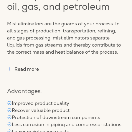
oil, gas, and petroleum
Mist eliminators are the guards of your process. In
all stages of production, transportation, refining,
and gas processing, mist eliminators separate
liquids from gas streams and thereby contribute to
the correct mass and heat balance of the process.
Read more
Advantages:
Improved product quality
Recover valuable product
Protection of downstream components
Less corrosion in piping and compressor stations
Lower maintenance costs