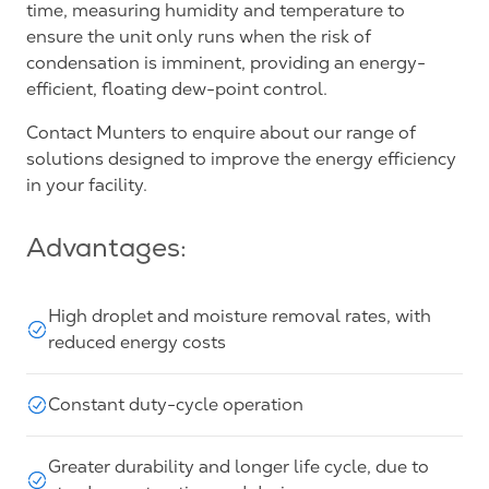
time, measuring humidity and temperature to
ensure the unit only runs when the risk of
condensation is imminent, providing an energy-
efficient, floating dew-point control.
Contact Munters to enquire about our range of
solutions designed to improve the energy efficiency
in your facility.
Advantages:
High droplet and moisture removal rates, with
reduced energy costs
Constant duty-cycle operation
Greater durability and longer life cycle, due to