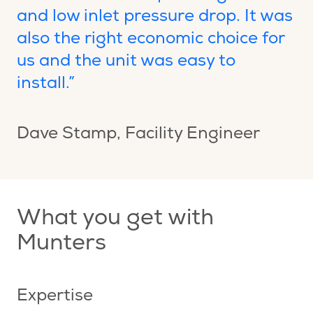
and low inlet pressure drop. It was
also the right economic choice for
us and the unit was easy to
install.”
Dave Stamp
, Facility Engineer
What you get with
Munters
Expertise