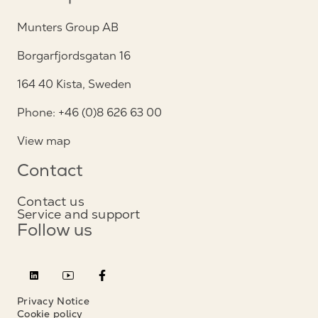
Munters Group AB
Borgarfjordsgatan 16
164 40 Kista, Sweden
Phone: +46 (0)8 626 63 00
View map
Contact
Contact us
Service and support
Follow us
Privacy Notice
Cookie policy