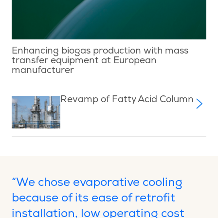
Enhancing biogas production with mass
transfer equipment at European
manufacturer
Revamp of Fatty Acid Column
“We chose evaporative cooling
because of its ease of retrofit
installation, low operating cost