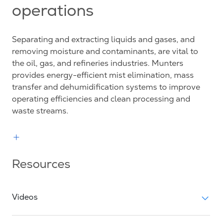
operations
Separating and extracting liquids and gases, and
removing moisture and contaminants, are vital to
the oil, gas, and refineries industries. Munters
provides energy-efficient mist elimination, mass
transfer and dehumidification systems to improve
operating efficiencies and clean processing and
waste streams.
Resources
Videos