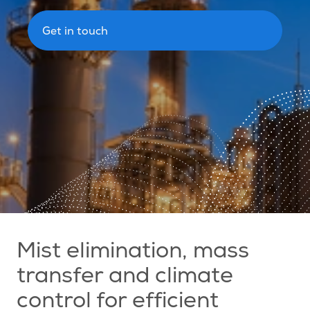
Get in touch
Mist elimination, mass
transfer and climate
control for efficient