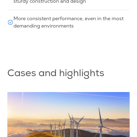
sturdy construction and design
More consistent performance, even in the most
demanding environments
Cases and highlights