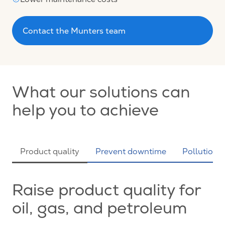
Contact the Munters team
What our solutions can
help you to achieve
Product quality
Prevent downtime
Pollution c
Raise product quality for
oil, gas, and petroleum