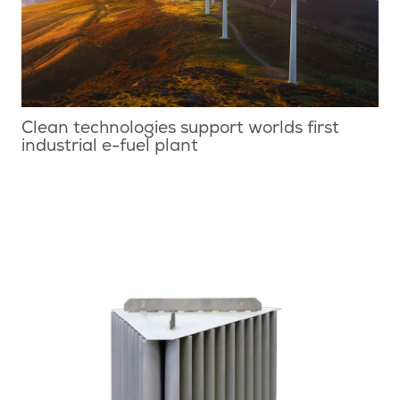
Clean technologies support worlds first
industrial e-fuel plant