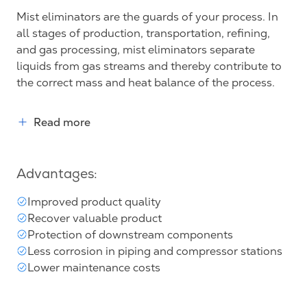
Mist eliminators are the guards of your process. In
all stages of production, transportation, refining,
and gas processing, mist eliminators separate
liquids from gas streams and thereby contribute to
the correct mass and heat balance of the process.
Read more
Advantages:
Improved product quality
Recover valuable product
Protection of downstream components
Less corrosion in piping and compressor stations
Lower maintenance costs