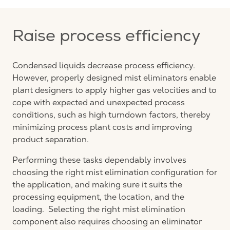
Raise process efficiency
Condensed liquids decrease process efficiency.
However, properly designed mist eliminators enable
plant designers to apply higher gas velocities and to
cope with expected and unexpected process
conditions, such as high turndown factors, thereby
minimizing process plant costs and improving
product separation.
Performing these tasks dependably involves
choosing the right mist elimination configuration for
the application, and making sure it suits the
processing equipment, the location, and the
loading. Selecting the right mist elimination
component also requires choosing an eliminator