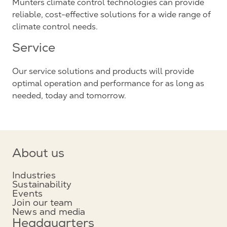
Munters climate control technologies can provide
reliable, cost-effective solutions for a wide range of
climate control needs.
Service
Our service solutions and products will provide
optimal operation and performance for as long as
needed, today and tomorrow.
About us
Industries
Sustainability
Events
Join our team
News and media
Headquarters