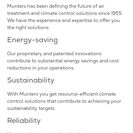
Munters has been defining the future of air
treatment and climate control solutions since 1955.
We have the experience and expertise to offer you
the right solutions.
Energy-saving
Our proprietary and patented innovations
contribute to substantial energy savings and cost
reductions in your operations.
Sustainability
With Munters you get resource-efficient climate
control solutions that contribute to achieving your
sustainability targets.
Reliability