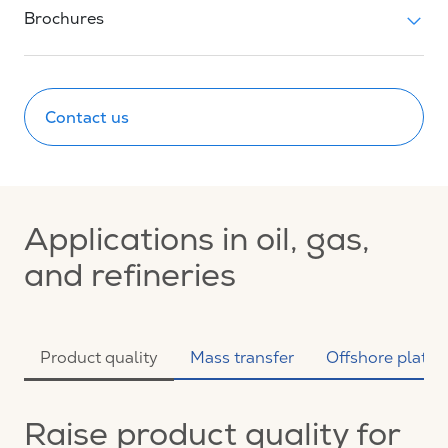
Brochures
Contact us
Applications in oil, gas,
and refineries
Product quality
Mass transfer
Offshore platfo
Raise product quality for