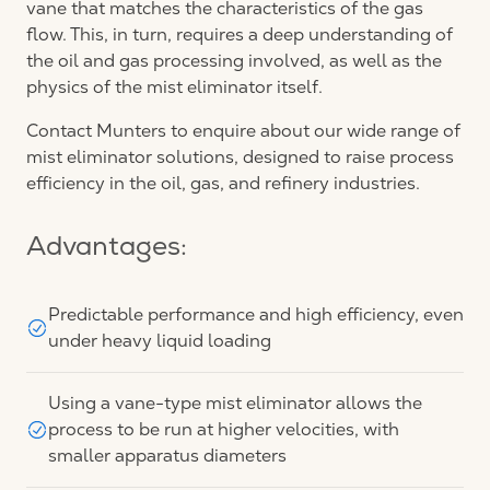
vane that matches the characteristics of the gas
flow. This, in turn, requires a deep understanding of
the oil and gas processing involved, as well as the
physics of the mist eliminator itself.
Contact Munters to enquire about our wide range of
mist eliminator solutions, designed to raise process
efficiency in the oil, gas, and refinery industries.
Advantages:
Predictable performance and high efficiency, even
under heavy liquid loading
Using a vane-type mist eliminator allows the
process to be run at higher velocities, with
smaller apparatus diameters