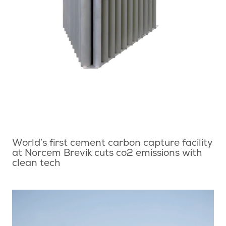
World’s first cement carbon capture facility
at Norcem Brevik cuts co2 emissions with
clean tech