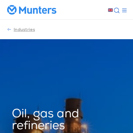
Industries
Oil, gas and
refineries