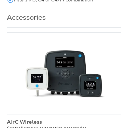
Accessories
AirC Wireless
Controllers and automation accessories