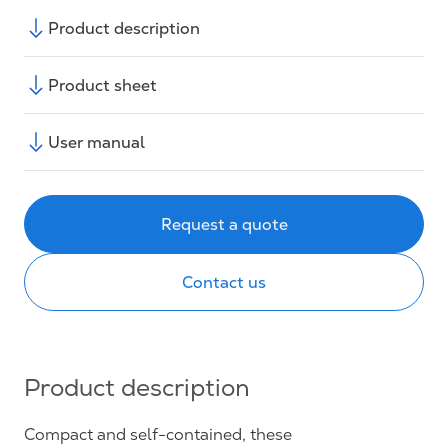
Product description
Product sheet
User manual
Request a quote
Contact us
Product description
Compact and self-contained, these