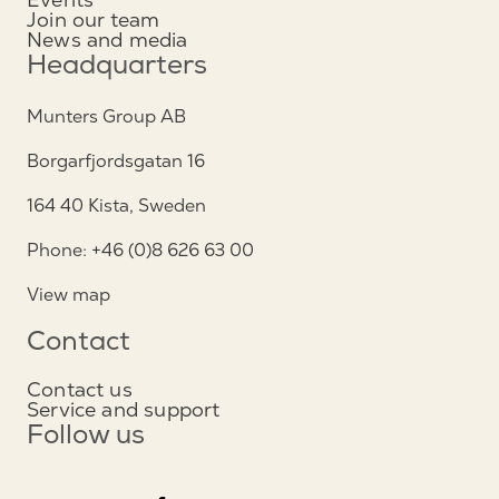
Join our team
News and media
Headquarters
Munters Group AB
Borgarfjordsgatan 16
164 40 Kista, Sweden
Phone: +46 (0)8 626 63 00
View map
Contact
Contact us
Service and support
Follow us