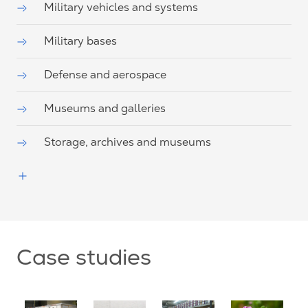
Military vehicles and systems
Military bases
Defense and aerospace
Museums and galleries
Storage, archives and museums
Case studies