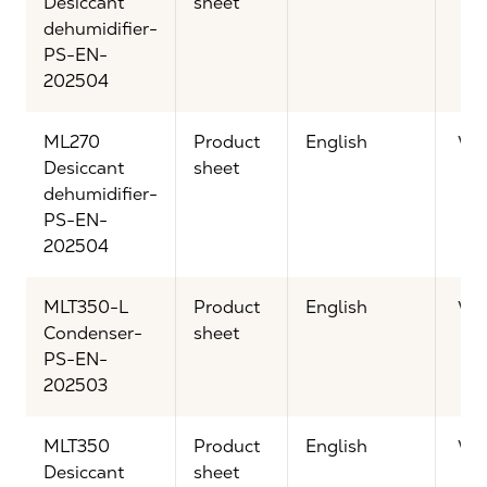
Desiccant
sheet
dehumidifier-
PS-EN-
202504
ML270
Product
English
Vi
Desiccant
sheet
dehumidifier-
PS-EN-
202504
MLT350-L
Product
English
Vi
Condenser-
sheet
PS-EN-
202503
MLT350
Product
English
Vi
Desiccant
sheet