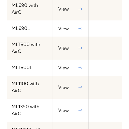
ML690 with
View
AirC
ML690L
View
MLT800 with
View
AirC
MLT800L
View
ML1100 with
View
AirC
ML1350 with
View
AirC