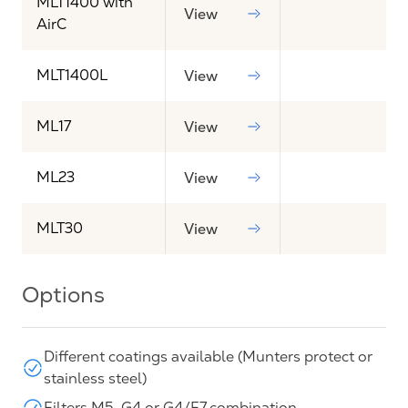
MLT1400 with
View
AirC
MLT1400L
View
ML17
View
ML23
View
MLT30
View
Options
Different coatings available (Munters protect or
stainless steel)
Filters M5, G4 or G4/F7 combination