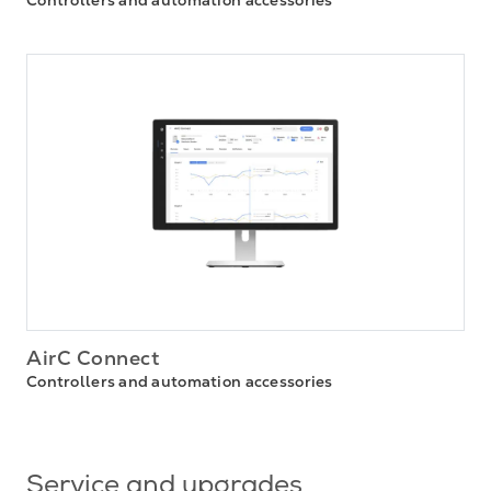
AirC Connect
Controllers and automation accessories
Service and upgrades