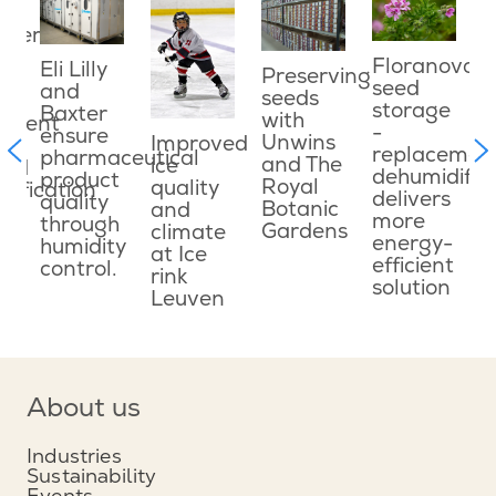
ater
E
ved
e
Floranova
Eli Lilly
Preserving
o
seed
and
seeds
g
c
storage
Baxter
with
onment
w
-
ensure
Unwins
Improved
f
replacemen
pharmaceutical
and The
ice
ned
c
dehumidifie
product
Royal
quality
dification
d
delivers
quality
Botanic
and
s
more
through
Gardens
climate
le
energy-
humidity
at Ice
efficient
control.
rink
n
solution
Leuven
About us
Industries
Sustainability
Events