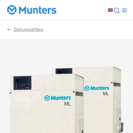
Dehumidifiers