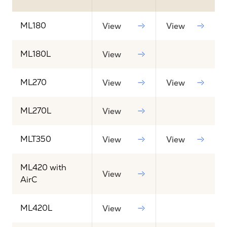
ML180
View
View
ML180L
View
ML270
View
View
ML270L
View
MLT350
View
View
ML420 with
View
AirC
ML420L
View