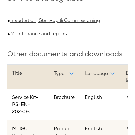
Installation, Start-up & Commissioning
Maintenance and repairs
Other documents and downloads
Title
Dow
Type
Language
link
Service Kit-
Brochure
English
Vi
PS-EN-
202303
ML180
Product
English
Vi