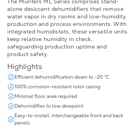
The Munters ML Series comprises stand-
alone desiccant dehumidifiers that remove
water vapor in dry rooms and low-humidity
production and process environments. With
integrated humidistats, these versatile units
keep relative humidity in check,
safeguarding production uptime and
product safety.
Highlights
Efficient dehumidification down to -20 °C
100% corrosion-resistant rotor casing
Minimal floor area required
Dehumidifies to low dewpoint
Easy-to-install, interchangeable front and back
panels