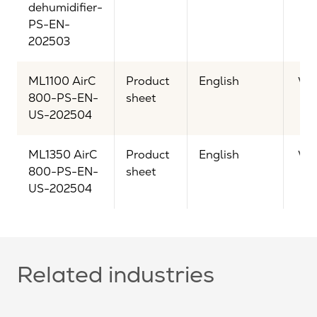
dehumidifier-
PS-EN-
202503
ML1100 AirC
Product
English
Vi
800-PS-EN-
sheet
US-202504
ML1350 AirC
Product
English
Vi
800-PS-EN-
sheet
US-202504
Related industries