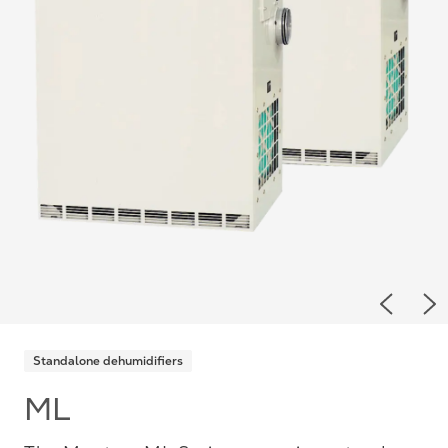
Previou
Ne
Standalone dehumidifiers
ML