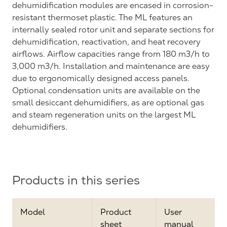
dehumidification modules are encased in corrosion-
resistant thermoset plastic. The ML features an
internally sealed rotor unit and separate sections for
dehumidification, reactivation, and heat recovery
airflows. Airflow capacities range from 180 m3/h to
3,000 m3/h. Installation and maintenance are easy
due to ergonomically designed access panels.
Optional condensation units are available on the
small desiccant dehumidifiers, as are optional gas
and steam regeneration units on the largest ML
dehumidifiers.
Products in this series
Model
Product
User
sheet
manual