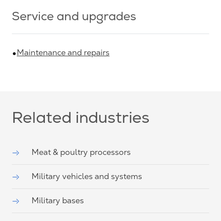
Service and upgrades
Maintenance and repairs
Related industries
Meat & poultry processors
Military vehicles and systems
Military bases