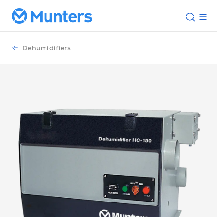
Dehumidifiers