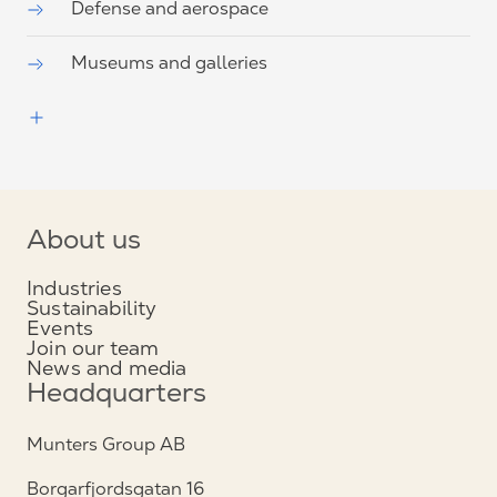
Defense and aerospace
Museums and galleries
About us
Industries
Sustainability
Events
Join our team
News and media
Headquarters
Munters Group AB
Borgarfjordsgatan 16