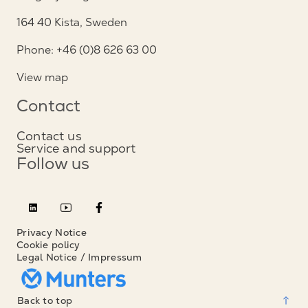
164 40 Kista, Sweden
Phone: +46 (0)8 626 63 00
View map
Contact
Contact us
Service and support
Follow us
Privacy Notice
Cookie policy
Legal Notice / Impressum
Back to top