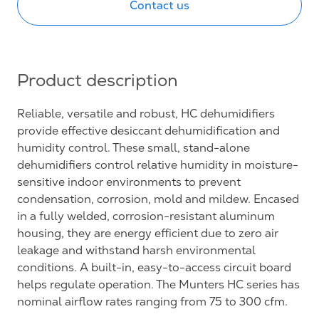
Contact us
Product description
Reliable, versatile and robust, HC dehumidifiers
provide effective desiccant dehumidification and
humidity control. These small, stand-alone
dehumidifiers control relative humidity in moisture-
sensitive indoor environments to prevent
condensation, corrosion, mold and mildew. Encased
in a fully welded, corrosion-resistant aluminum
housing, they are energy efficient due to zero air
leakage and withstand harsh environmental
conditions. A built-in, easy-to-access circuit board
helps regulate operation. The Munters HC series has
nominal airflow rates ranging from 75 to 300 cfm.