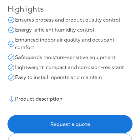
Highlights
Ensures process and product quality control
Energy-efficient humidity control
Enhanced indoor air quality and occupant
comfort
Safeguards moisture-sensitive equipment
Lightweight, compact and corrosion-resistant
Easy to install, operate and maintain
Product description
Request a quote