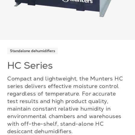
Standalone dehumidifiers
HC Series
Compact and lightweight, the Munters HC
series delivers effective moisture control
regardless of temperature. For accurate
test results and high product quality,
maintain constant relative humidity in
environmental chambers and warehouses
with off-the-shelf, stand-alone HC
desiccant dehumidifiers.