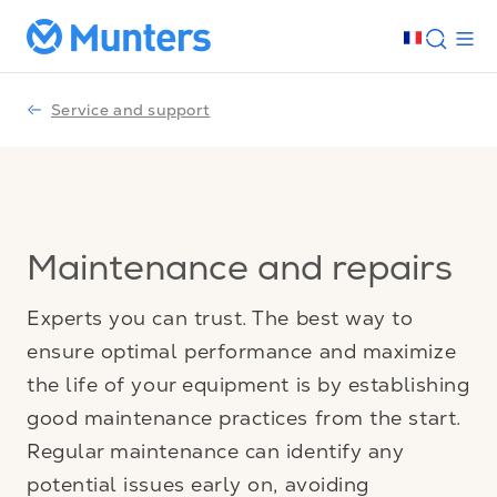
Service and support
Maintenance and repairs
Experts you can trust. The best way to
ensure optimal performance and maximize
the life of your equipment is by establishing
good maintenance practices from the start.
Regular maintenance can identify any
potential issues early on, avoiding