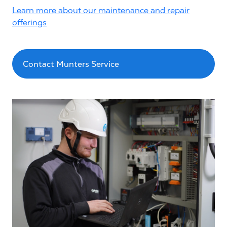
Learn more about our maintenance and repair
offerings
Contact Munters Service