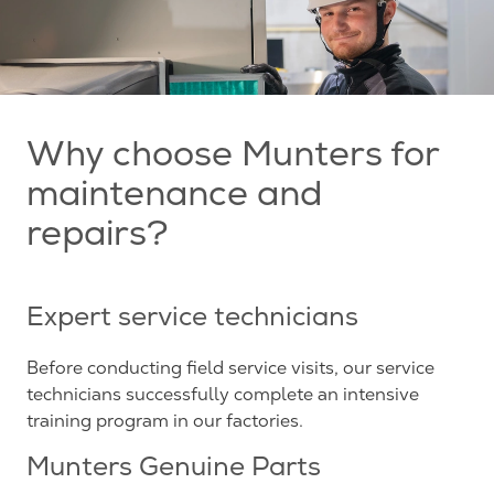
Why choose Munters for
maintenance and
repairs?
Expert service technicians
Before conducting field service visits, our service
technicians successfully complete an intensive
training program in our factories.
Munters Genuine Parts