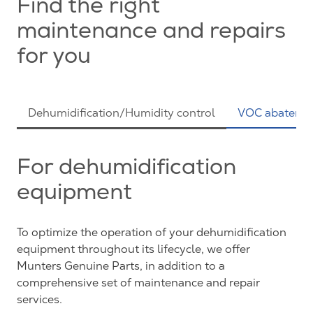
Find the right
maintenance and repairs
for you
Dehumidification/Humidity control
VOC abateme
For dehumidification
equipment
To optimize the operation of your dehumidification
equipment throughout its lifecycle, we offer
Munters Genuine Parts, in addition to a
comprehensive set of maintenance and repair
services.