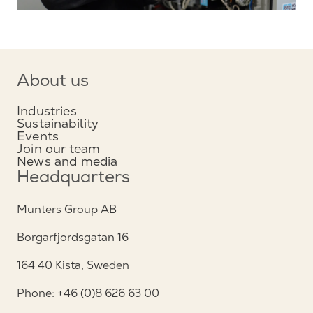
About us
Industries
Sustainability
Events
Join our team
News and media
Headquarters
Munters Group AB
Borgarfjordsgatan 16
164 40 Kista, Sweden
Phone: +46 (0)8 626 63 00