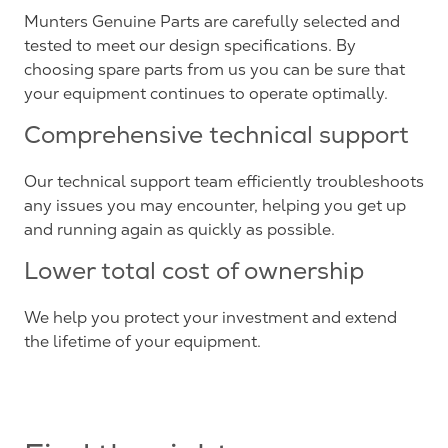
Munters Genuine Parts are carefully selected and
tested to meet our design specifications. By
choosing spare parts from us you can be sure that
your equipment continues to operate optimally.
Comprehensive technical support
Our technical support team efficiently troubleshoots
any issues you may encounter, helping you get up
and running again as quickly as possible.
Lower total cost of ownership
We help you protect your investment and extend
the lifetime of your equipment.