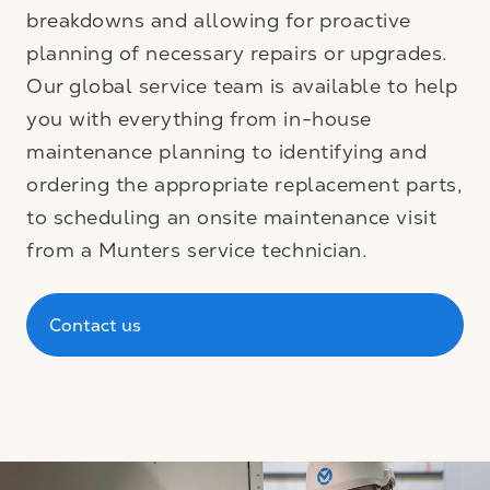
breakdowns and allowing for proactive
planning of necessary repairs or upgrades.
Our global service team is available to help
you with everything from in-house
maintenance planning to identifying and
ordering the appropriate replacement parts,
to scheduling an onsite maintenance visit
from a Munters service technician.
Contact us