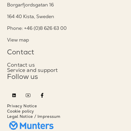
Borgarfjordsgatan 16
164 40 Kista, Sweden
Phone: +46 (0)8 626 63 00
View map
Contact
Contact us
Service and support
Follow us
Privacy Notice
Cookie policy
Legal Notice / Impressum