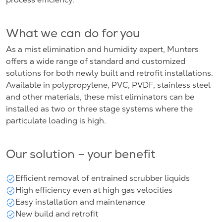
What we can do for you
As a mist elimination and humidity expert, Munters
offers a wide range of standard and customized
solutions for both newly built and retrofit installations.
Available in polypropylene, PVC, PVDF, stainless steel
and other materials, these mist eliminators can be
installed as two or three stage systems where the
particulate loading is high.
Our solution – your benefit
Efficient removal of entrained scrubber liquids
High efficiency even at high gas velocities
Easy installation and maintenance
New build and retrofit