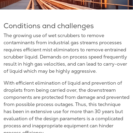
Conditions and challenges
The growing use of wet scrubbers to remove
contaminants from industrial gas streams processes
requires efficient mist eliminators to remove entrained
scrubber liquid. Demands on process speed frequently
result in high gas velocities, and can lead to carry-over
of liquid which may be highly aggressive.
With efficient elimination of liquid and prevention of
droplets from being carried over, the downstream
components are protected from damage and prevented
from possible process outages. Thus, this technique
has been in extensive use for more than 30 years but
evaluation of the design parameters is a complicated
process and inappropriate equipment can hinder
process efficiency.