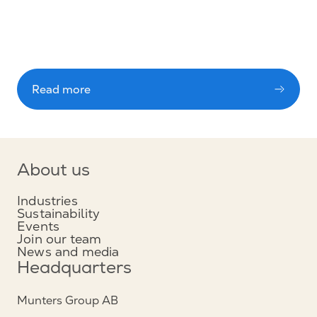
Read more
About us
Industries
Sustainability
Events
Join our team
News and media
Headquarters
Munters Group AB