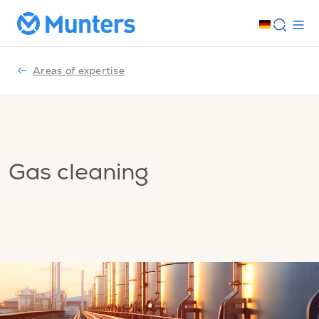
Areas of expertise
Gas cleaning