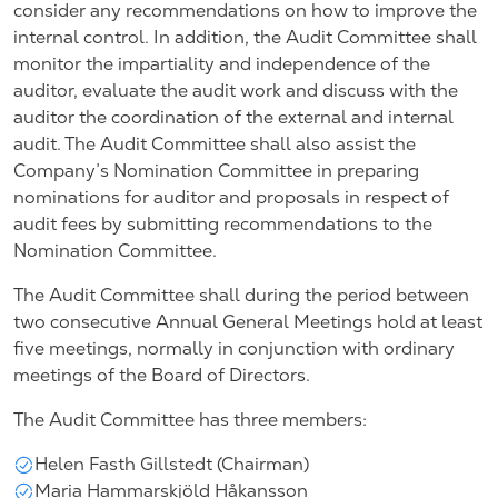
consider any recommendations on how to improve the
internal control. In addition, the Audit Committee shall
monitor the impartiality and independence of the
auditor, evaluate the audit work and discuss with the
auditor the coordination of the external and internal
audit. The Audit Committee shall also assist the
Company’s Nomination Committee in preparing
nominations for auditor and proposals in respect of
audit fees by submitting recommendations to the
Nomination Committee.
The Audit Committee shall during the period between
two consecutive Annual General Meetings hold at least
five meetings, normally in conjunction with ordinary
meetings of the Board of Directors.
The Audit Committee has three members:
Helen Fasth Gillstedt (Chairman)
Maria Hammarskjöld Håkansson