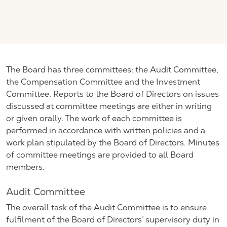
The Board has three committees: the Audit Committee,
the Compensation Committee and the Investment
Committee. Reports to the Board of Directors on issues
discussed at committee meetings are either in writing
or given orally. The work of each committee is
performed in accordance with written policies and a
work plan stipulated by the Board of Directors. Minutes
of committee meetings are provided to all Board
members.
Audit Committee
The overall task of the Audit Committee is to ensure
fulfilment of the Board of Directors’ supervisory duty in