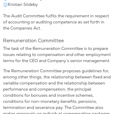
Kristian Sildeby
The Audit Committee fulfils the requirement in respect
of accounting or auditing competence as set forth in
the Companies Act.
Remuneration Committee
The task of the Remuneration Committee is to prepare
issues relating to compensation and other employment
terms for the CEO and Company’s senior management.
The Remuneration Committee proposes guidelines for,
among other things, the relationship between fixed and
variable compensation and the relationship between
performance and compensation, the principal
conditions for bonuses and incentive schemes,
conditions for non-monetary benefits, pensions,
termination and severance pay. The Committee also
makes proposals on individual compensation packages