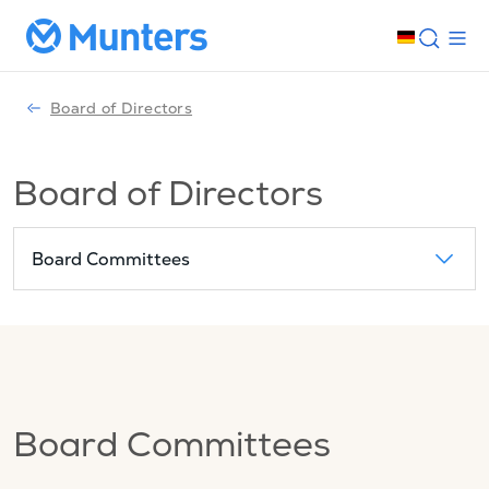
Board of Directors
Board of Directors
Board Committees
Board Committees