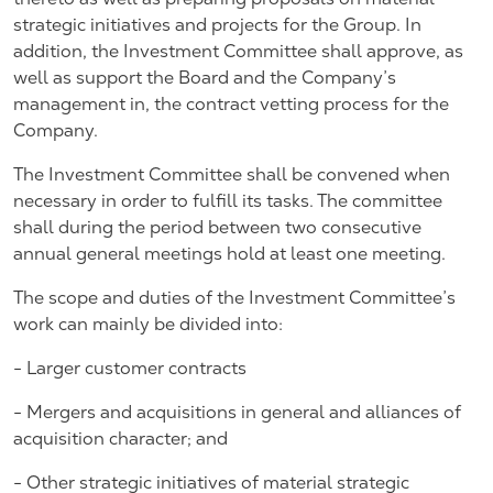
strategic initiatives and projects for the Group. In
addition, the Investment Committee shall approve, as
well as support the Board and the Company’s
management in, the contract vetting process for the
Company.
The Investment Committee shall be convened when
necessary in order to fulfill its tasks. The committee
shall during the period between two consecutive
annual general meetings hold at least one meeting.
The scope and duties of the Investment Committee’s
work can mainly be divided into:
- Larger customer contracts
- Mergers and acquisitions in general and alliances of
acquisition character; and
- Other strategic initiatives of material strategic