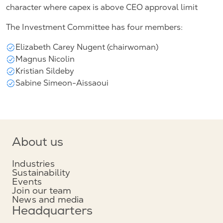
character where capex is above CEO approval limit
The Investment Committee has four members:
Elizabeth Carey Nugent (chairwoman)
Magnus Nicolin
Kristian Sildeby
Sabine Simeon-Aissaoui
About us
Industries
Sustainability
Events
Join our team
News and media
Headquarters