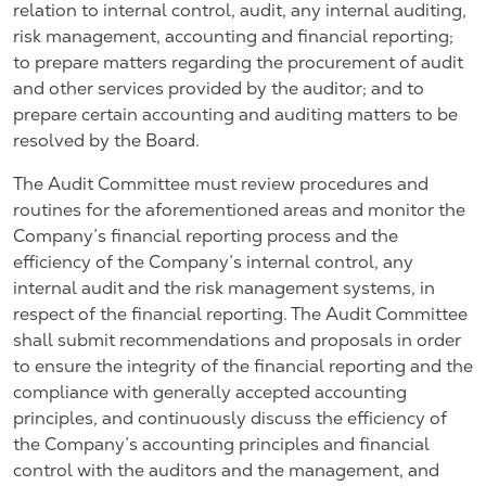
relation to internal control, audit, any internal auditing,
risk management, accounting and financial reporting;
to prepare matters regarding the procurement of audit
and other services provided by the auditor; and to
prepare certain accounting and auditing matters to be
resolved by the Board.
The Audit Committee must review procedures and
routines for the aforementioned areas and monitor the
Company’s financial reporting process and the
efficiency of the Company’s internal control, any
internal audit and the risk management systems, in
respect of the financial reporting. The Audit Committee
shall submit recommendations and proposals in order
to ensure the integrity of the financial reporting and the
compliance with generally accepted accounting
principles, and continuously discuss the efficiency of
the Company’s accounting principles and financial
control with the auditors and the management, and