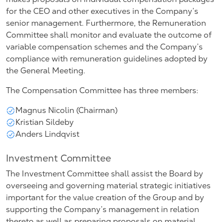
for the CEO and other executives in the Company’s
senior management. Furthermore, the Remuneration
Committee shall monitor and evaluate the outcome of
variable compensation schemes and the Company’s
compliance with remuneration guidelines adopted by
the General Meeting.
The Compensation Committee has three members:
Magnus Nicolin (Chairman)
Kristian Sildeby
Anders Lindqvist
Investment Committee
The Investment Committee shall assist the Board by
overseeing and governing material strategic initiatives
important for the value creation of the Group and by
supporting the Company’s management in relation
thereto as well as preparing proposals on material