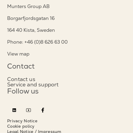
Munters Group AB
Borgarfjordsgatan 16
164 40 Kista, Sweden
Phone: +46 (0)8 626 63 00
View map
Contact
Contact us
Service and support
Follow us
Privacy Notice
Cookie policy
Legal Notice / Impressum