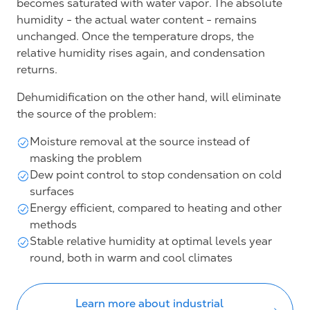
becomes saturated with water vapor. The absolute
humidity - the actual water content - remains
unchanged. Once the temperature drops, the
relative humidity rises again, and condensation
returns.
Dehumidification on the other hand, will eliminate
the source of the problem:
Moisture removal at the source instead of
masking the problem
Dew point control to stop condensation on cold
surfaces
Energy efficient, compared to heating and other
methods
Stable relative humidity at optimal levels year
round, both in warm and cool climates
Learn more about industrial