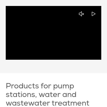
Products for pump
stations, water and
wastewater treatment