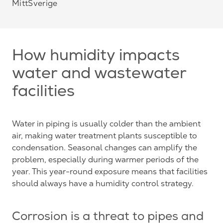
MittSverige
How humidity impacts
water and wastewater
facilities
Water in piping is usually colder than the ambient
air, making water treatment plants susceptible to
condensation. Seasonal changes can amplify the
problem, especially during warmer periods of the
year. This year-round exposure means that facilities
should always have a humidity control strategy.
Corrosion is a threat to pipes and