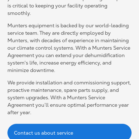
is critical to keeping your facility operating
smoothly.
Munters equipment is backed by our world-leading
service team. They are directly employed by
Munters, with decades of experience in maintaining
our climate control systems. With a Munters Service
Agreement you can extend your dehumidification
system's life, increase energy efficiency, and
minimize downtime.
We provide installation and commissioning support,
proactive maintenance, spare parts supply, and
system upgrades. With a Munters Service
Agreement you’ll ensure optimal performance year
after year.
Contact us about service