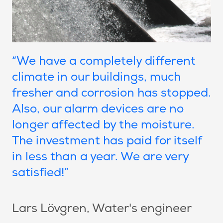
“We have a completely different
climate in our buildings, much
fresher and corrosion has stopped.
Also, our alarm devices are no
longer affected by the moisture.
The investment has paid for itself
in less than a year. We are very
satisfied!”
Lars Lövgren
, Water's engineer