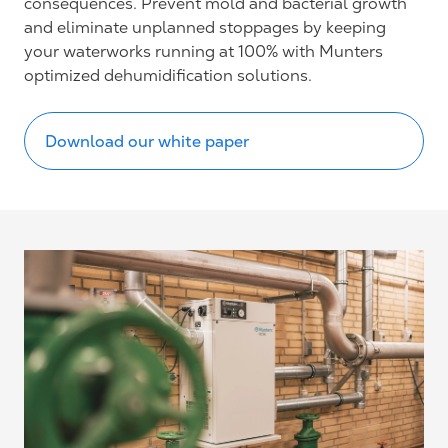
consequences. Prevent mold and bacterial
growth
and eliminate unplanned stoppages by keeping
your waterworks running at 100% with Munters
optimized dehumidification solutions.
Download our white paper