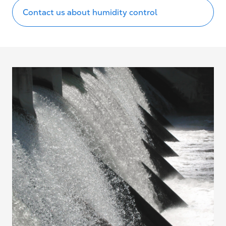
Contact us about humidity control