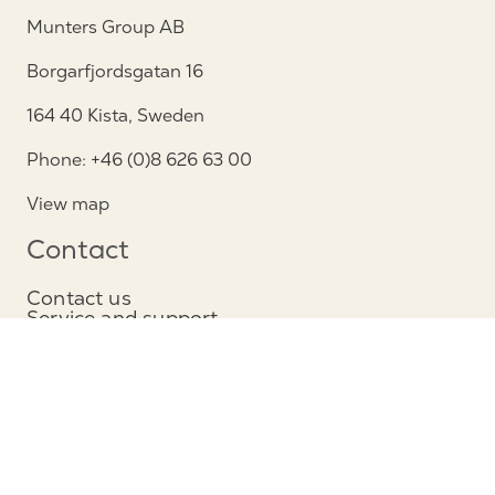
Munters Group AB
Borgarfjordsgatan 16
164 40 Kista, Sweden
Phone: +46 (0)8 626 63 00
View map
Contact
Contact us
Service and support
Follow us
Privacy Notice
Cookie policy
Legal Notice / Impressum