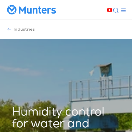
Industries
Humidity control
for water and