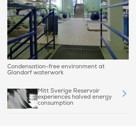
Condensation-free environment at
Glandorf waterwork
Mitt Sverige Reservoir
experiences halved energy
consumption