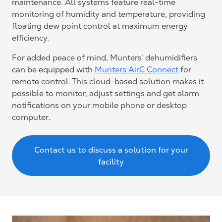
maintenance. All systems feature real-time
monitoring of humidity and temperature, providing
floating dew point control at maximum energy
efficiency.
For added peace of mind, Munters’ dehumidifiers
can be equipped with
Munters AirC Connect
for
remote control. This cloud-based solution makes it
possible to monitor, adjust settings and get alarm
notifications on your mobile phone or desktop
computer.
Contact us to discuss a solution for your
facility