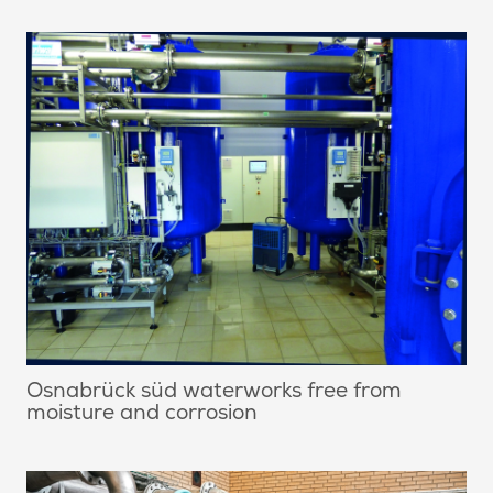
Osnabrück süd waterworks free from
moisture and corrosion