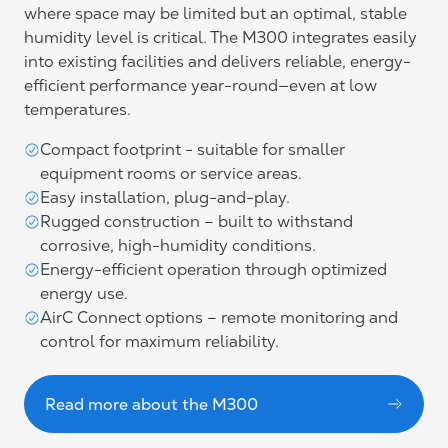
where space may be limited but an optimal, stable
humidity level is critical. The M300 integrates easily
into existing facilities and delivers reliable, energy-
efficient performance year-round—even at low
temperatures.
Compact footprint - suitable for smaller
equipment rooms or service areas.
Easy installation, plug-and-play.
Rugged construction – built to withstand
corrosive, high-humidity conditions.
Energy-efficient operation through optimized
energy use.
AirC Connect options – remote monitoring and
control for maximum reliability.
Read more about the M300