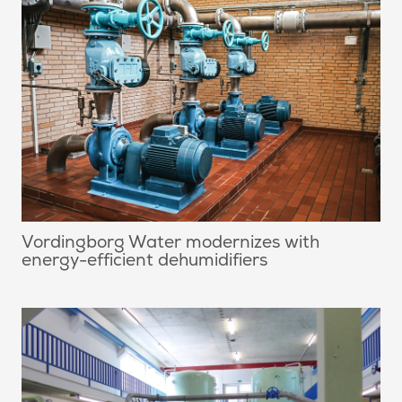
Vordingborg Water modernizes with
energy-efficient dehumidifiers