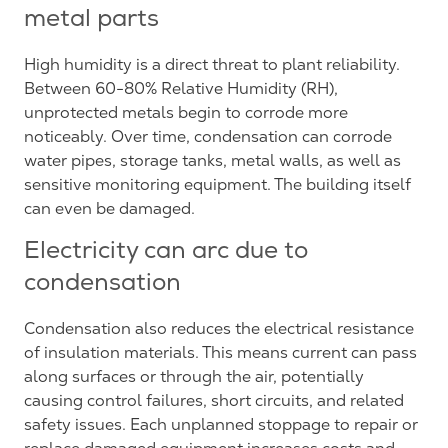
metal parts
High humidity is a direct threat to plant reliability.
Between 60-80% Relative Humidity (RH),
unprotected metals begin to corrode more
noticeably. Over time, condensation can corrode
water pipes, storage tanks, metal walls, as well as
sensitive monitoring equipment. The building itself
can even be damaged.
Electricity can arc due to
condensation
Condensation also reduces the electrical resistance
of insulation materials. This means current can pass
along surfaces or through the air, potentially
causing control failures, short circuits, and related
safety issues. Each unplanned stoppage to repair or