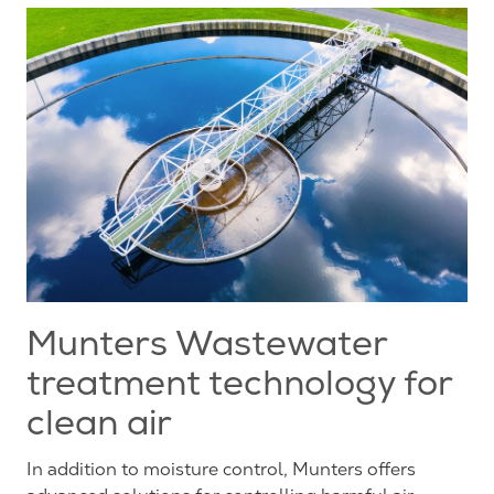
Munters Wastewater
treatment technology for
clean air
In addition to moisture control, Munters offers