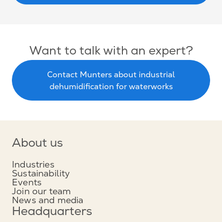
Want to talk with an expert?
Contact Munters about industrial
dehumidification for waterworks
About us
Industries
Sustainability
Events
Join our team
News and media
Headquarters