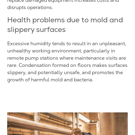
replace damaged equipment increases costs and
disrupts operations.
Health problems due to mold and
slippery surfaces
Excessive humidity tends to result in an unpleasant,
unhealthy working environment, particularly in
remote pump stations where maintenance visits are
rare. Condensation formed on floors makes surfaces
slippery, and potentially unsafe, and promotes the
growth of harmful mold and bacteria.