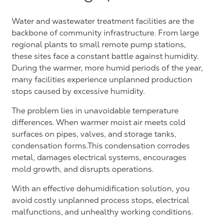
Water and wastewater treatment facilities are the
backbone of community infrastructure. From large
regional plants to small remote pump stations,
these sites face a constant battle against humidity.
During the warmer, more humid periods of the year,
many facilities experience unplanned production
stops caused by excessive humidity.
The problem lies in unavoidable temperature
differences. When warmer moist air meets cold
surfaces on pipes, valves, and storage tanks,
condensation forms.This condensation corrodes
metal, damages electrical systems, encourages
mold growth, and disrupts operations.
With an effective dehumidification solution, you
avoid costly unplanned process stops, electrical
malfunctions, and unhealthy working conditions.