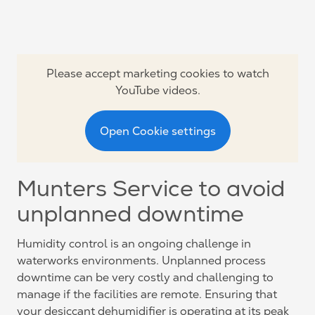
Please accept marketing cookies to watch
YouTube videos.
Open Cookie settings
Munters Service to avoid
unplanned downtime
Humidity control is an ongoing challenge in
waterworks environments. Unplanned process
downtime can be very costly and challenging to
manage if the facilities are remote. Ensuring that
your desiccant dehumidifier is operating at its peak