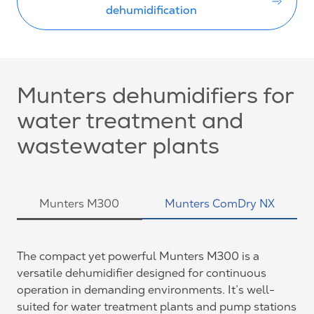
dehumidification
Munters dehumidifiers for
water treatment and
wastewater plants
Munters M300
Munters ComDry NX
The compact yet powerful Munters M300 is a
versatile dehumidifier designed for continuous
operation in demanding environments. It’s well-
suited for water treatment plants and pump stations