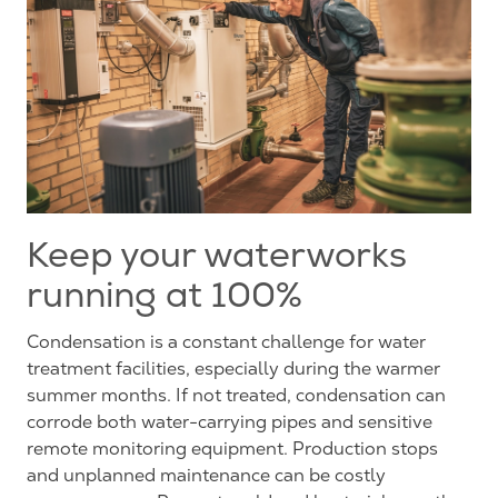
Keep your waterworks
running at 100%
Condensation is a constant challenge for water
treatment facilities, especially during the warmer
summer months. If not treated, condensation can
corrode
both water-carrying pipes and sensitive
remote monitoring equipment. Production stops
and unplanned maintenance can be costly