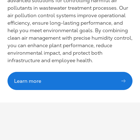
advanced solutions for controlling harmful air
pollutants in wastewater treatment processes. Our
air pollution control systems improve operational
efficiency, ensure long-lasting performance, and
help you meet environmental goals. By combining
clean air management with precise humidity control,
you can enhance plant performance, reduce
environmental impact, and protect both
infrastructure and employee health.
Learn more