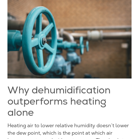
Why dehumidification
outperforms heating
alone
Heating air to lower relative humidity doesn’t lower
the dew point, which is the point at which air