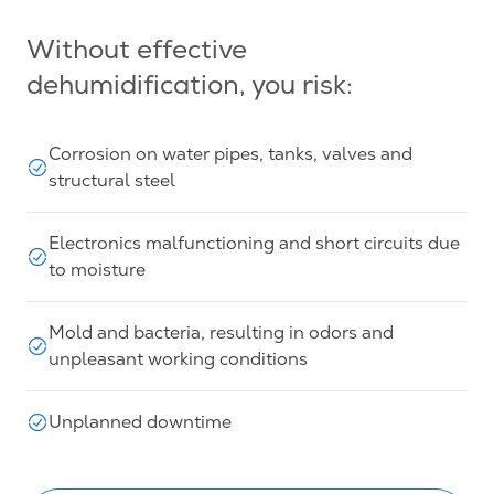
Without effective
dehumidification, you risk:
Corrosion on water pipes, tanks, valves and
structural steel
Electronics malfunctioning and short circuits due
to moisture
Mold and bacteria, resulting in odors and
unpleasant working conditions
Unplanned downtime