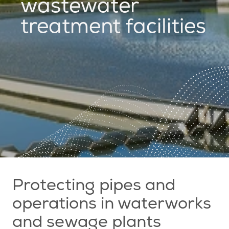
wastewater
treatment facilities
Protecting pipes and
operations in waterworks
and sewage plants