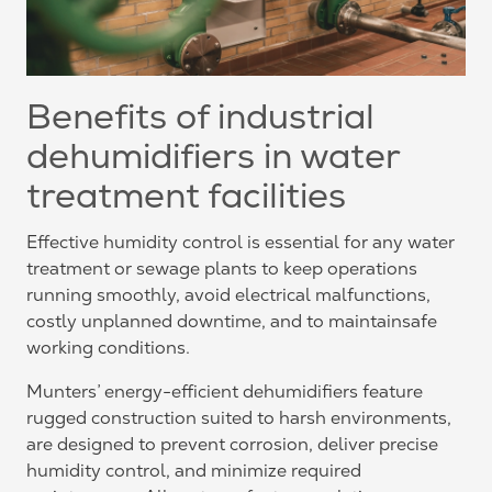
Benefits of industrial
dehumidifiers in water
treatment facilities
Effective humidity control is essential for any water
treatment or sewage plants to keep operations
running smoothly, avoid electrical malfunctions,
costly unplanned downtime, and to maintainsafe
working conditions.
Munters’ energy-efficient dehumidifiers feature
rugged construction suited to harsh environments,
are designed to prevent corrosion, deliver precise
humidity control, and minimize required