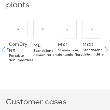
plants
ComDry
MCD
MX²
ML
P
sion
NX
Standalone
Standalone
Standalone
d
dehumidifiers
dehumidifiers
dehumidifiers
Portable
dehumidifiers
0D
ies
Customer cases