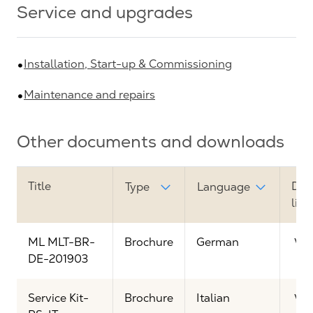
Service and upgrades
Installation, Start-up & Commissioning
Maintenance and repairs
Other documents and downloads
Title
Dow
Type
Language
link
ML MLT-BR-
Brochure
German
Vi
DE-201903
Service Kit-
Brochure
Italian
Vi