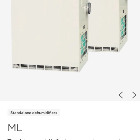
Previou
Ne
Standalone dehumidifiers
ML