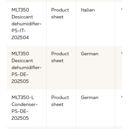
MLT350
Product
Italian
Vi
Desiccant
sheet
dehumidifier-
PS-IT-
202504
MLT350
Product
German
Vi
Desiccant
sheet
dehumidifier-
PS-DE-
202505
MLT350-L
Product
German
Vi
Condenser-
sheet
PS-DE-
202505