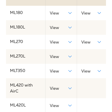
ML180
View
View
ML180L
View
ML270
View
View
ML270L
View
MLT350
View
View
ML420 with
View
AirC
ML420L
View