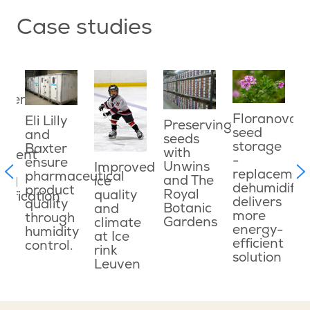
Case studies
ater
E
ved
e
Floranova
Eli Lilly
Preserving
o
seed
and
seeds
g
c
storage
Baxter
with
onment
w
-
ensure
Unwins
Improved
f
replacemen
pharmaceutical
and The
ice
ned
c
dehumidifie
product
Royal
quality
dification
d
delivers
quality
Botanic
and
s
more
through
Gardens
climate
le
energy-
humidity
at Ice
efficient
control.
rink
n
solution
Leuven