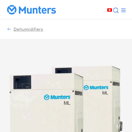
Dehumidifiers