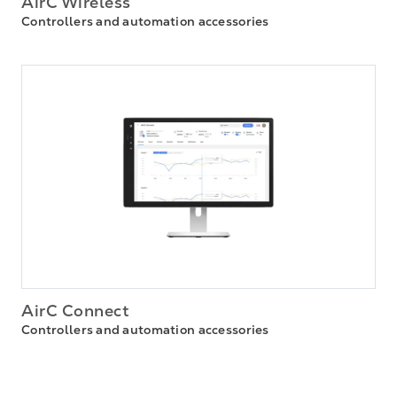
AirC Wireless
Controllers and automation accessories
AirC Connect
Controllers and automation accessories