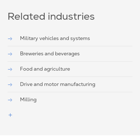
Related industries
Military vehicles and systems
Breweries and beverages
Food and agriculture
Drive and motor manufacturing
Milling