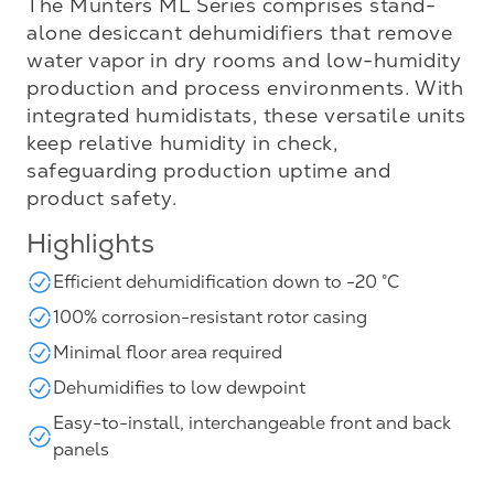
The Munters ML Series comprises stand-
alone desiccant dehumidifiers that remove
water vapor in dry rooms and low-humidity
production and process environments. With
integrated humidistats, these versatile units
keep relative humidity in check,
safeguarding production uptime and
product safety.
Highlights
Efficient dehumidification down to -20 °C
100% corrosion-resistant rotor casing
Minimal floor area required
Dehumidifies to low dewpoint
Easy-to-install, interchangeable front and back
panels