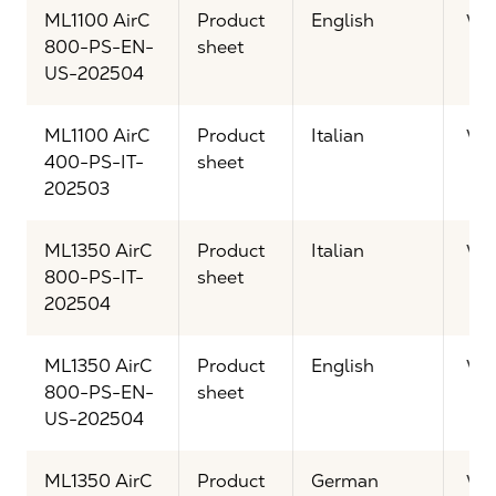
ML1100 AirC
Product
English
Vi
800-PS-EN-
sheet
US-202504
ML1100 AirC
Product
Italian
Vi
400-PS-IT-
sheet
202503
ML1350 AirC
Product
Italian
Vi
800-PS-IT-
sheet
202504
ML1350 AirC
Product
English
Vi
800-PS-EN-
sheet
US-202504
ML1350 AirC
Product
German
Vi