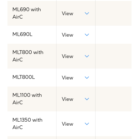
ML690 with
View
AirC
ML690L
View
MLT800 with
View
AirC
MLT800L
View
ML1100 with
View
AirC
ML1350 with
View
AirC