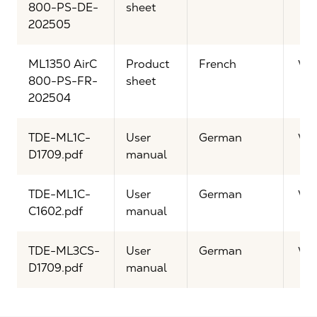
800-PS-DE-
sheet
202505
ML1350 AirC
Product
French
Vi
800-PS-FR-
sheet
202504
TDE-ML1C-
User
German
Vi
D1709.pdf
manual
TDE-ML1C-
User
German
Vi
C1602.pdf
manual
TDE-ML3CS-
User
German
Vi
D1709.pdf
manual