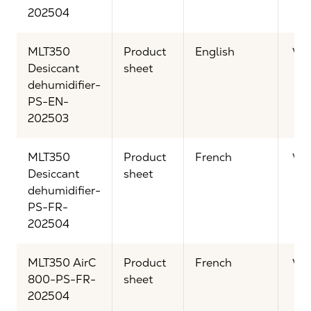
202504
MLT350
Product
English
Vi
Desiccant
sheet
dehumidifier-
PS-EN-
202503
MLT350
Product
French
Vi
Desiccant
sheet
dehumidifier-
PS-FR-
202504
MLT350 AirC
Product
French
Vi
800-PS-FR-
sheet
202504