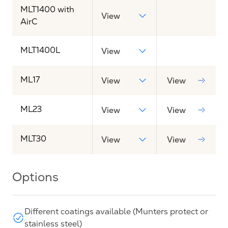
MLT1400 with
View
AirC
MLT1400L
View
ML17
View
View
ML23
View
View
MLT30
View
View
Options
Different coatings available (Munters protect or
stainless steel)