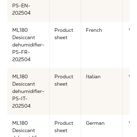
PS-EN-
202504
ML180
Product
French
Vi
Desiccant
sheet
dehumidifier-
PS-FR-
202504
ML180
Product
Italian
Vi
Desiccant
sheet
dehumidifier-
PS-IT-
202504
ML180
Product
German
Vi
Desiccant
sheet