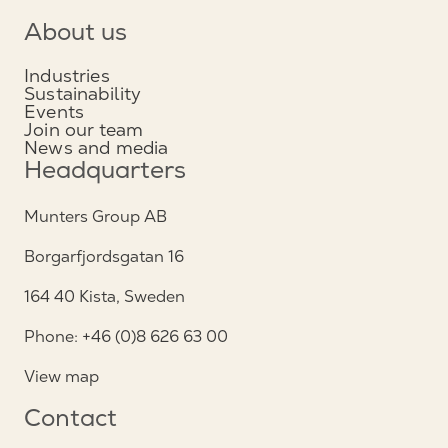
About us
Industries
Sustainability
Events
Join our team
News and media
Headquarters
Munters Group AB
Borgarfjordsgatan 16
164 40 Kista, Sweden
Phone: +46 (0)8 626 63 00
View map
Contact