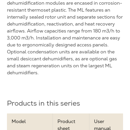
dehumidification modules are encased in corrosion-
resistant thermoset plastic. The ML features an
internally sealed rotor unit and separate sections for
dehumidification, reactivation, and heat recovery
airflows. Airflow capacities range from 180 m3/h to
3,000 m3/h. Installation and maintenance are easy
due to ergonomically designed access panels.
Optional condensation units are available on the
small desiccant dehumidifiers, as are optional gas
and steam regeneration units on the largest ML
dehumidifiers.
Products in this series
Model
Product
User
sheet
manual