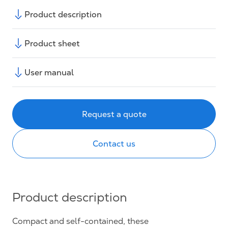
Product description
Product sheet
User manual
Request a quote
Contact us
Product description
Compact and self-contained, these