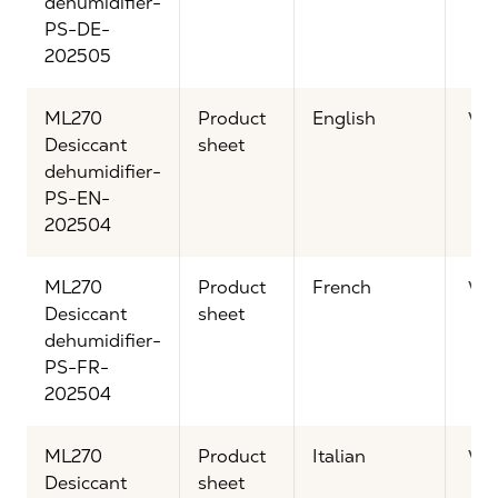
dehumidifier-
PS-DE-
202505
ML270
Product
English
Vi
Desiccant
sheet
dehumidifier-
PS-EN-
202504
ML270
Product
French
Vi
Desiccant
sheet
dehumidifier-
PS-FR-
202504
ML270
Product
Italian
Vi
Desiccant
sheet