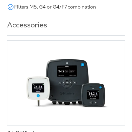
Filters M5, G4 or G4/F7 combination
Accessories