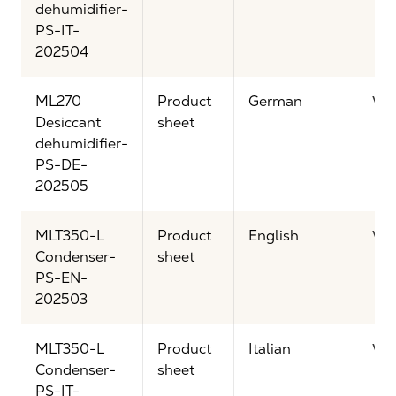
dehumidifier-
PS-IT-
202504
ML270
Product
German
Vi
Desiccant
sheet
dehumidifier-
PS-DE-
202505
MLT350-L
Product
English
Vi
Condenser-
sheet
PS-EN-
202503
MLT350-L
Product
Italian
Vi
Condenser-
sheet
PS-IT-