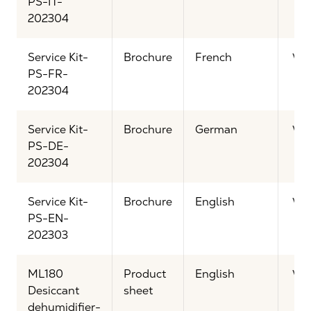
PS-IT-
202304
Service Kit-
Brochure
French
Vi
PS-FR-
202304
Service Kit-
Brochure
German
Vi
PS-DE-
202304
Service Kit-
Brochure
English
Vi
PS-EN-
202303
ML180
Product
English
Vi
Desiccant
sheet
dehumidifier-