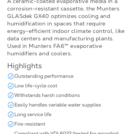
A ceramic-coated evaporative media in a
corrosion-resistant cassette, the Munters
GLASdek GX40 optimizes cooling and
humidification in spaces that require
energy-efficient indoor climate control, like
data centers and manufacturing plants.
Used in Munters FA6™ evaporative
humidifiers and coolers.
Highlights
Outstanding performance
Low life-cycle cost
Withstands harsh conditions
Easily handles variable water supplies
Long service life
Fire-resistant
Compliant with VDI 6022 (tested for microbial