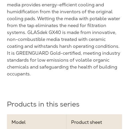
media provides energy-efficient cooling and
humidification from the inventors of the original
cooling pads. Wetting the media with potable water
from the tap eliminates the need for filtration
systems. GLASdek GX40 is made from innovative,
non-combustible media treated with ceramic
coating and withstands harsh operating conditions.
It is GREENGUARD Gold-certified, meeting industry
standards for low emissions of volatile organic
chemicals and safeguarding the health of building
occupants.
Products in this series
Model
Product sheet