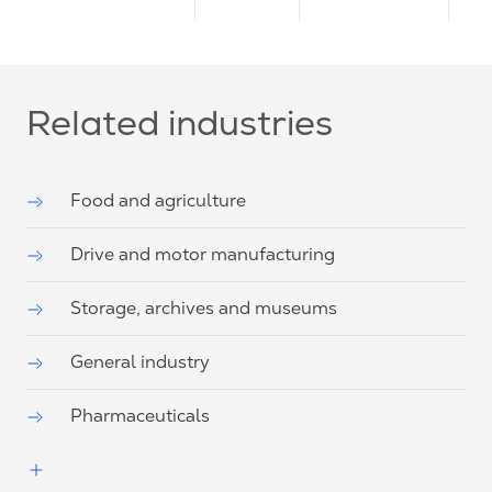
Related industries
Food and agriculture
Drive and motor manufacturing
Storage, archives and museums
General industry
Pharmaceuticals