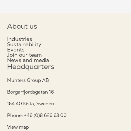
About us
Industries
Sustainability
Events
Join our team
News and media
Headquarters
Munters Group AB
Borgarfjordsgatan 16
164 40 Kista, Sweden
Phone: +46 (0)8 626 63 00
View map