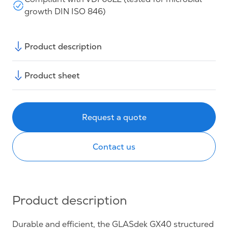
growth DIN ISO 846)
Product description
Product sheet
Request a quote
Contact us
Product description
Durable and efficient, the GLASdek GX40 structured