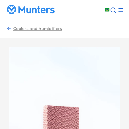
Coolers and humidifiers