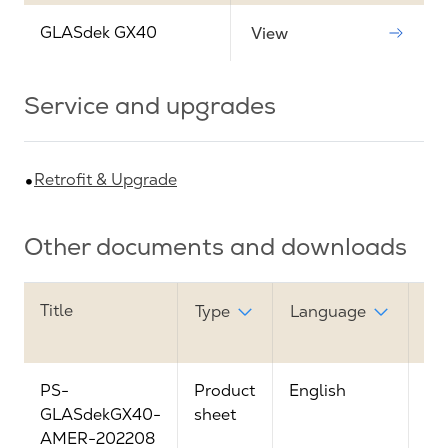
GLASdek GX40
View
Service and upgrades
Retrofit & Upgrade
Other documents and downloads
Title
Do
Type
Language
lin
PS-
Product
English
Vi
GLASdekGX40-
sheet
AMER-202208