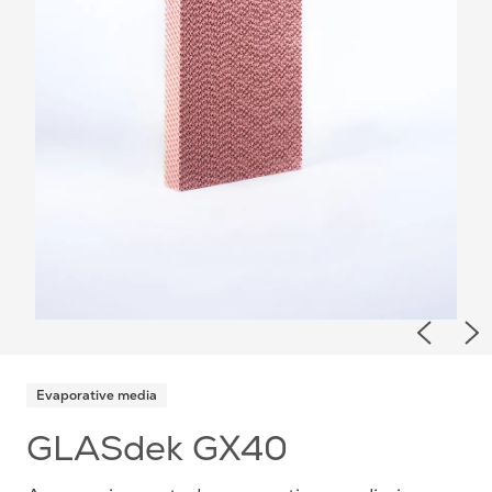
Previou
Ne
Evaporative media
GLASdek GX40