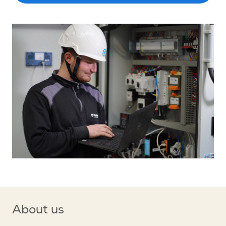
About us