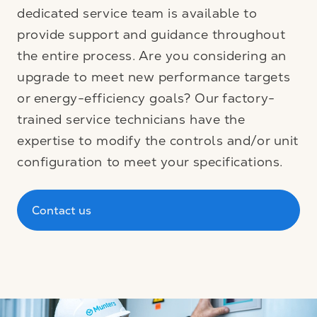
dedicated service team is available to
provide support and guidance throughout
the entire process. Are you considering an
upgrade to meet new performance targets
or energy-efficiency goals? Our factory-
trained service technicians have the
expertise to modify the controls and/or unit
configuration to meet your specifications.
Contact us