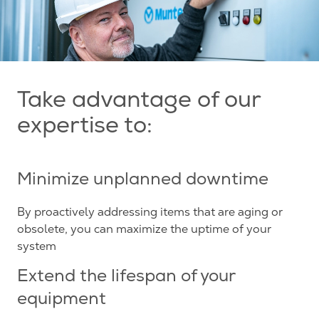
Take advantage of our
expertise to:
Minimize unplanned downtime
By proactively addressing items that are aging or
obsolete, you can maximize the uptime of your
system
Extend the lifespan of your
equipment