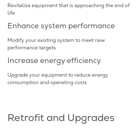
Revitalize equipment that is approaching the end of
life
Enhance system performance
Modify your existing system to meet new
performance targets
Increase energy efficiency
Upgrade your equipment to reduce energy
consumption and operating costs
Retrofit and Upgrades