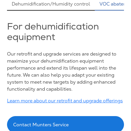
Dehumidification/Humidity control
VOC abateme
For dehumidification
equipment
Our retrofit and upgrade services are designed to
maximize your dehumidification equipment
performance and extend its lifespan well into the
future. We can also help you adapt your existing
system to meet new targets by adding enhanced
functionality and capabilities.
Learn more about our retrofit and upgrade offerings
Contact Munters Service