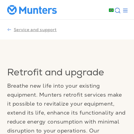
Service and support
Retrofit and upgrade
Breathe new life into your existing
equipment. Munters retrofit services make
it possible to revitalize your equipment,
extend its life, enhance its functionality and
reduce energy consumption with minimal
disruption to your operations. Our