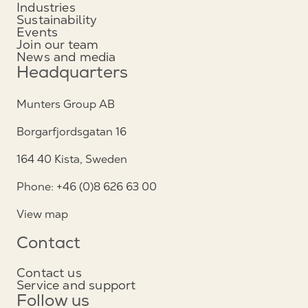
Industries
Sustainability
Events
Join our team
News and media
Headquarters
Munters Group AB
Borgarfjordsgatan 16
164 40 Kista, Sweden
Phone: +46 (0)8 626 63 00
View map
Contact
Contact us
Service and support
Follow us