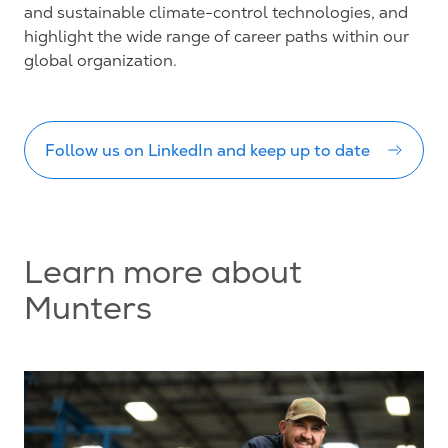
and sustainable climate-control technologies, and
highlight the wide range of career paths within our
global organization.
Follow us on LinkedIn and keep up to date
Learn more about
Munters