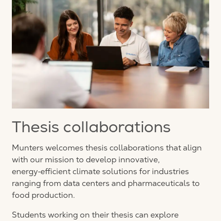
Thesis collaborations
Munters welcomes thesis collaborations that align
with our mission to develop innovative,
energy‑efficient climate solutions for industries
ranging from data centers and pharmaceuticals to
food production.
Students working on their thesis can explore