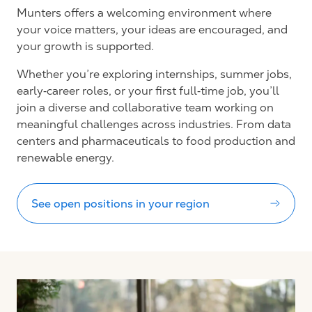
Munters offers a welcoming environment where
your voice matters, your ideas are encouraged, and
your growth is supported.
Whether you’re exploring internships, summer jobs,
early‑career roles, or your first full‑time job, you’ll
join a diverse and collaborative team working on
meaningful challenges across industries. From data
centers and pharmaceuticals to food production and
renewable energy.
See open positions in your region