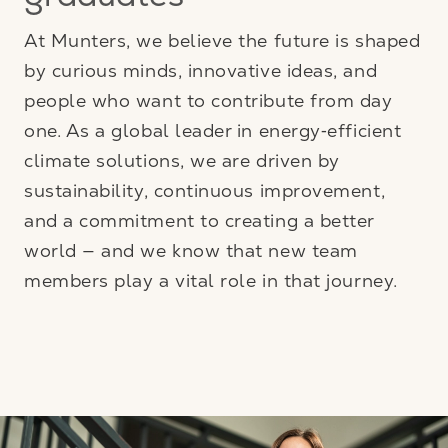
graduates
At Munters, we believe the future is shaped
by curious minds, innovative ideas, and
people who want to contribute from day
one. As a global leader in energy‑efficient
climate solutions, we are driven by
sustainability, continuous improvement,
and a commitment to creating a better
world — and we know that new team
members play a vital role in that journey.