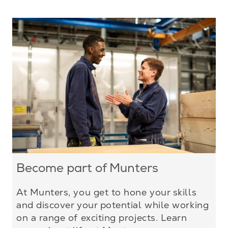
Become part of Munters
At Munters, you get to hone your skills
and discover your potential while working
on a range of exciting projects. Learn