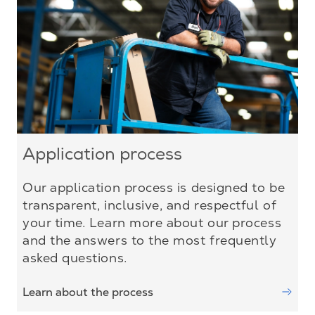
Application process
Our application process is designed to be
transparent, inclusive, and respectful of
your time. Learn more about our process
and the answers to the most frequently
asked questions.
Learn about the process