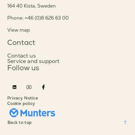
164 40 Kista, Sweden
Phone: +46 (0)8 626 63 00
View map
Contact
Contact us
Service and support
Follow us
Privacy Notice
Cookie policy
Back to top