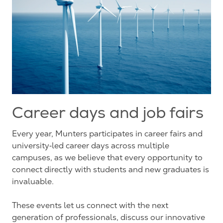
Career days and job fairs
Every year, Munters participates in career fairs and
university‑led career days across multiple
campuses, as we believe that every opportunity to
connect directly with students and new graduates is
invaluable.
These events let us connect with the next
generation of professionals, discuss our innovative