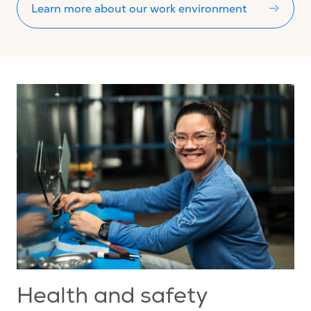
Learn more about our work environment
Health and safety