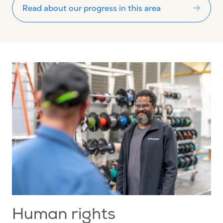
Read about our progress in this area
Human rights