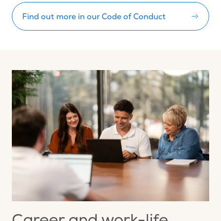
Find out more in our Code of Conduct