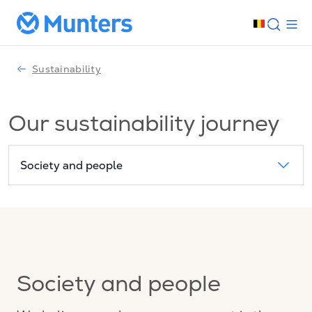
Sustainability
Our sustainability journey
Society and people
Society and people