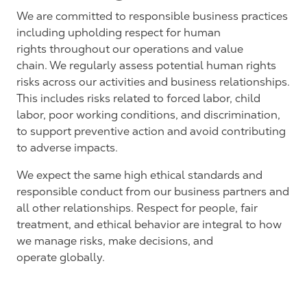
We are committed to responsible business practices
including
upholding respect for human
rights
throughout our
operations and
value
chain.
We regularly assess potential human rights
risks across our activities and business relationships.
This includes risks related to forced labor, child
labor, poor working conditions, and discrimination,
to support preventive action and avoid contributing
to adverse impacts.
We expect the same high ethical standards and
responsible conduct from our business partners and
all other relationships. Respect for people, fair
treatment, and ethical behavior are integral to how
we manage risks, make decisions, and
operate
globally.