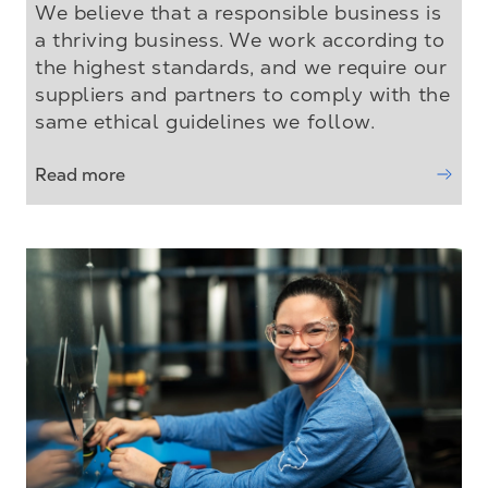
We believe that a responsible business is
a thriving business. We work according to
the highest standards, and we require our
suppliers and partners to comply with the
same ethical guidelines we follow.
Read more