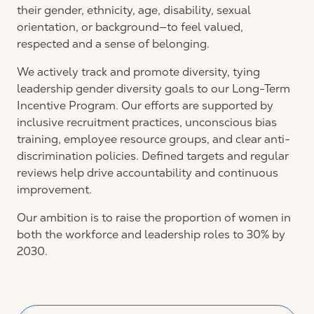
their gender, ethnicity, age, disability, sexual
orientation, or background—to feel valued,
respected and a sense of belonging.
We actively track and promote diversity, tying
leadership gender diversity goals to our Long-Term
Incentive Program. Our efforts are supported by
inclusive recruitment practices, unconscious bias
training, employee resource groups, and clear anti-
discrimination policies. Defined targets and regular
reviews help drive accountability and continuous
improvement.
Our ambition is to raise the proportion of women in
both the workforce and leadership roles to 30% by
2030.