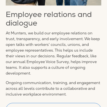
Employee relations and
dialogue
At Munters, we build our employee relations on
trust, transparency, and early involvement. We keep
open talks with workers' councils, unions, and
employee representatives. This helps us include
their views in our decisions. Regular feedback, like
our annual Employee Voice Survey, helps improve
teams. It also supports a culture of ongoing
development.
Ongoing communication, training, and engagement
across all levels contribute to a collaborative and
inclusive workplace environment.