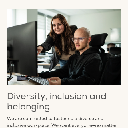
Diversity, inclusion and
belonging
We are committed to fostering a diverse and
inclusive workplace. We want everyone—no matter