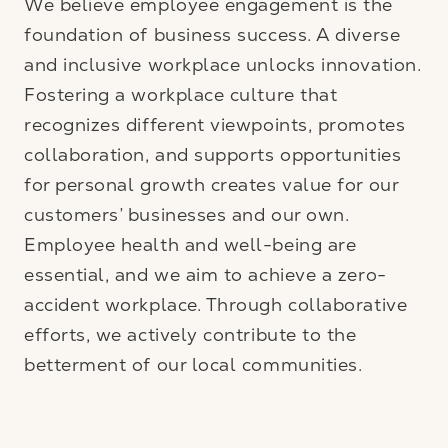
We believe employee engagement is the
foundation of business success. A diverse
and inclusive workplace unlocks innovation.
Fostering a workplace culture that
recognizes different viewpoints, promotes
collaboration, and supports opportunities
for personal growth creates value for our
customers’ businesses and our own.
Employee health and well-being are
essential, and we aim to achieve a zero-
accident workplace. Through collaborative
efforts, we actively contribute to the
betterment of our local communities.