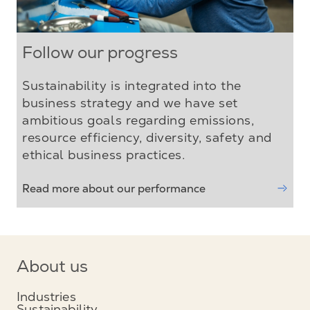
Follow our progress
Sustainability is integrated into the
business strategy and we have set
ambitious goals regarding emissions,
resource efficiency, diversity, safety and
ethical business practices.
Read more about our performance
About us
Industries
Sustainability