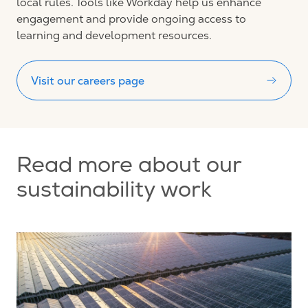
local rules.
Tools like Workday help us enhance
engagement and provide ongoing access to
learning and development resources.
Visit our careers page
Read more about our
sustainability work