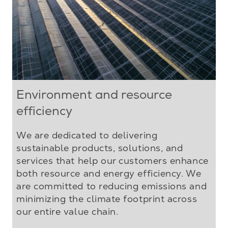
Environment and resource
efficiency
We are dedicated to delivering
sustainable products, solutions, and
services that help our customers enhance
both resource and energy efficiency. We
are committed to reducing emissions and
minimizing the climate footprint across
our entire value chain.