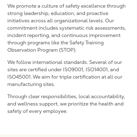
We
promote
a culture of safety excellence through
strong leadership, education, and proactive
initiatives across all organizational levels. Our
commitment includes systematic risk assessments,
incident reporting, and continuous improvement
through programs like the Safety Training
Observation Program (STOP).
We follow international standards. Several of our
sites are certified under ISO9001, ISO14001, and
ISO45001. We aim for triple certification at all our
manufacturing sites.
Through clear responsibilities, local accountability,
and wellness support, we prioritize the health and
safety of every employee.