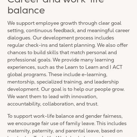
Career and work-life
balance
We support employee growth through clear goal
setting, continuous feedback, and meaningful career
dialogues. Our development process includes
regular check-ins and talent planning. We also offer
chances to build skills that match personal and
professional goals. We provide many learning
experiences, such as the Learn to Learn and I ACT
global programs. These include e-learning,
mentorship, specialized training, and leadership
development. Our goal is to help our people grow.
We want them to lead with innovation,
accountability, collaboration, and trust.
To support work-life balance and gender fairness,
we encourage fair use of family leave. This includes
maternity, paternity, and parental leave, based on