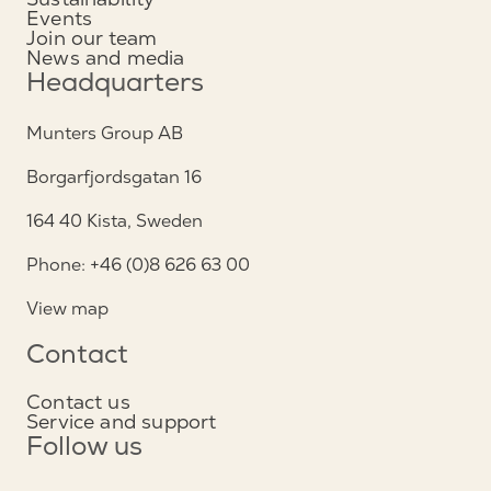
Events
Join our team
News and media
Headquarters
Munters Group AB
Borgarfjordsgatan 16
164 40 Kista, Sweden
Phone: +46 (0)8 626 63 00
View map
Contact
Contact us
Service and support
Follow us