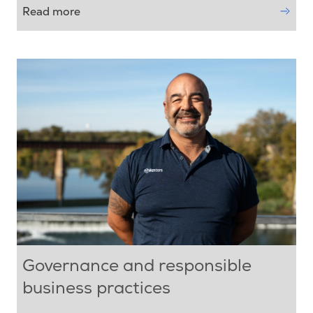
Read more
Governance and responsible
business practices