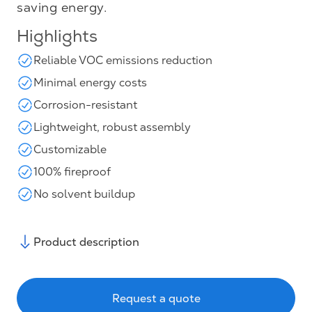
saving energy.
Highlights
Reliable VOC emissions reduction
Minimal energy costs
Corrosion-resistant
Lightweight, robust assembly
Customizable
100% fireproof
No solvent buildup
Product description
Request a quote