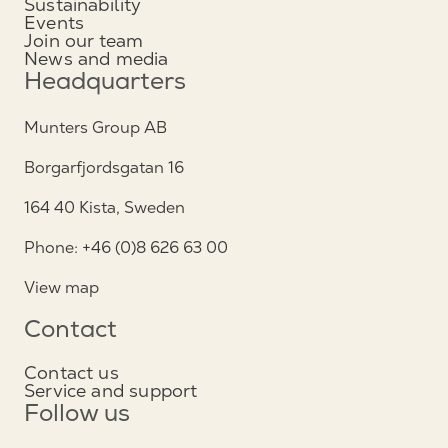
Sustainability
Events
Join our team
News and media
Headquarters
Munters Group AB
Borgarfjordsgatan 16
164 40 Kista, Sweden
Phone: +46 (0)8 626 63 00
View map
Contact
Contact us
Service and support
Follow us