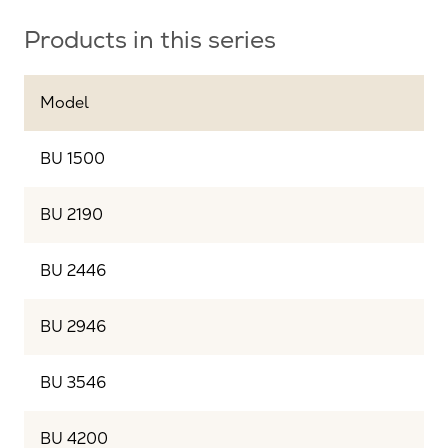
Products in this series
Model
BU 1500
BU 2190
BU 2446
BU 2946
BU 3546
BU 4200