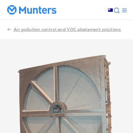
Air pollution control and VOC abatement solutions