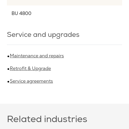
BU 4800
Service and upgrades
Maintenance and repairs
Retrofit & Upgrade
Service agreements
Related industries