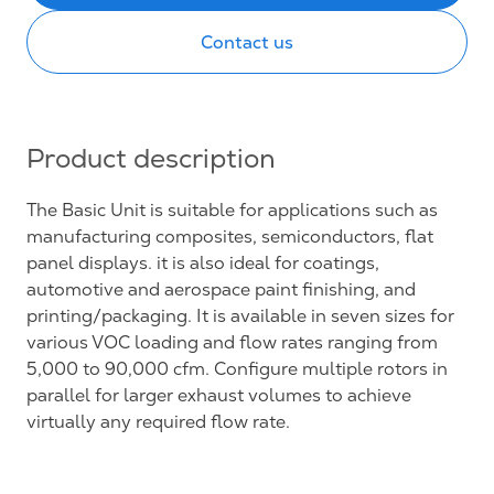
Contact us
Product description
The Basic Unit is suitable for applications such as
manufacturing composites, semiconductors, flat
panel displays. it is also ideal for coatings,
automotive and aerospace paint finishing, and
printing/packaging. It is available in seven sizes for
various VOC loading and flow rates ranging from
5,000 to 90,000 cfm. Configure multiple rotors in
parallel for larger exhaust volumes to achieve
virtually any required flow rate.