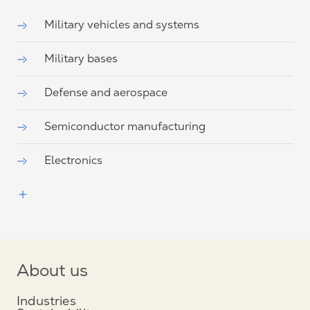
Military vehicles and systems
Military bases
Defense and aerospace
Semiconductor manufacturing
Electronics
About us
Industries