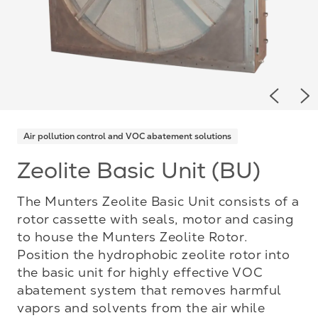
Previou
Ne
Air pollution control and VOC abatement solutions
Zeolite Basic Unit (BU)
The Munters Zeolite Basic Unit consists of a
rotor cassette with seals, motor and casing
to house the Munters Zeolite Rotor.
Position the hydrophobic zeolite rotor into
the basic unit for highly effective VOC
abatement system that removes harmful
vapors and solvents from the air while