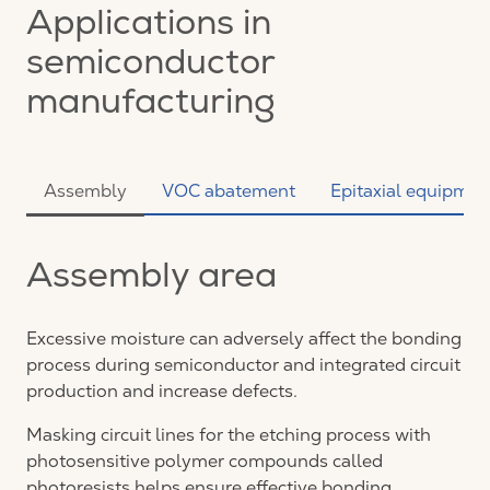
Applications in
semiconductor
manufacturing
Assembly
VOC abatement
Epitaxial equipmen
Assembly area
Excessive moisture can adversely affect the bonding
process during semiconductor and integrated circuit
production and increase defects.
Masking circuit lines for the etching process with
photosensitive polymer compounds called
photoresists helps ensure effective bonding.