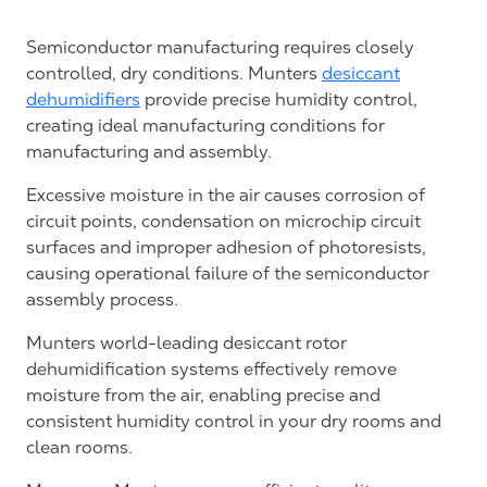
Semiconductor manufacturing requires closely
controlled, dry conditions. Munters
desiccant
dehumidifiers
provide precise humidity control,
creating ideal manufacturing conditions for
manufacturing and assembly.
Excessive moisture in the air causes corrosion of
circuit points, condensation on microchip circuit
surfaces and improper adhesion of photoresists,
causing operational failure of the semiconductor
assembly process.
Munters world-leading desiccant rotor
dehumidification systems effectively remove
moisture from the air, enabling precise and
consistent humidity control in your dry rooms and
clean rooms.