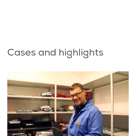
nt
s
Cases and highlights