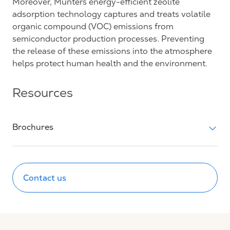
Moreover, Munters energy-efficient zeolite
adsorption technology captures and treats volatile
organic compound (VOC) emissions from
semiconductor production processes. Preventing
the release of these emissions into the atmosphere
helps protect human health and the environment.
Resources
Brochures
Contact us