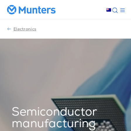
Electronics
Semiconductor
manufacturing