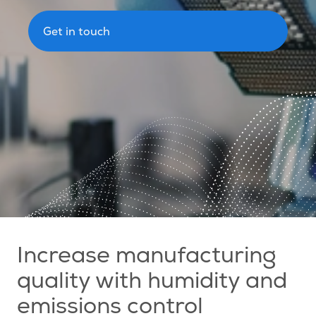
Get in touch
Increase manufacturing
quality with humidity and
emissions control