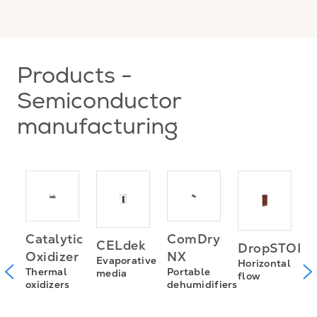
Products -
Semiconductor
manufacturing
D
Catalytic
ComDry
CELdek
DropSTOP
D
Oxidizer
NX
Evaporative
s
Horizontal
m
Thermal
Portable
media
flow
oxidizers
dehumidifiers
n