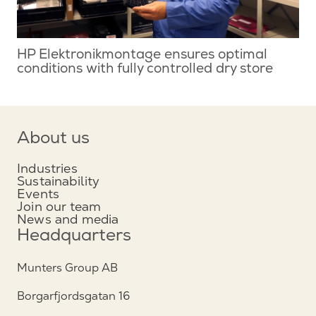
HP Elektronikmontage ensures optimal
conditions with fully controlled dry store
About us
Industries
Sustainability
Events
Join our team
News and media
Headquarters
Munters Group AB
Borgarfjordsgatan 16