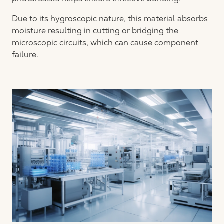
Due to its hygroscopic nature, this material absorbs
moisture resulting in cutting or bridging the
microscopic circuits, which can cause component
failure.