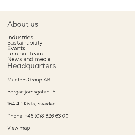
About us
Industries
Sustainability
Events
Join our team
News and media
Headquarters
Munters Group AB
Borgarfjordsgatan 16
164 40 Kista, Sweden
Phone: +46 (0)8 626 63 00
View map