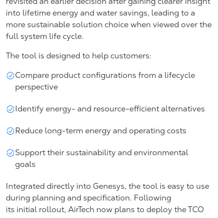
revisited an earlier decision after gaining clearer insight
into lifetime energy and water savings, leading to a
more sustainable solution choice when viewed over the
full system life cycle.
The tool is designed to help customers:
Compare product configurations from a lifecycle
perspective
Identify energy- and resource-efficient alternatives
Reduce long-term energy and operating costs
Support their sustainability and environmental
goals
Integrated directly into Genesys, the tool is easy to use
during planning and specification. Following
its initial rollout, AirTech now plans to deploy the TCO