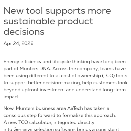
New tool supports more
sustainable product
decisions
Apr 24, 2026
Energy efficiency and lifecycle thinking have long been
part of Munters DNA. Across the company, teams have
been using different total cost of ownership (TCO) tools
to support better decision-making, help customers look
beyond upfront investment and understand long-term
impact.
Now, Munters business area AirTech has taken a
conscious step forward to formalize this approach.
A new TCO calculator, integrated directly
into Genesys selection software, brings a consistent