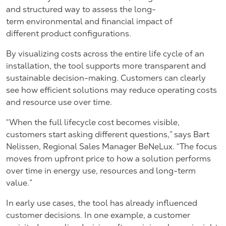
and structured way to assess the long-
term environmental and financial impact of
different product configurations.
By visualizing costs across the entire life cycle of an
installation, the tool supports more transparent and
sustainable decision-making. Customers can clearly
see how efficient solutions may reduce operating costs
and resource use over time.
“When the full lifecycle cost becomes visible,
customers start asking different questions,” says
Bart
Nelissen, Regional Sales Manager BeNeLux.
“The focus
moves from upfront price to how a solution performs
over time in energy use, resources and long-term
value.”
In early use cases, the tool has already influenced
customer decisions. In one example, a customer