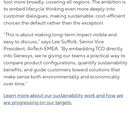
tool more broadly, covering all regions. The ambition is
to embed lifecycle thinking even more deeply into
customer dialogues, making sustainable, cost-efficient
choices the default rather than the exception.
“This is about making long-term impact visible and
easy to discuss,” says Lee Suffolk, Senior Vice
President, AirTech EMEA. “By embedding TCO directly
into Genesys, we’re giving our teams a practical way to
compare product configurations, quantify sustainability
benefits, and guide customers toward solutions that
make sense both environmentally and economically
over time.”
Learn more about our sustainability work and how we
are progressing on our targets.