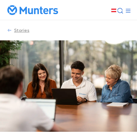
Stories