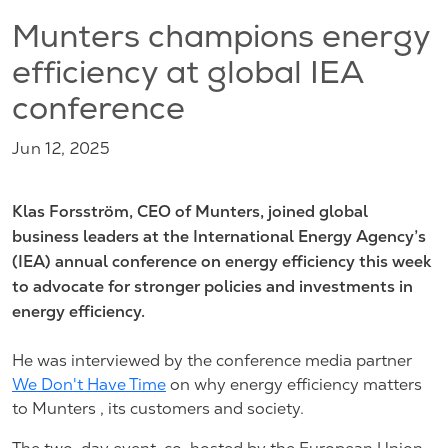
Munters champions energy
efficiency at global IEA
conference
Jun 12, 2025
Klas Forsström, CEO of Munters, joined global
business leaders at the International Energy Agency’s
(IEA) annual conference on energy efficiency this week
to advocate for stronger policies and investments in
energy efficiency.
He was interviewed by the conference media partner
We Don't Have Time
on why energy efficiency matters
to Munters , its customers and society.