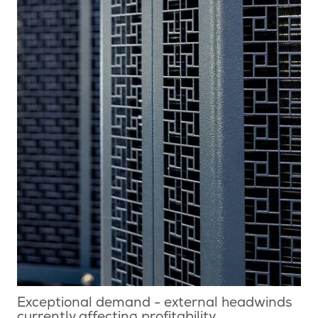
Exceptional demand - external headwinds