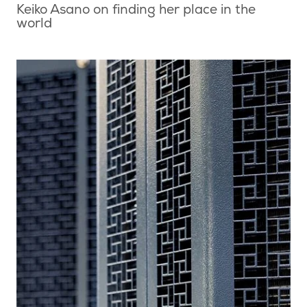
Keiko Asano on finding her place in the
world