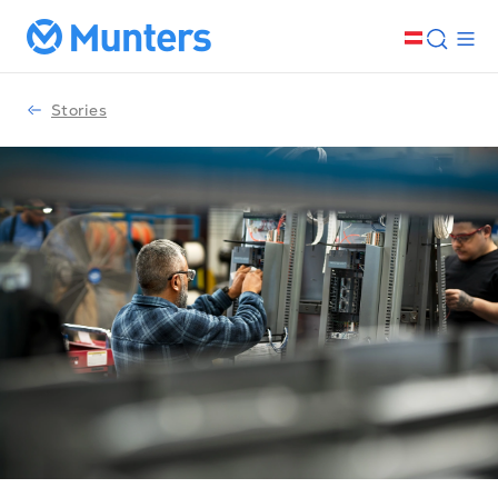
Stories