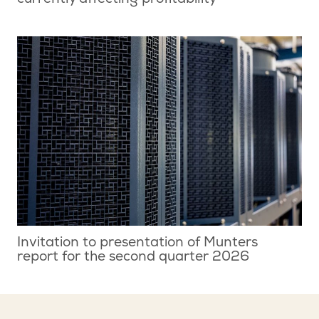
currently affecting profitability
Invitation to presentation of Munters
report for the second quarter 2026