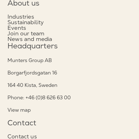
About us
Industries
Sustainability
Events
Join our team
News and media
Headquarters
Munters Group AB
Borgarfjordsgatan 16
164 40 Kista, Sweden
Phone: +46 (0)8 626 63 00
View map
Contact
Contact us