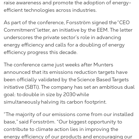
raise awareness and promote the adoption of energy-
efficient technologies across industries.
As part of the conference, Forsström signed the “CEO
Commitment” letter, an initiative by the EEM. The letter
underscores the private sector’s role in advancing
energy efficiency and calls for a doubling of energy
efficiency progress this decade.
The conference came just weeks after Munters
announced that its emissions reduction targets have
been officially validated by the Science Based Targets
initiative (SBTi). The company has
set an ambitious dual
goal
: to double in size by 2030 while
simultaneously halving its carbon footprint.
“The majority of our emissions come from our installed
base,” said Forsström. “Our biggest opportunity to
contribute to climate action lies in improving the
energy efficiency of our products and encouraging our