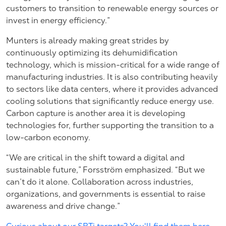
customers to transition to renewable energy sources or
invest in energy efficiency.”
Munters is already making great strides by
continuously optimizing its dehumidification
technology, which is mission-critical for a wide range of
manufacturing industries. It is also contributing heavily
to sectors like data centers, where it provides advanced
cooling solutions that significantly reduce energy use.
Carbon capture is another area it is developing
technologies for, further supporting the transition to a
low-carbon economy.
“We are critical in the shift toward a digital and
sustainable future,” Forsström emphasized. “But we
can’t do it alone. Collaboration across industries,
organizations, and governments is essential to raise
awareness and drive change.”