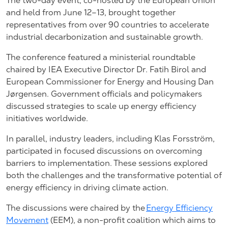
The two-day event, co-hosted by the European Union
and held from June 12–13, brought together
representatives from over 90 countries to accelerate
industrial decarbonization and sustainable growth.
The conference featured a ministerial roundtable
chaired by IEA Executive Director Dr. Fatih Birol and
European Commissioner for Energy and Housing Dan
Jørgensen. Government officials and policymakers
discussed strategies to scale up energy efficiency
initiatives worldwide.
In parallel, industry leaders, including Klas Forsström,
participated in focused discussions on overcoming
barriers to implementation. These sessions explored
both the challenges and the transformative potential of
energy efficiency in driving climate action.
The discussions were chaired by the
Energy Efficiency
Movement
(EEM), a non-profit coalition which aims to