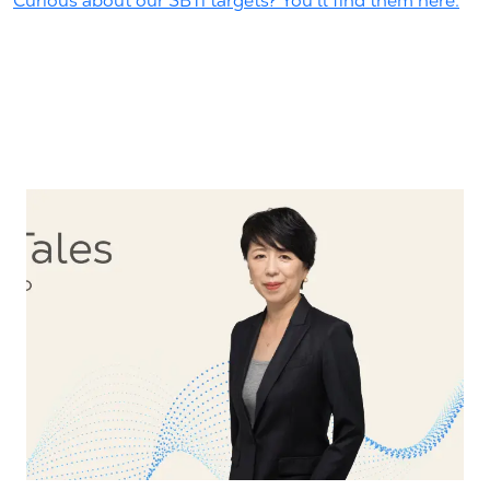
Curious about our SBTi targets? You'll find them here.