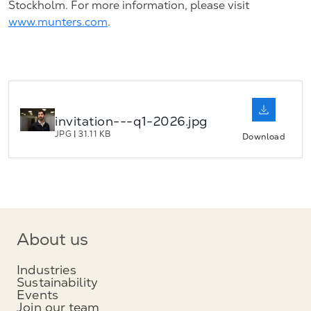
Stockholm. For more information, please visit
www.munters.com
.
invitation---q1-2026.jpg
JPG
|
31.11 KB
Download
About us
Industries
Sustainability
Events
Join our team