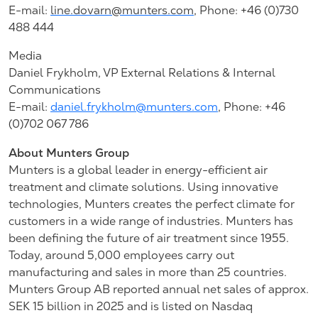
E-mail:
line.dovarn@munters.com
,
Phone: +46 (0)730
488 444
Media
Daniel Frykholm, VP External Relations & Internal
Communications
E-mail:
daniel.frykholm@munters.com
, Phone: +46
(0)702 067 786
About Munters Group
Munters is a global leader in energy-efficient air
treatment and climate solutions. Using innovative
technologies, Munters creates the perfect climate for
customers in a wide range of industries. Munters has
been defining the future of air treatment since 1955.
Today, around 5,000 employees carry out
manufacturing and sales in more than 25 countries.
Munters Group AB reported annual net sales of approx.
SEK 15 billion in 2025 and is listed on Nasdaq