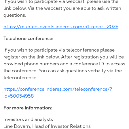
If you wish to participate via webcast, please use the
link below. Via the webcast you are able to ask written
questions.
https://munters.events.inderes.com/q1-report-2026
Telephone conference:
If you wish to participate via teleconference please
register on the link below. After registration you will be
provided phone numbers and a conference ID to access
the conference. You can ask questions verbally via the
teleconference.
https://conference.inderes.com/teleconference/?
id=50054958
For more information:
Investors and analysts
Line Dovärn, Head of Investor Relations