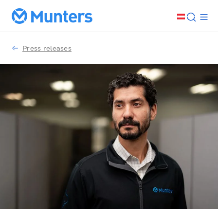
Press releases