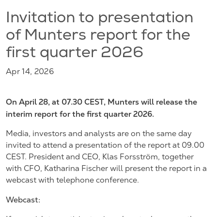
Invitation to presentation
of Munters report for the
first quarter 2026
Apr 14, 2026
On April 28, at 07.30 CEST, Munters will release the
interim report for the first quarter 2026.
Media, investors and analysts are on the same day
invited to attend a presentation of the report at 09.00
CEST. President and CEO, Klas Forsström, together
with CFO, Katharina Fischer will present the report in a
webcast with telephone conference.
Webcast: