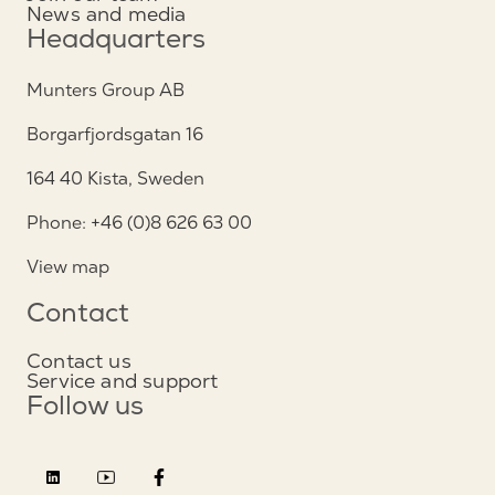
News and media
Headquarters
Munters Group AB
Borgarfjordsgatan 16
164 40 Kista, Sweden
Phone: +46 (0)8 626 63 00
View map
Contact
Contact us
Service and support
Follow us