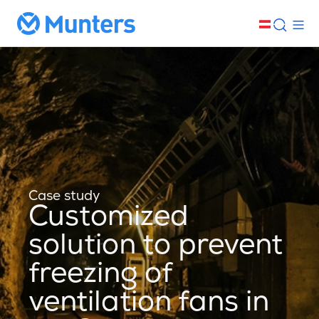
Case study
Customized
solution to prevent
freezing of
ventilation fans in