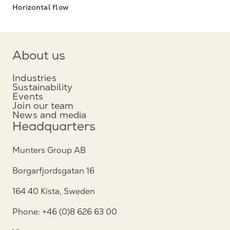
Horizontal flow
About us
Industries
Sustainability
Events
Join our team
News and media
Headquarters
Munters Group AB
Borgarfjordsgatan 16
164 40 Kista, Sweden
Phone: +46 (0)8 626 63 00