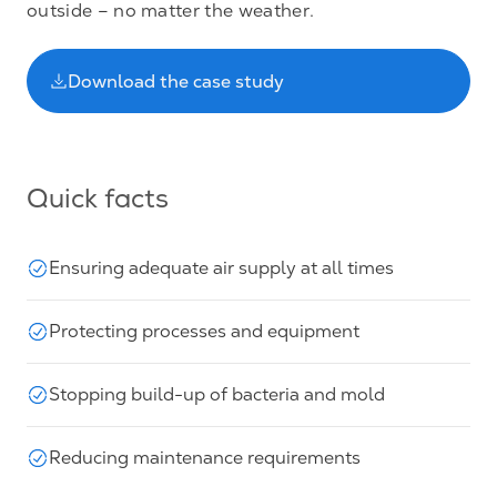
outside – no matter the weather.
Download the case study
Quick facts
Ensuring adequate air supply at all times
Protecting processes and equipment
Stopping build-up of bacteria and mold
Reducing maintenance requirements