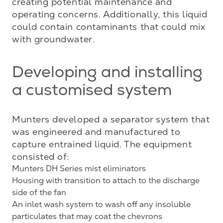
creating potential maintenance and 
operating concerns. Additionally, this liquid 
could contain contaminants that could mix 
with groundwater.
Developing and installing
a customised system
Munters developed a separator system that 
was engineered and manufactured to 
capture entrained liquid. The equipment 
Munters DH Series mist eliminators
Housing with transition to attach to the discharge
side of the fan
An inlet wash system to wash off any insoluble
particulates that may coat the chevrons