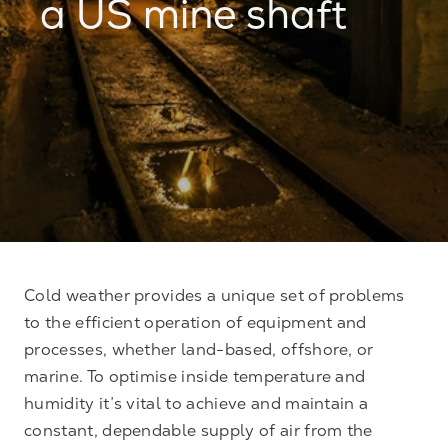
a US mine shaft
Cold weather provides a unique set of problems
to the efficient operation of equipment and
processes, whether land-based, offshore, or
marine. To optimise inside temperature and
humidity it’s vital to achieve and maintain a
constant, dependable supply of air from the