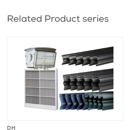
Related Product series
DH