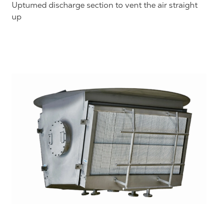
Uptumed discharge section to vent the air straight
up