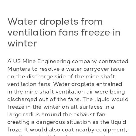
Water droplets from
ventilation fans freeze in
winter
A US Mine Engineering company contracted 
Munters to resolve a water carryover issue 
on the discharge side of the mine shaft 
ventilation fans. Water droplets entrained 
in the mine shaft ventilation air were being 
discharged out of the fans. The liquid would 
freeze in the winter on all surfaces in a 
large radius around the exhaust fan 
creating a dangerous situation as the liquid 
froze. It would also coat nearby equipment, 