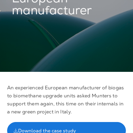
European
manufacturer
An experienced European manufacturer of biogas
to biomethane upgrade units asked Munters to
support them again, this time on their internals in
a new green project in Italy.
Download the case study