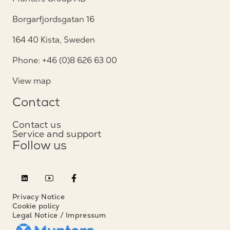
Borgarfjordsgatan 16
164 40 Kista, Sweden
Phone: +46 (0)8 626 63 00
View map
Contact
Contact us
Service and support
Follow us
Privacy Notice
Cookie policy
Legal Notice / Impressum