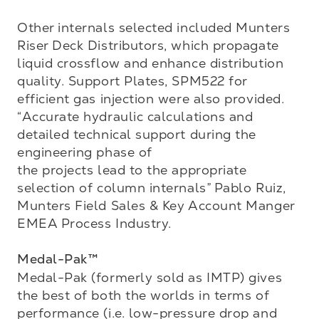
Other internals selected included Munters 
Riser Deck Distributors, which propagate 
liquid crossflow and enhance distribution 
quality. Support Plates, SPM522 for 
efficient gas injection were also provided. 
“Accurate hydraulic calculations and 
detailed technical support during the 
engineering phase of 

the projects lead to the appropriate 
selection of column internals” Pablo Ruiz, 
Munters Field Sales & Key Account Manger 
EMEA Process Industry.

Medal-Pak™
Medal-Pak (formerly sold as IMTP) gives 
the best of both the worlds in terms of 
performance (i.e. low-pressure drop and 