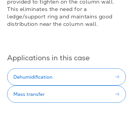
provided to tighten on the column wall. 
This eliminates the need for a 
ledge/support ring and maintains good 
distribution near the column wall.

Applications in this case
Dehumidification
Mass transfer