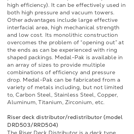
high efficiency). It can be effectively used in 
both high pressure and vacuum towers. 
Other advantages include large effective 
interfacial area, high mechanical strength 
and low cost. Its monolithic construction 
overcomes the problem of “opening out” at 
the ends as can be experienced with ring 
shaped packings. Medal-Pak is available in 
an array of sizes to provide multiple 
combinations of efficiency and pressure 
drop. Medal-Pak can be fabricated from a 
variety of metals including, but not limited 
to, Carbon Steel, Stainless Steel, Copper, 
Aluminum, Titanium, Zirconium, etc. 

Riser deck distributor/redistributor (model 
DRD503/RRD504)
The Riser Deck Distributor is a deck type 