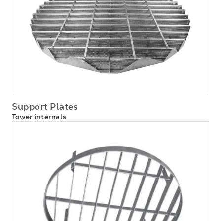
Support Plates
Tower internals