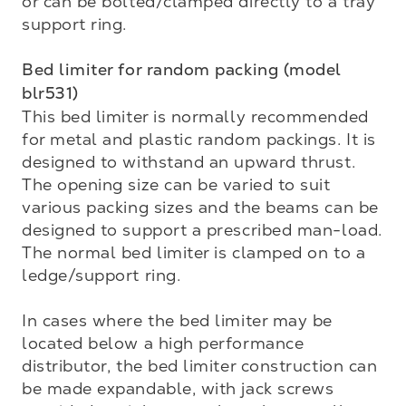
or can be bolted/clamped directly to a tray 
support ring.

Bed limiter for random packing (model 
blr531)
This bed limiter is normally recommended 
for metal and plastic random packings. It is 
designed to with­stand an upward thrust. 
The opening size can be varied to suit 
various packing sizes and the beams can be 
designed to support a prescribed man-load. 
The normal bed limiter is clamped on to a 
ledge/support ring.

In cases where the bed limiter may be 
located below a high performance 
distributor, the bed limiter construction can 
be made expandable, with jack screws 