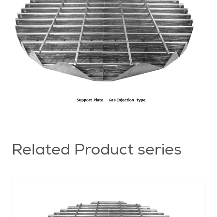
Related Product series