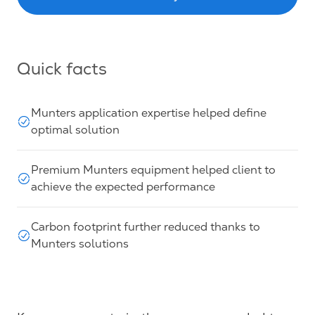
Quick facts
Munters application expertise helped define
optimal solution
Premium Munters equipment helped client to
achieve the expected performance
Carbon footprint further reduced thanks to
Munters solutions