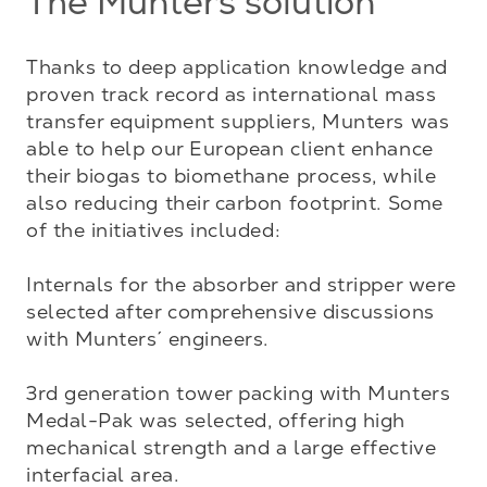
The Munters solution
Thanks to deep application knowledge and 
proven track record as international mass 
transfer equipment suppliers, Munters was 
able to help our European client enhance 
their biogas to biomethane process, while 
also reducing their carbon footprint. Some 
of the initiatives included:

Internals for the absorber and stripper were 
selected after comprehensive discussions 
with Munters´ engineers. 

3rd generation tower packing with Munters 
Medal-Pak was selected, offering high 
mechanical strength and a large effective 
interfacial area. 
