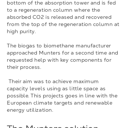
bottom of the absorption tower and is fed 
to a regeneration column where the 
absorbed CO2 is released and recovered 
from the top of the regeneration column at 
high purity. 

The biogas to biomethane manufacturer 
approached Munters for a second time and 
requested help with key components for 
their process. 

 Their aim was to achieve maximum 
capacity levels using as little space as 
possible. This projects goes in line with the 
European climate targets and renewable 
energy utilization.