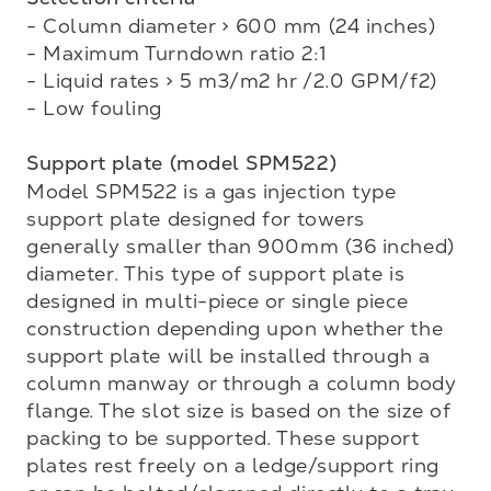
- Column diameter > 600 mm (24 inches)

- Maximum Turndown ratio 2:1

- Liquid rates > 5 m3/m2 hr /2.0 GPM/f2)

- Low fouling

Support plate (model SPM522)
Model SPM522 is a gas injection type 
support plate designed for towers 
generally smaller than 900mm (36 inched) 
diameter. This type of support plate is 
designed in multi-piece or single piece 

construction depending upon whether the 
support plate will be installed through a 
column manway or through a column body 
flange. The slot size is based on the size of 
packing to be supported. These support 
plates rest freely on a ledge/support ring 