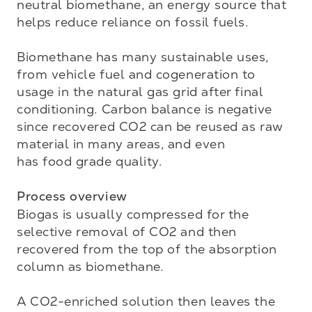
neutral biomethane, an energy source that 
helps reduce reliance on fossil fuels. 

Biomethane has many sustainable uses, 
from vehicle fuel and cogeneration to 
usage in the natural gas grid after final 
conditioning. Carbon balance is negative 
since recovered CO2 can be reused as raw 
material in many areas, and even 

has food grade quality.

Process overview
Biogas is usually compressed for the 
selective removal of CO2 and then 
recovered from the top of the absorption 
column as biomethane. 

A CO2-enriched solution then leaves the 