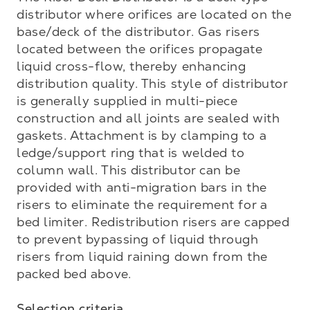
distributor where orifices are located on the 
base/deck of the distributor. Gas risers 
located between the orifices propagate 
liquid cross-flow, thereby enhancing 
distribution quality. This style of distributor 
is generally supplied in multi-piece 
construction and all joints are sealed with 
gaskets. Attachment is by clamping to a 
ledge/support ring that is welded to 
column wall. This distributor can be 
provided with anti-migration bars in the 
risers to eliminate the requirement for a 
bed limiter. Redistribution risers are capped 
to prevent bypassing of liquid through 
risers from liquid raining down from the 
packed bed above.

Selection criteria