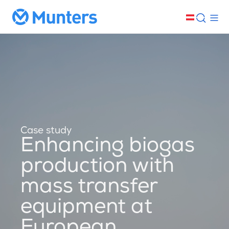
Case study
Enhancing biogas
production with
mass transfer
equipment at