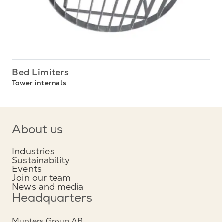
Bed Limiters
Tower internals
About us
Industries
Sustainability
Events
Join our team
News and media
Headquarters
Munters Group AB