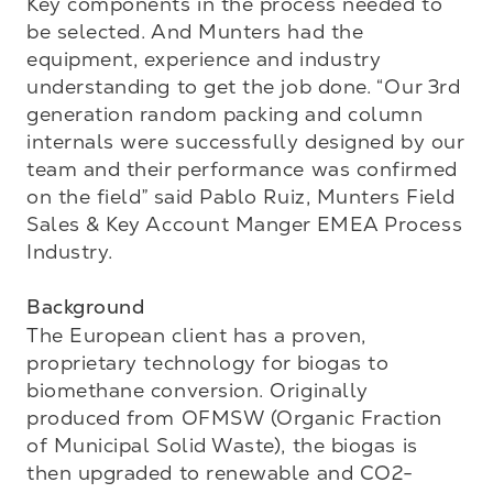
Key components in the process needed to 
be selected. And Munters had the 
equipment, experience and industry 
understanding to get the job done. “Our 3rd 
generation random packing and column 
internals were successfully designed by our 
team and their performance was confirmed 
on the field” said Pablo Ruiz, Munters Field 
Sales & Key Account Manger EMEA Process 
Industry.

Background
The European client has a proven, 
proprietary technology for biogas to 
biomethane conversion. Originally 
produced from OFMSW (Organic Fraction 
of Municipal Solid Waste), the biogas is 
then upgraded to renewable and CO2-