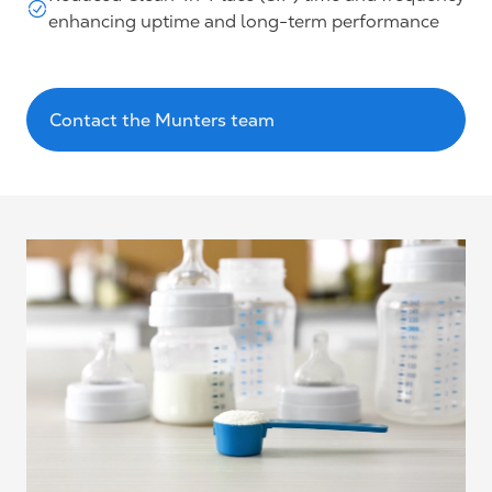
enhancing uptime and long-term performance
Contact the Munters team