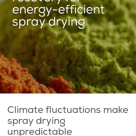
energy-efficient
spray drying
Climate fluctuations make
spray drying
unpredictable