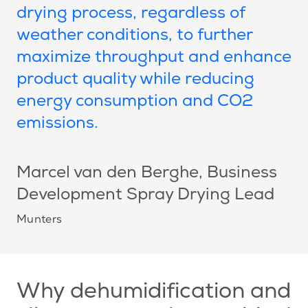
drying process, regardless of
weather conditions, to further
maximize throughput and enhance
product quality while reducing
energy consumption and CO2
emissions.
Marcel van den Berghe
, Business
Development Spray Drying Lead
Munters
Why dehumidification and