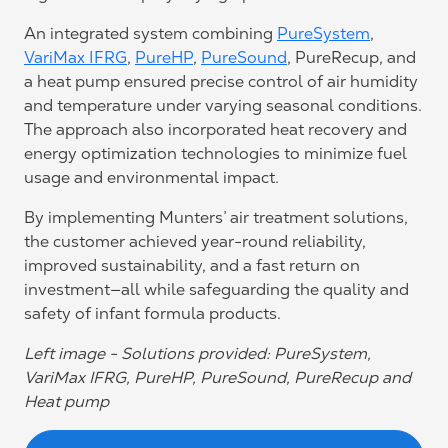
An integrated system combining
PureSystem
,
VariMax IFRG
,
PureHP
,
PureSound
, PureRecup, and
a heat pump ensured precise control of air humidity
and temperature under varying seasonal conditions.
The approach also incorporated heat recovery and
energy optimization technologies to minimize fuel
usage and environmental impact.
By implementing Munters’ air treatment solutions,
the customer achieved year-round reliability,
improved sustainability, and a fast return on
investment—all while safeguarding the quality and
safety of infant formula products.
Left image - Solutions provided: PureSystem,
VariMax IFRG, PureHP, PureSound, PureRecup and
Heat pump