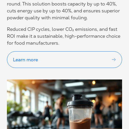
round. This solution boosts capacity by up to 40%,
cuts energy use by up to 40%, and ensures superior
powder quality with minimal fouling.
Reduced CIP cycles, lower CO₂ emissions, and fast
ROI make it a sustainable, high-performance choice
for food manufacturers.
Learn more