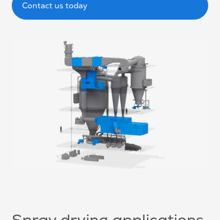
Contact us today