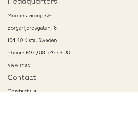
Headquarters
Munters Group AB
Borgarfjordsgatan 16
164 40 Kista, Sweden
Phone: +46 (0)8 626 63 00
View map
Contact
Contact us
Service and support
Follow us
Privacy Notice