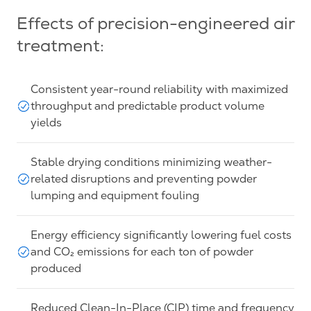
Effects of precision-engineered air
treatment:
Consistent year-round reliability with maximized
throughput and predictable product volume
yields
Stable drying conditions minimizing weather-
related disruptions and preventing powder
lumping and equipment fouling
Energy efficiency significantly lowering fuel costs
and CO₂ emissions for each ton of powder
produced
Reduced Clean-In-Place (CIP) time and frequency