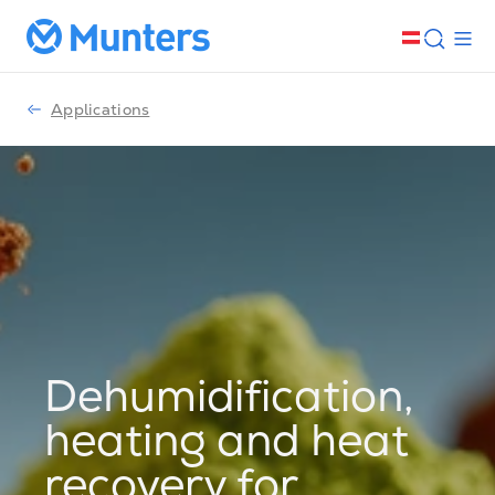
Applications
Dehumidification,
heating and heat
recovery for