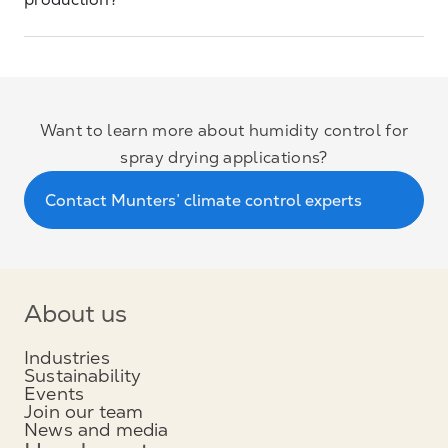
production?
Want to learn more about humidity control for
spray drying applications?
Contact Munters’ climate control experts
About us
Industries
Sustainability
Events
Join our team
News and media