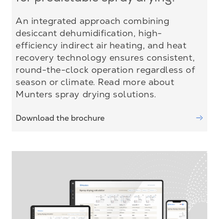
An integrated approach combining
desiccant dehumidification, high-
efficiency indirect air heating, and heat
recovery technology ensures consistent,
round-the-clock operation regardless of
season or climate. Read more about
Munters spray drying solutions.
Download the brochure