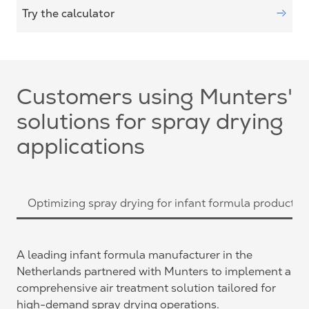
Try the calculator
Customers using Munters'
solutions for spray drying
applications
Optimizing spray drying for infant formula productio
A leading infant formula manufacturer in the
Netherlands partnered with Munters to implement a
comprehensive air treatment solution tailored for
high-demand spray drying operations.