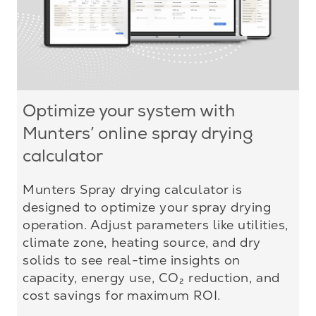
Optimize your system with
Munters’ online spray drying
calculator
Munters Spray drying calculator is
designed to optimize your spray drying
operation. Adjust parameters like utilities,
climate zone, heating source, and dry
solids to see real-time insights on
capacity, energy use, CO₂ reduction, and
cost savings for maximum ROI.