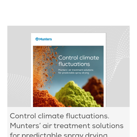
Control climate fluctuations.
Munters’ air treatment solutions
for predictable spray drying.