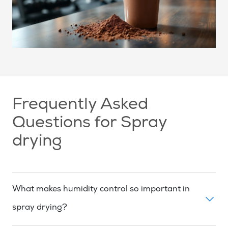
Frequently Asked
Questions for Spray
drying
What makes humidity control so important in
spray drying?