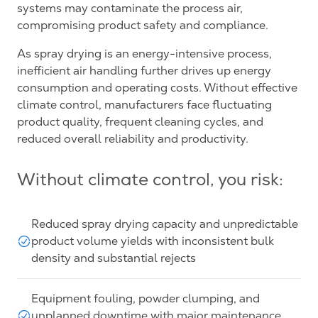
systems may contaminate the process air,
compromising product safety and compliance.
As spray drying is an energy-intensive process,
inefficient air handling further drives up energy
consumption and operating costs. Without effective
climate control, manufacturers face fluctuating
product quality, frequent cleaning cycles, and
reduced overall reliability and productivity.
Without climate control, you risk:
Reduced spray drying capacity and unpredictable
product volume yields with inconsistent bulk
density and substantial rejects
Equipment fouling, powder clumping, and
unplanned downtime with major maintenance