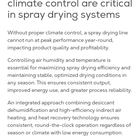
climate control are critical
in spray drying systems
Without proper climate control, a spray drying line
cannot run at peak performance year-round,
impacting product quality and profitability.
Controlling air humidity and temperature is
essential for maximizing spray drying efficiency and
maintaining stable, optimized drying conditions in
any season. This ensures consistent output,
improved energy use, and greater process reliability.
An integrated approach combining desiccant
dehumidification and high-efficiency indirect air
heating, and heat recovery technology ensures
consistent, round-the-clock operation regardless of
season or climate with low energy consumption.