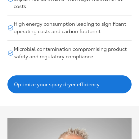
costs
High energy consumption leading to significant
operating costs and carbon footprint
Microbial contamination compromising product
safety and regulatory compliance
Optimize your spray dryer efficiency