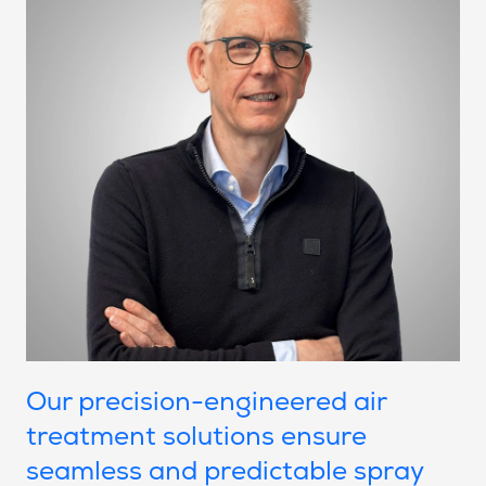
Our precision-engineered air
treatment solutions ensure
seamless and predictable spray