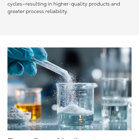
cycles—resulting in higher-quality products and
greater process reliability.