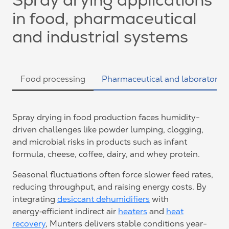
Spray drying applications
in food, pharmaceutical
and industrial systems
Food processing
Pharmaceutical and laboratories
Spray drying in food production faces humidity-
driven challenges like powder lumping, clogging,
and microbial risks in products such as infant
formula, cheese, coffee, dairy, and whey protein.
Seasonal fluctuations often force slower feed rates,
reducing throughput, and raising energy costs. By
integrating
desiccant dehumidifiers
with
energy‑efficient indirect air
heaters
and
heat
recovery
, Munters delivers stable conditions year-