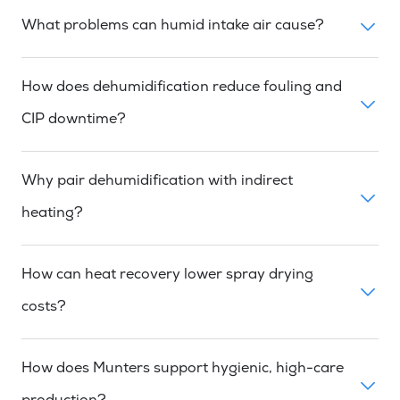
What problems can humid intake air cause?
How does dehumidification reduce fouling and
CIP downtime?
Why pair dehumidification with indirect
heating?
How can heat recovery lower spray drying
costs?
How does Munters support hygienic, high-care