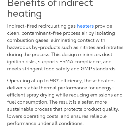
Benefits of indirect
heating
Indirect-fired recirculating gas
heaters
provide
clean, contaminant-free process air by isolating
combustion gases, eliminating contact with
hazardous by-products such as nitrites and nitrates
during the process. This design minimizes dust
ignition risks, supports FSMA compliance, and
meets stringent food safety and GMP standards.
Operating at up to 98% efficiency, these heaters
deliver stable thermal performance for energy-
efficient spray drying while reducing emissions and
fuel consumption. The result is a safer, more
sustainable process that protects product quality,
lowers operating costs, and ensures reliable
performance under all conditions.