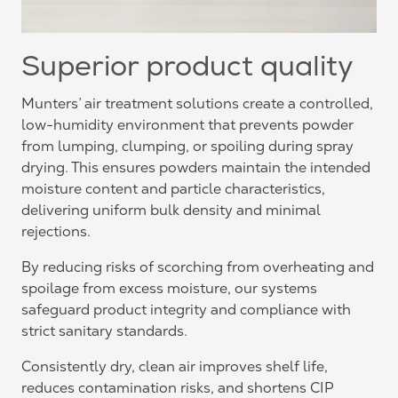
Superior product quality
Munters’ air treatment solutions create a controlled,
low-humidity environment that prevents powder
from lumping, clumping, or spoiling during spray
drying. This ensures powders maintain the intended
moisture content and particle characteristics,
delivering uniform bulk density and minimal
rejections.
By reducing risks of scorching from overheating and
spoilage from excess moisture, our systems
safeguard product integrity and compliance with
strict sanitary standards.
Consistently dry, clean air improves shelf life,
reduces contamination risks, and shortens CIP