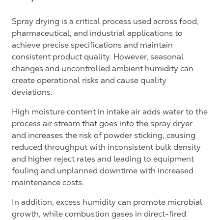
Spray drying is a critical process used across food,
pharmaceutical, and industrial applications to
achieve precise specifications and maintain
consistent product quality. However, seasonal
changes and uncontrolled ambient humidity can
create operational risks and cause quality
deviations.
High moisture content in intake air adds water to the
process air stream that goes into the spray dryer
and increases the risk of powder sticking, causing
reduced throughput with inconsistent bulk density
and higher reject rates and leading to equipment
fouling and unplanned downtime with increased
maintenance costs.
In addition, excess humidity can promote microbial
growth, while combustion gases in direct-fired