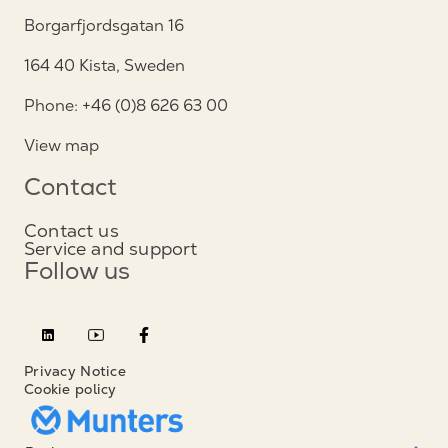
Borgarfjordsgatan 16
164 40 Kista, Sweden
Phone: +46 (0)8 626 63 00
View map
Contact
Contact us
Service and support
Follow us
Privacy Notice
Cookie policy