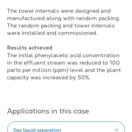
The tower internals were designed and 
manufactured along with random packing. 

The random packing and tower internals 
were installed and commissioned. 

Results achieved
The initial phenylacetic acid concentration 
in the effluent stream was reduced to 100 
parts per million (ppm) level and the plant 
capacity was increased by 50%.

Applications in this case
Gas liquid separation