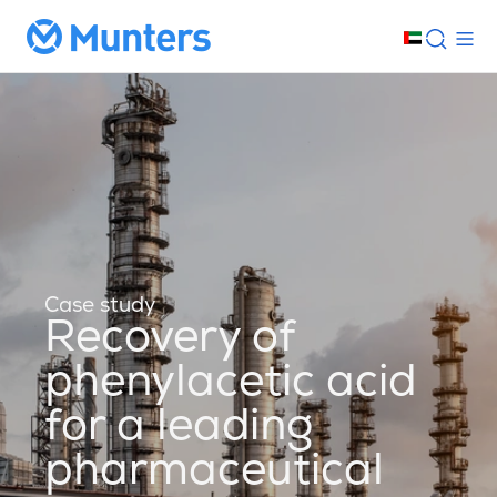
Case study
Recovery of
phenylacetic acid
for a leading
pharmaceutical