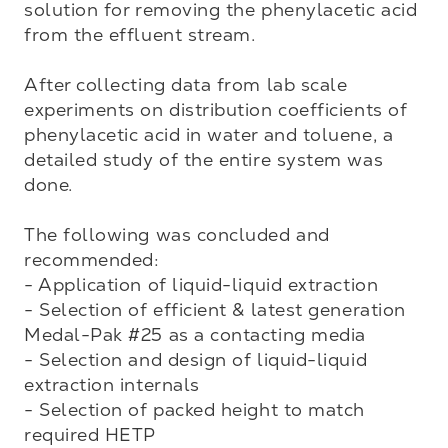
solution for removing the phenylacetic acid 
from the effluent stream.

After collecting data from lab scale 
experiments on distribution coefficients of 
phenylacetic acid in water and toluene, a 
detailed study of the entire system was 
done. 

The following was concluded and 
recommended:

- Application of liquid-liquid extraction

- Selection of efficient & latest generation 
Medal-Pak #25 as a contacting media

- Selection and design of liquid-liquid 
extraction internals

- Selection of packed height to match 
required HETP
