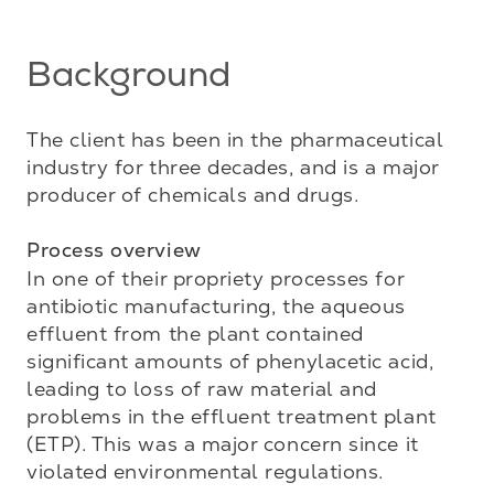
Background
The client has been in the pharmaceutical 
industry for three decades, and is a major 
producer of chemicals and drugs.

Process overview
In one of their propriety processes for 
antibiotic manufacturing, the aqueous 
effluent from the plant contained 
significant amounts of phenylacetic acid, 
leading to loss of raw material and 
problems in the effluent treatment plant 
(ETP). This was a major concern since it 
violated environmental regulations. 
