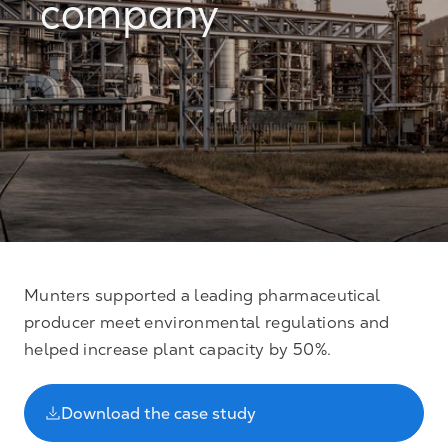
company
Munters supported a leading pharmaceutical
producer meet environmental regulations and
helped increase plant capacity by 50%.
Download the case study