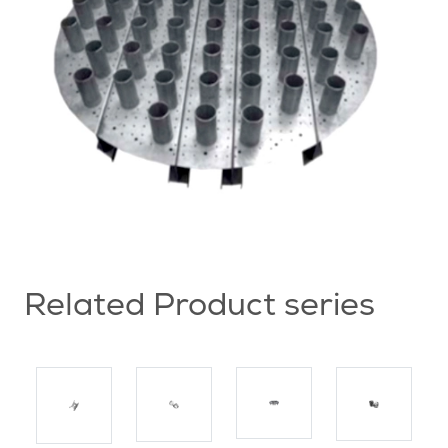
Related Product series