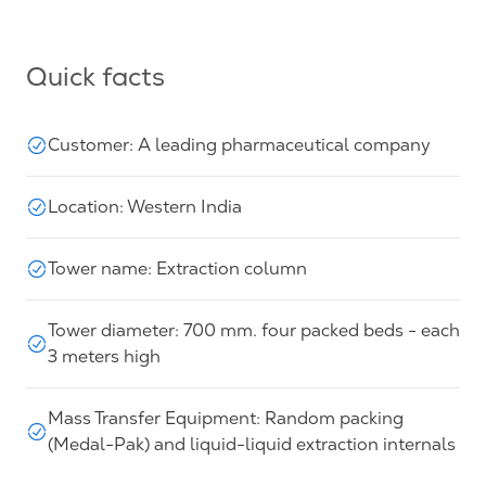
Quick facts
Customer: A leading pharmaceutical company
Location: Western India
Tower name: Extraction column
Tower diameter: 700 mm. four packed beds - each
3 meters high
Mass Transfer Equipment: Random packing
(Medal-Pak) and liquid-liquid extraction internals