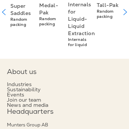
P
Internals
Tall-Pak
Medal-
Super
R
for
Random
Pak
Saddles
R
packing
Liquid-
Random
Random
p
packing
packing
Liquid
Extraction
Internals
for liquid
About us
Industries
Sustainability
Events
Join our team
News and media
Headquarters
Munters Group AB