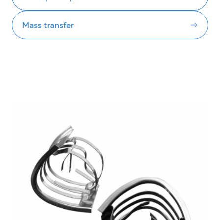
Mass transfer