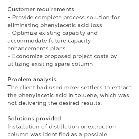
Customer requirements
- Provide complete process solution for 
eliminating phenylacetic acid loss

- Optimize existing capacity and 
accommodate future capacity 
enhancements plans

- Economize proposed project costs by 
utilizing existing spare column

Problem analysis
The client had used mixer settlers to extract 
the phenylacetic acid in toluene, which was 
not delivering the desired results.

Solutions provided
Installation of distillation or extraction 
column was identified as a possible 