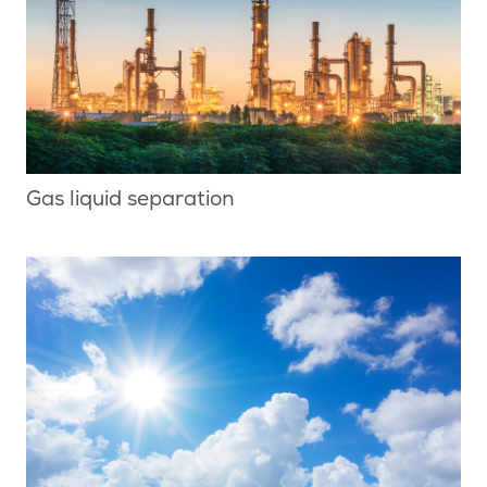
Gas liquid separation