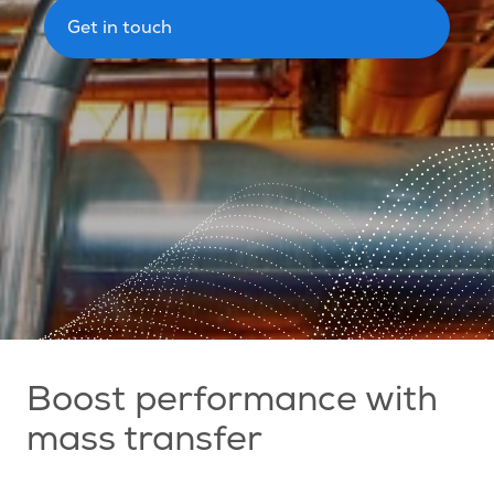
Get in touch
Boost performance with
mass transfer