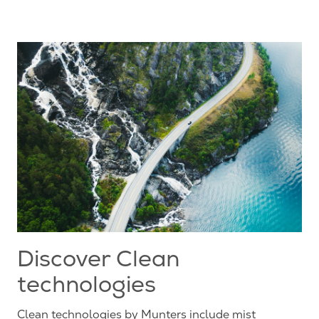
Discover Clean
technologies
Clean technologies by Munters include mist