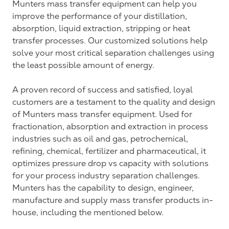
Munters mass transfer equipment can help you
improve the performance of your distillation,
absorption, liquid extraction, stripping or heat
transfer processes. Our customized solutions help
solve your most critical separation challenges using
the least possible amount of energy.
A proven record of success and satisfied, loyal
customers are a testament to the quality and design
of Munters mass transfer equipment. Used for
fractionation, absorption and extraction in process
industries such as oil and gas, petrochemical,
refining, chemical, fertilizer and pharmaceutical, it
optimizes pressure drop vs capacity with solutions
for your process industry separation challenges.
Munters has the capability to design, engineer,
manufacture and supply mass transfer products in-
house, including the mentioned below.