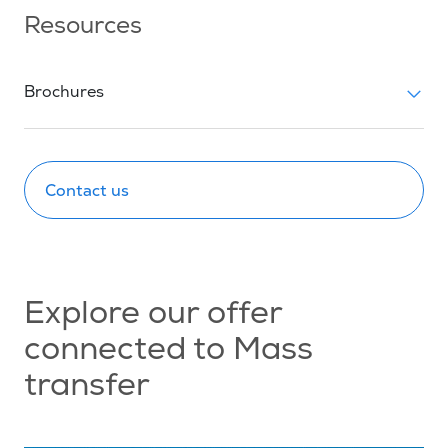
Resources
Brochures
Contact us
Explore our offer
connected to Mass
transfer