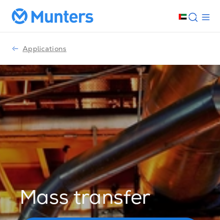
Applications
Mass transfer