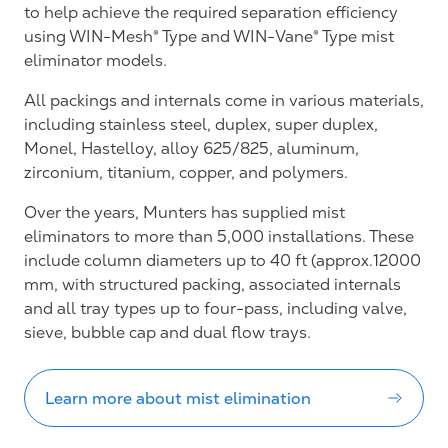
to help achieve the required separation efficiency
using WIN-Mesh® Type and WIN-Vane® Type mist
eliminator models.
All packings and internals come in various materials,
including stainless steel, duplex, super duplex,
Monel, Hastelloy, alloy 625/825, aluminum,
zirconium, titanium, copper, and polymers.
Over the years, Munters has supplied mist
eliminators to more than 5,000 installations. These
include column diameters up to 40 ft (approx.12000
mm, with structured packing, associated internals
and all tray types up to four-pass, including valve,
sieve, bubble cap and dual flow trays.
Learn more about mist elimination