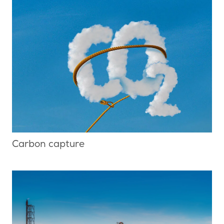
Carbon capture