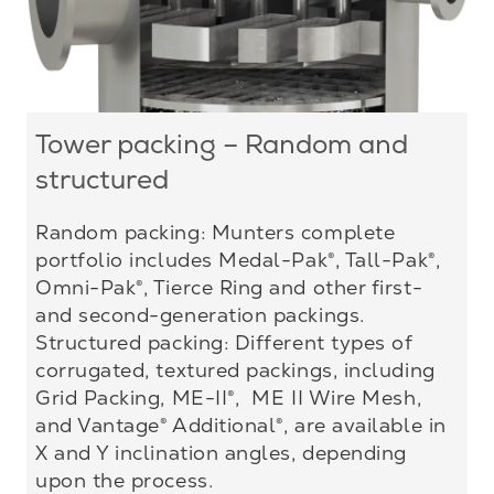
Tower packing – Random and
structured
Random packing: Munters complete
portfolio includes Medal-Pak®, Tall-Pak®,
Omni-Pak®, Tierce Ring and other first-
and second-generation packings.
Structured packing: Different types of
corrugated, textured packings, including
Grid Packing, ME-II®, ME II Wire Mesh,
and Vantage® Additional®, are available in
X and Y inclination angles, depending
upon the process.