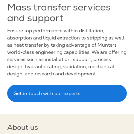
Mass transfer services
and support
Ensure top performance within distillation,
absorption and liquid extraction to stripping as well
as heat transfer by taking advantage of Munters
world-class engineering capabilities. We are offering
services such as installation, support, process
design, hydraulic rating, validation, mechanical
design, and research and development.
Get in touch with our experts
About us