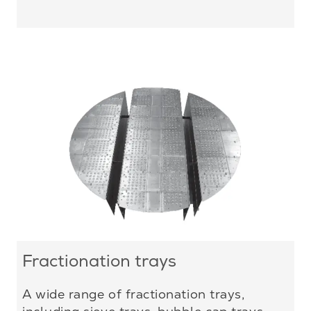
Fractionation trays
A wide range of fractionation trays,