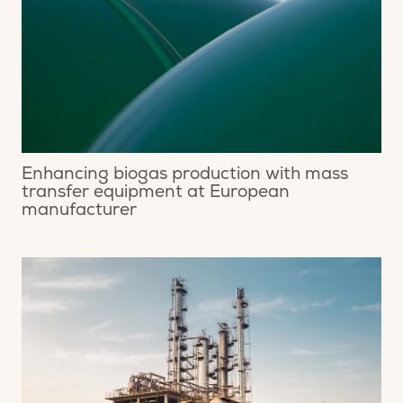
Enhancing biogas production with mass
transfer equipment at European
manufacturer