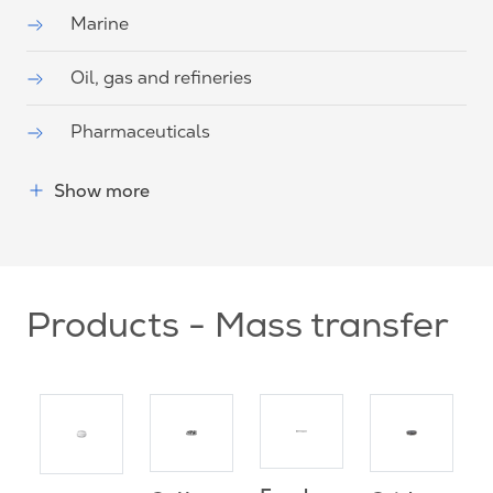
Marine
Oil, gas and refineries
Pharmaceuticals
Show more
Products - Mass transfer