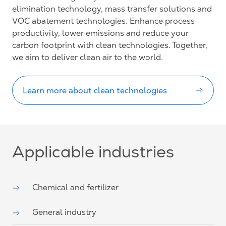
elimination technology, mass transfer solutions and
VOC abatement technologies. Enhance process
productivity, lower emissions and reduce your
carbon footprint with clean technologies. Together,
we aim to deliver clean air to the world.
Learn more about clean technologies
Applicable industries
Chemical and fertilizer
General industry