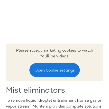
Please accept marketing cookies to watch
YouTube videos.
Open Cookie settings
Mist eliminators
To remove liquid droplet entrainment from a gas or
vapor stream, Munters provides complete solutions