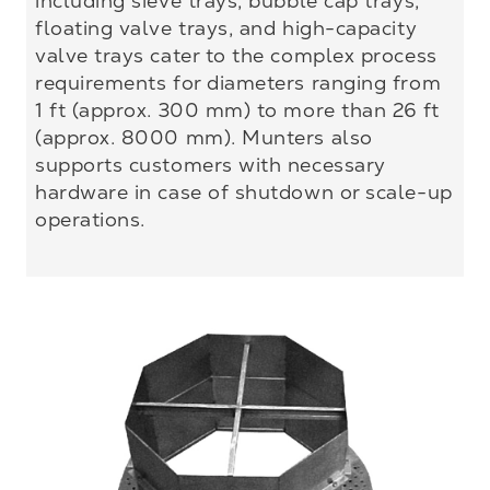
including sieve trays, bubble cap trays,
floating valve trays, and high-capacity
valve trays cater to the complex process
requirements for diameters ranging from
1 ft (approx. 300 mm) to more than 26 ft
(approx. 8000 mm). Munters also
supports customers with necessary
hardware in case of shutdown or scale-up
operations.