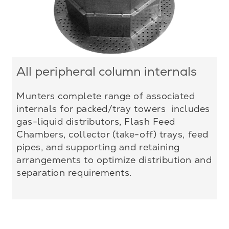
All peripheral column internals
Munters complete range of associated
internals for packed/tray towers includes
gas-liquid distributors, Flash Feed
Chambers, collector (take-off) trays, feed
pipes, and supporting and retaining
arrangements to optimize distribution and
separation requirements.