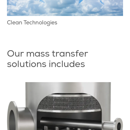
Clean Technologies
Our mass transfer
solutions includes