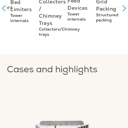
I
Feed
Grid
Collectors
Bed
utors
f
Devices
Packing
/
Limiters
L
Tower
Structured
Chimney
Tower
s
internals
packing
internals
L
Trays
E
Collectors/Chimney
trays
I
f
Cases and highlights