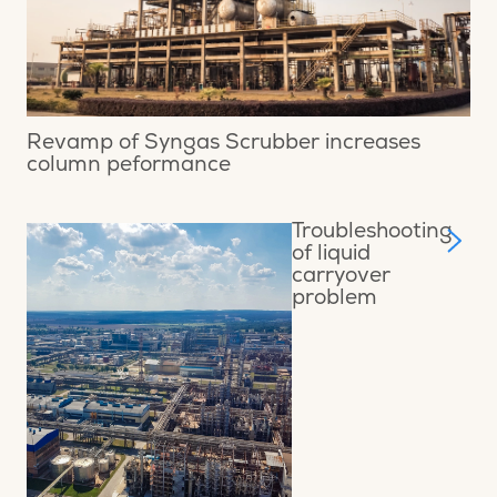
Revamp of Syngas Scrubber increases
column peformance
Troubleshooting
of liquid
carryover
problem