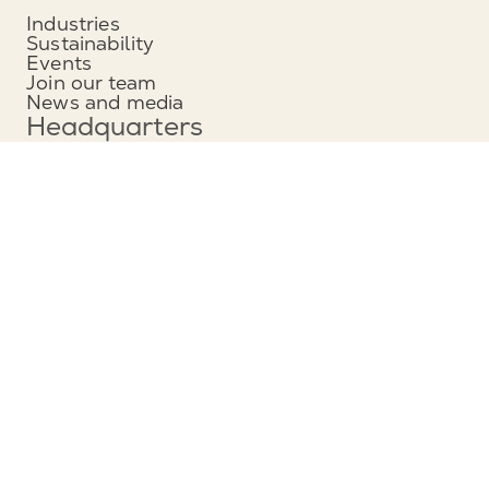
Industries
Sustainability
Events
Join our team
News and media
Headquarters
Munters Group AB
Borgarfjordsgatan 16
164 40 Kista, Sweden
Phone: +46 (0)8 626 63 00
View map
Contact
Contact us
Service and support