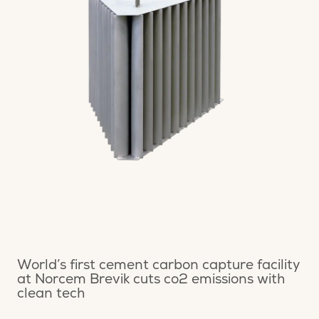
World’s first cement carbon capture facility
at Norcem Brevik cuts co2 emissions with
clean tech