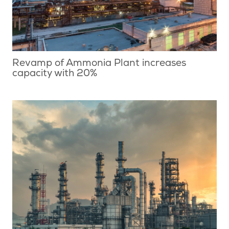
Revamp of Ammonia Plant increases
capacity with 20%