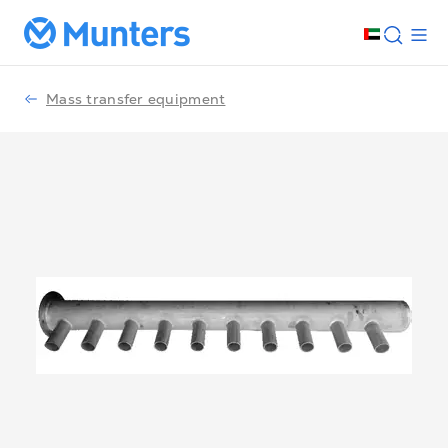
Mass transfer equipment