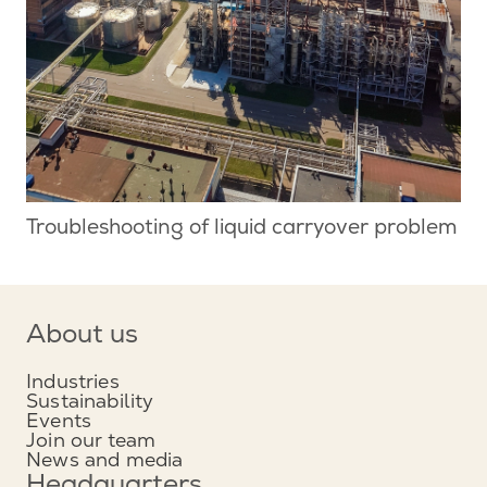
Troubleshooting of liquid carryover problem
About us
Industries
Sustainability
Events
Join our team
News and media