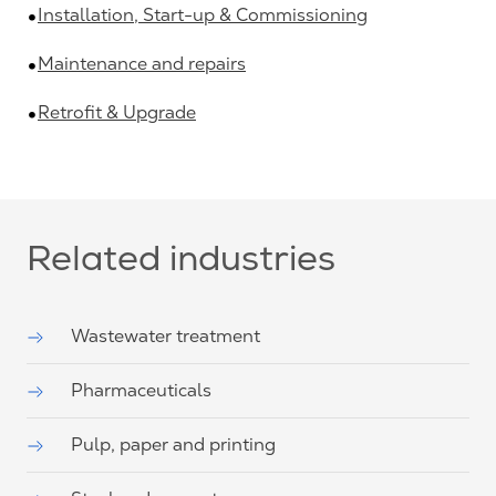
Installation, Start-up & Commissioning
Maintenance and repairs
Retrofit & Upgrade
Related industries
Wastewater treatment
Pharmaceuticals
Pulp, paper and printing