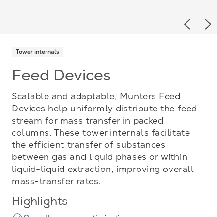
Previou
Ne
Tower internals
Feed Devices
Scalable and adaptable, Munters Feed
Devices help uniformly distribute the feed
stream for mass transfer in packed
columns. These tower internals facilitate
the efficient transfer of substances
between gas and liquid phases or within
liquid-liquid extraction, improving overall
mass-transfer rates.
Highlights