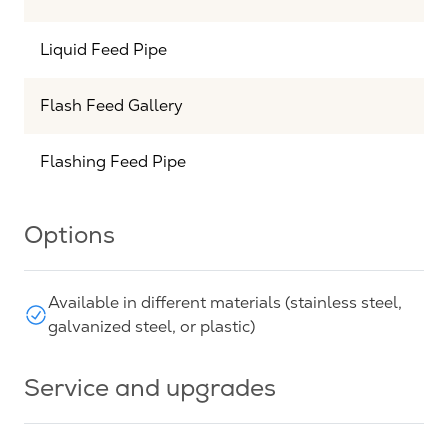
Liquid Feed Pipe
Flash Feed Gallery
Flashing Feed Pipe
Options
Available in different materials (stainless steel,
galvanized steel, or plastic)
Service and upgrades