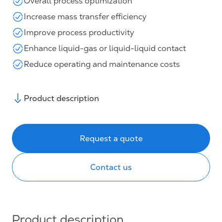
Overall process optimization
Increase mass transfer efficiency
Improve process productivity
Enhance liquid-gas or liquid-liquid contact
Reduce operating and maintenance costs
Product description
Request a quote
Contact us
Product description