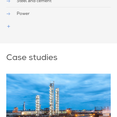
Steel and cement
Power
Case studies