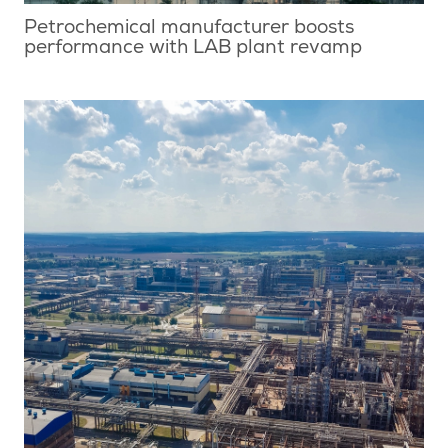
Petrochemical manufacturer boosts
performance with LAB plant revamp