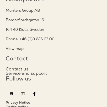
Headquarters
Munters Group AB
Borgarfjordsgatan 16
164 40 Kista, Sweden
Phone: +46 (0)8 626 63 00
View map
Contact
Contact us
Service and support
Follow us
Privacy Notice
Cookie policy