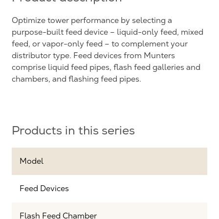
Optimize tower performance by selecting a
purpose-built feed device – liquid-only feed, mixed
feed, or vapor-only feed – to complement your
distributor type. Feed devices from Munters
comprise liquid feed pipes, flash feed galleries and
chambers, and flashing feed pipes.
Products in this series
Model
Feed Devices
Flash Feed Chamber