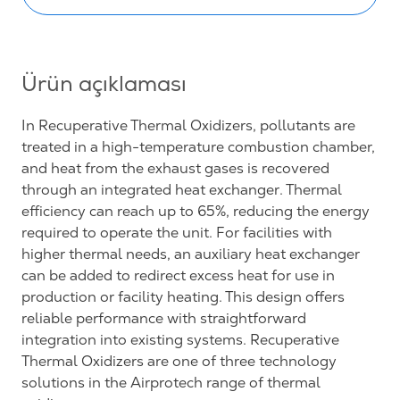
Ürün açıklaması
In Recuperative Thermal Oxidizers, pollutants are
treated in a high-temperature combustion chamber,
and heat from the exhaust gases is recovered
through an integrated heat exchanger. Thermal
efficiency can reach up to 65%, reducing the energy
required to operate the unit. For facilities with
higher thermal needs, an auxiliary heat exchanger
can be added to redirect excess heat for use in
production or facility heating. This design offers
reliable performance with straightforward
integration into existing systems. Recuperative
Thermal Oxidizers are one of three technology
solutions in the Airprotech range of thermal