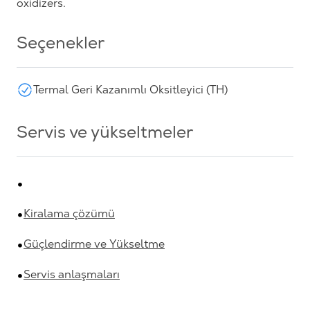
oxidizers.
Seçenekler
Termal Geri Kazanımlı Oksitleyici (TH)
Servis ve yükseltmeler
Kiralama çözümü
Güçlendirme ve Yükseltme
Servis anlaşmaları