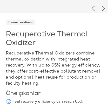
Previou
Ne
Thermal oxidizers
Recuperative Thermal
Oxidizer
Recuperative Thermal Oxidizers combine
thermal oxidation with integrated heat
recovery. With up to 65% energy efficiency,
they offer cost-effective pollutant removal
and optional heat reuse for production or
facility heating.
Öne çıkanlar
Heat recovery efficiency can reach 65%