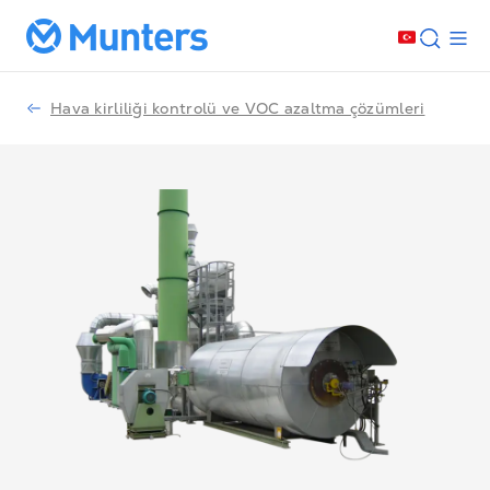
Hava kirliliği kontrolü ve VOC azaltma çözümleri