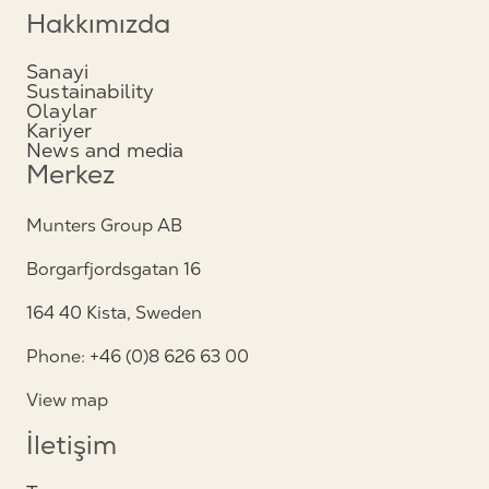
Hakkımızda
Sanayi
Sustainability
Olaylar
Kariyer
News and media
Merkez
Munters Group AB
Borgarfjordsgatan 16
164 40 Kista, Sweden
Phone: +46 (0)8 626 63 00
View map
İletişim