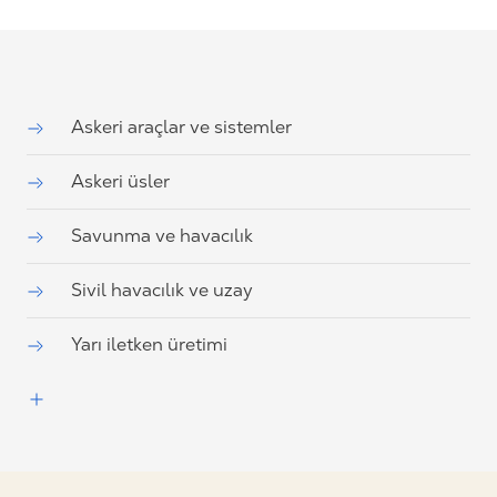
Askeri araçlar ve sistemler
Askeri üsler
Savunma ve havacılık
Sivil havacılık ve uzay
Yarı iletken üretimi