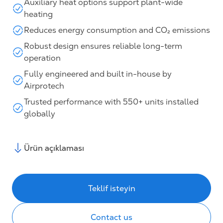
Auxiliary heat options support plant-wide
heating
Reduces energy consumption and CO₂ emissions
Robust design ensures reliable long-term
operation
Fully engineered and built in-house by
Airprotech
Trusted performance with 550+ units installed
globally
Ürün açıklaması
Teklif isteyin
Contact us