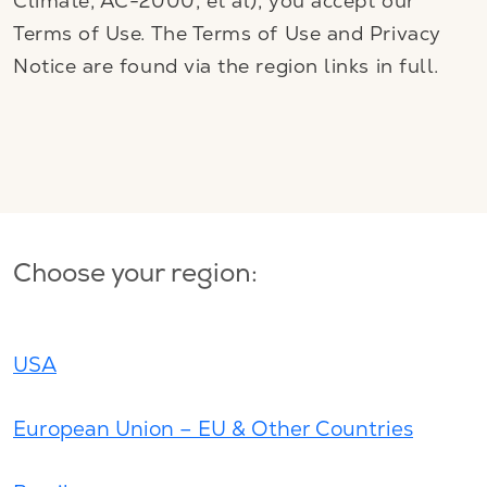
Climate, AC-2000, et al), you accept our
Terms of Use. The Terms of Use and Privacy
Notice are found via the region links in full.
Choose your region:
USA
European Union – EU & Other Countries