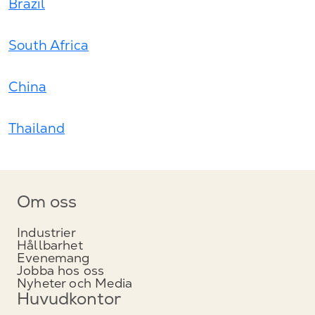
Brazil
South Africa
China
Thailand
Om oss
Industrier
Hållbarhet
Evenemang
Jobba hos oss
Nyheter och Media
Huvudkontor