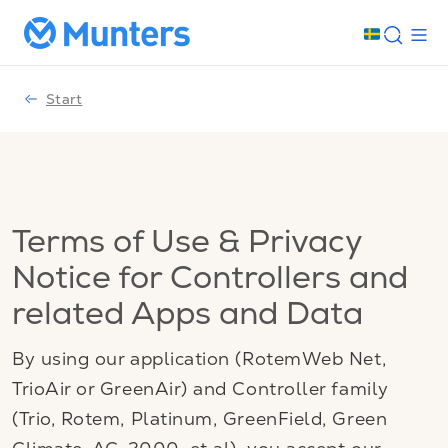
Start
Terms of Use & Privacy
Notice for Controllers and
related Apps and Data
By using our application (RotemWeb Net,
TrioAir or GreenAir) and Controller family
(Trio, Rotem, Platinum, GreenField, Green