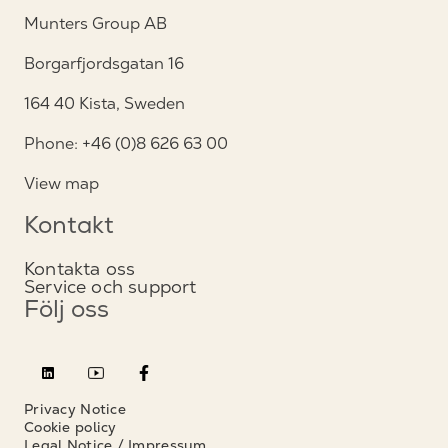
Munters Group AB
Borgarfjordsgatan 16
164 40 Kista, Sweden
Phone: +46 (0)8 626 63 00
View map
Kontakt
Kontakta oss
Service och support
Följ oss
Privacy Notice
Cookie policy
Legal Notice / Impressum