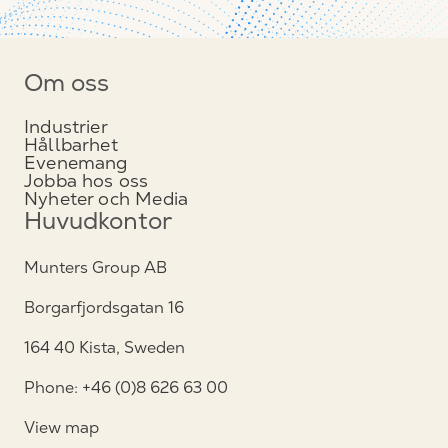
Om oss
Industrier
Hållbarhet
Evenemang
Jobba hos oss
Nyheter och Media
Huvudkontor
Munters Group AB
Borgarfjordsgatan 16
164 40 Kista, Sweden
Phone: +46 (0)8 626 63 00
View map